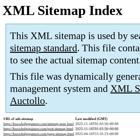
XML Sitemap Index
This XML sitemap is used by se
sitemap standard
. This file cont
to see the actual sitemap content
This file was dynamically gener
management system and
XML Si
Auctollo
.
URL of sub-sitemap
Last modified (GMT)
https://knowledgegainers.com/sitemap-misc.html
2025-11-18T01:03:56+00:00
https://knowledgegainers.com/post-sitemap.html
2025-11-18T01:03:56+00:00
https://knowledgegainers.com/page-sitemap.html
2025-04-10T15:35:23+00:00