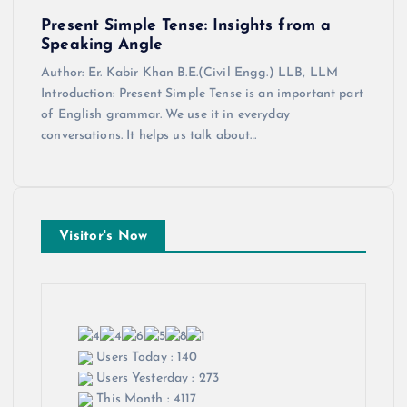
Present Simple Tense: Insights from a
Speaking Angle
Author: Er. Kabir Khan B.E.(Civil Engg.) LLB, LLM
Introduction: Present Simple Tense is an important part
of English grammar. We use it in everyday
conversations. It helps us talk about…
Visitor's Now
Users Today : 140
Users Yesterday : 273
This Month : 4117