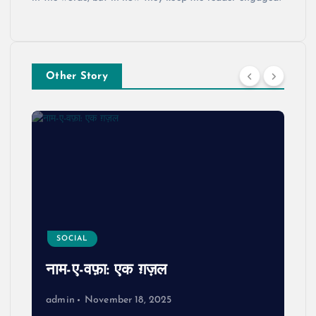
Other Story
SOCIAL
नाम-ए-वफ़ा: एक ग़ज़ल
admin
November 18, 2025