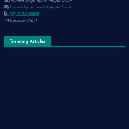
Shaheen Bagh Jamia Nagar Delhi
knowledgegainers25@gmail.com
+(91) 7428698828
(Whatsapp Only)
Trending Articles
नाम-ए-वफ़ा: एक ग़ज़ल
चिराग़-ए-उम्मीद: एक ग़ज़ल
सुकून-ए-शहर: एक ग़ज़ल
रूह की पुकार: एक ग़ज़ल
दिलों का शहंशाह: एक ग़ज़ल
सफ़र-ए-मौत: एक ग़ज़ल