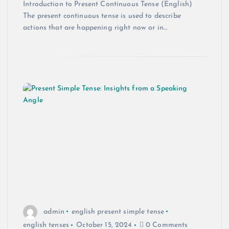
Introduction to Present Continuous Tense (English)
The present continuous tense is used to describe
actions that are happening right now or in…
admin
english present simple tense
english tenses
October 15, 2024
0 Comments