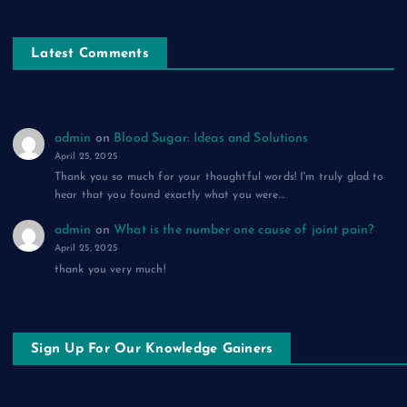
Latest Comments
admin
on
Blood Sugar: Ideas and Solutions
April 25, 2025
Thank you so much for your thoughtful words! I'm truly glad to
hear that you found exactly what you were…
admin
on
What is the number one cause of joint pain?
April 25, 2025
thank you very much!
Sign Up For Our Knowledge Gainers