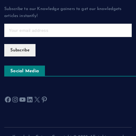
Subscribe to our Knowledge gainers to get our knowledgets
articles instantly!
Subscribe
Social Media
Facebook
Instagram
YouTube
LinkedIn
X
Pinterest