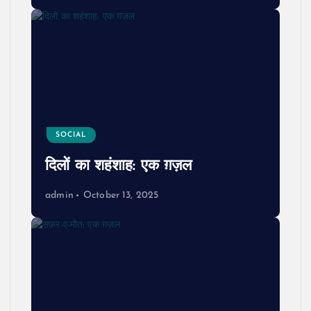
SOCIAL
दिलों का शहंशाह: एक ग़ज़ल
admin
October 13, 2025