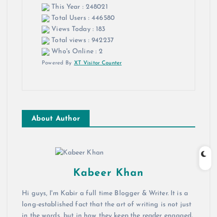
This Year : 248021
Total Users : 446580
Views Today : 183
Total views : 942237
Who's Online : 2
Powered By
XT Visitor Counter
About Author
Kabeer Khan
Hi guys, I'm Kabir a full time Blogger & Writer. It is a
long-established fact that the art of writing is not just
in the words, but in how they keep the reader engaged.