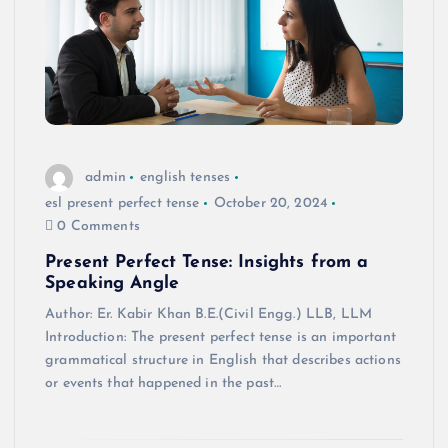
admin
english tenses
esl present perfect tense
October 20, 2024
0 Comments
Present Perfect Tense: Insights from a
Speaking Angle
Author: Er. Kabir Khan B.E.(Civil Engg.) LLB, LLM
Introduction: The present perfect tense is an important
grammatical structure in English that describes actions
or events that happened in the past…