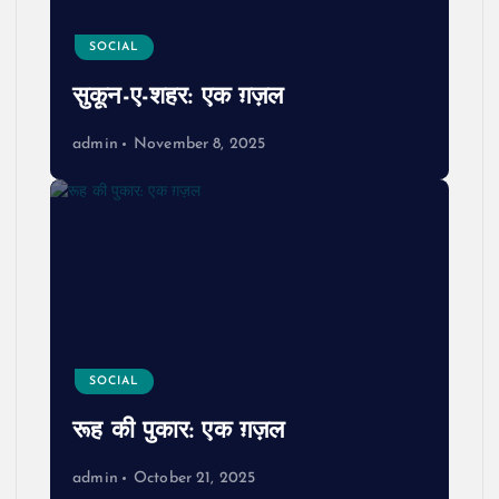
SOCIAL
सुकून-ए-शहर: एक ग़ज़ल
admin
November 8, 2025
SOCIAL
रूह की पुकार: एक ग़ज़ल
admin
October 21, 2025