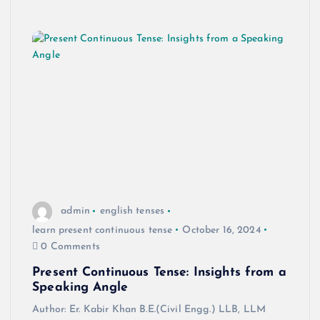
admin
english tenses
learn present continuous tense
October 16, 2024
0 Comments
Present Continuous Tense: Insights from a
Speaking Angle
Author: Er. Kabir Khan B.E.(Civil Engg.) LLB, LLM