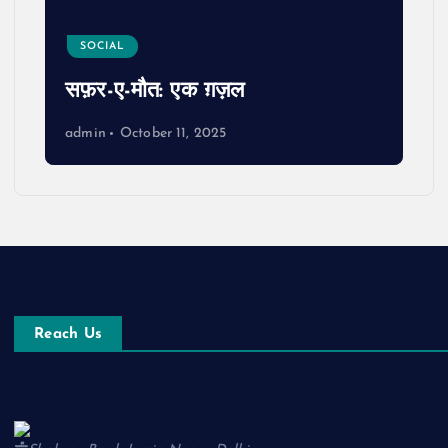
SOCIAL
सफ़र-ए-मौत: एक ग़ज़ल
admin
October 11, 2025
Reach Us