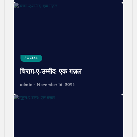
SOCIAL
चिराग़-ए-उम्मीद: एक ग़ज़ल
admin
November 16, 2025