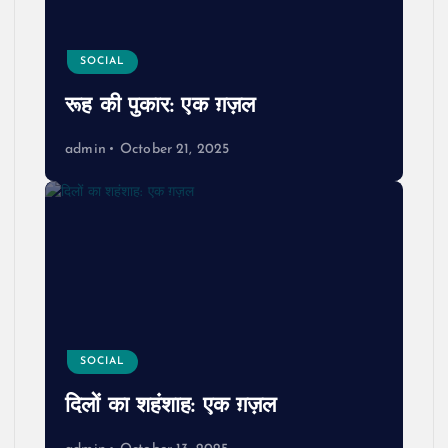
SOCIAL
रूह की पुकार: एक ग़ज़ल
admin
October 21, 2025
SOCIAL
दिलों का शहंशाह: एक ग़ज़ल