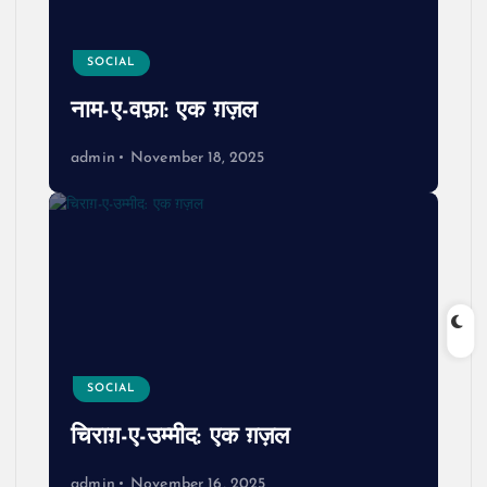
SOCIAL
नाम-ए-वफ़ा: एक ग़ज़ल
admin
November 18, 2025
SOCIAL
चिराग़-ए-उम्मीद: एक ग़ज़ल
admin
November 16, 2025