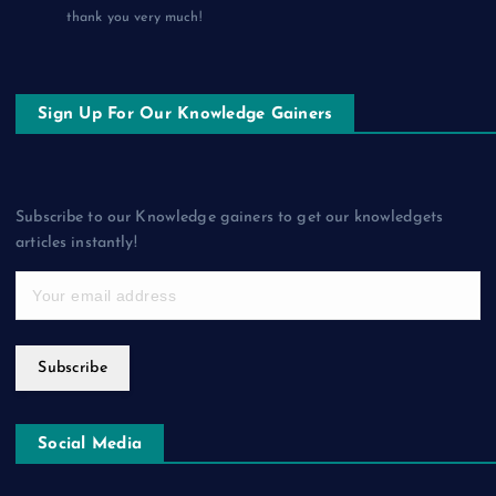
thank you very much!
Sign Up For Our Knowledge Gainers
Subscribe to our Knowledge gainers to get our knowledgets
articles instantly!
Subscribe
Social Media