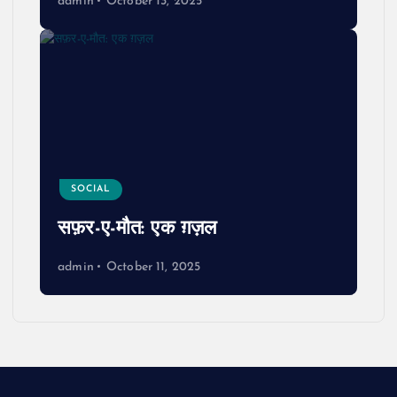
admin
October 13, 2025
SOCIAL
सफ़र-ए-मौत: एक ग़ज़ल
admin
October 11, 2025