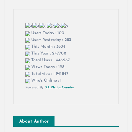
Users Today : 100
Users Yesterday : 283
This Month : 3804
This Year : 247708
Total Users : 446267
Views Today : 198
Total views : 941847
Who's Online : 1
Powered By
XT Visitor Counter
About Author