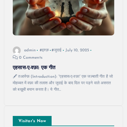
admin
#इश्क़
#जुदाई
July 10, 2025
0 Comments
एहसास-ए-वफ़ा: एक गीत
🖋️ तआर्रुफ़ (Introduction): “एहसास-ए-वफ़ा” एक जज़्बाती गीत है जो
मोहब्बत में वफ़ा की तलाश और जुदाई के बाद दिल पर पड़ने वाले असरात
को बख़ूबी बयान करता है। ये गीत…
Visitor's Now