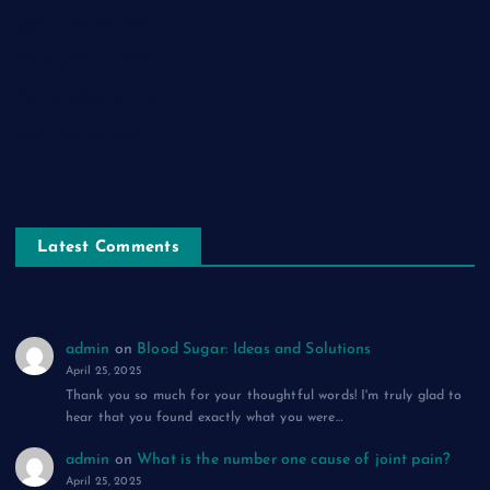
सुकून-ए-शहर: एक ग़ज़ल
रूह की पुकार: एक ग़ज़ल
दिलों का शहंशाह: एक ग़ज़ल
सफ़र-ए-मौत: एक ग़ज़ल
Latest Comments
admin
on
Blood Sugar: Ideas and Solutions
April 25, 2025
Thank you so much for your thoughtful words! I'm truly glad to
hear that you found exactly what you were…
admin
on
What is the number one cause of joint pain?
April 25, 2025