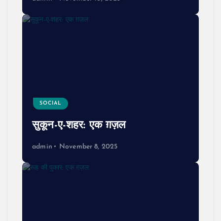
SOCIAL
सुकून-ए-शहर: एक ग़ज़ल
admin
November 8, 2025