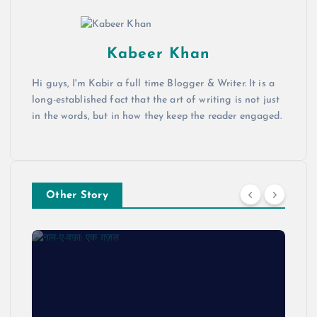
Kabeer Khan
Hi guys, I'm Kabir a full time Blogger & Writer. It is a
long-established fact that the art of writing is not just
in the words, but in how they keep the reader engaged.
Other Story