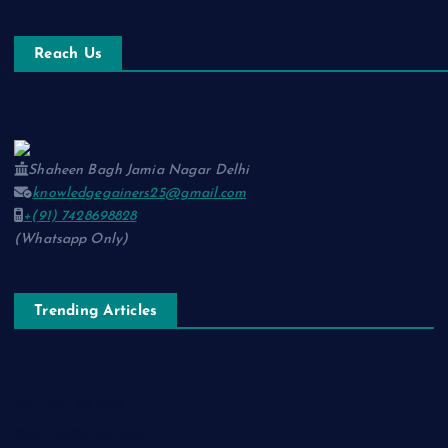
Reach Us
Shaheen Bagh Jamia Nagar Delhi
knowledgegainers25@gmail.com
+(91) 7428698828
(Whatsapp Only)
Trending Articles
नाम-ए-वफ़ा: एक ग़ज़ल
चिराग़-ए-उम्मीद: एक ग़ज़ल