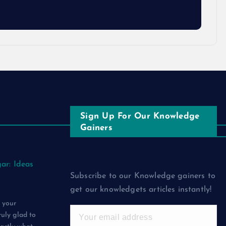
Sign Up For Our Knowledge
Gainers
ar: Ideas
Subscribe to our Knowledge gainers to
get our knowledgets articles instantly!
 your
ruly glad to