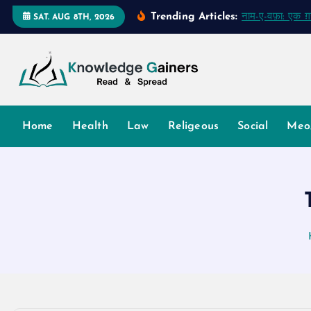
S
Trending Articles:
नाम-ए-वफ़ा: एक 
SAT. AUG 8TH, 2026
k
i
p
t
o
Read & Spread
c
Home
Health
Law
Religeous
Social
Meo
o
n
t
e
n
t