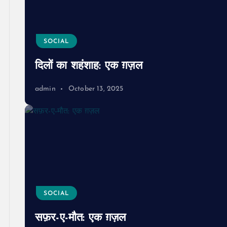
SOCIAL
दिलों का शहंशाह: एक ग़ज़ल
admin
October 13, 2025
SOCIAL
सफ़र-ए-मौत: एक ग़ज़ल