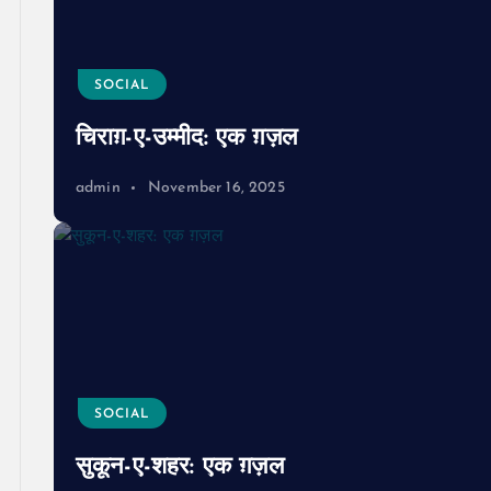
SOCIAL
चिराग़-ए-उम्मीद: एक ग़ज़ल
admin
November 16, 2025
SOCIAL
सुकून-ए-शहर: एक ग़ज़ल