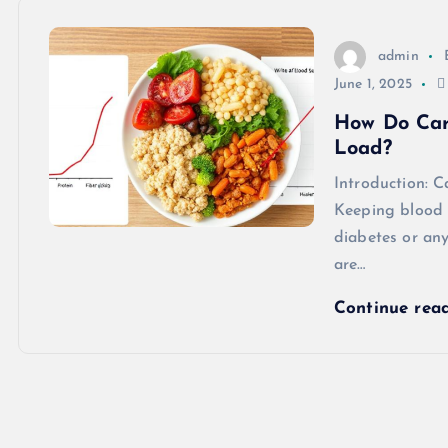
admin
June 1, 2025
How Do Car
Load?
Introduction: 
Keeping blood s
diabetes or an
are…
Continue rea