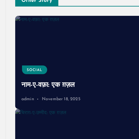
Other Story
SOCIAL
नाम-ए-वफ़ा: एक ग़ज़ल
admin
November 18, 2025