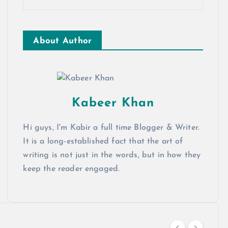
About Author
Kabeer Khan
Hi guys, I'm Kabir a full time Blogger & Writer.
It is a long-established fact that the art of
writing is not just in the words, but in how they
keep the reader engaged.