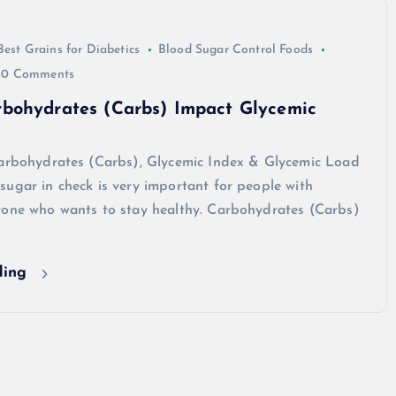
Best Grains for Diabetics
Blood Sugar Control Foods
0 Comments
bohydrates (Carbs) Impact Glycemic
Carbohydrates (Carbs), Glycemic Index & Glycemic Load
ugar in check is very important for people with
yone who wants to stay healthy. Carbohydrates (Carbs)
ding