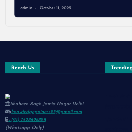
admin
October 11, 2025
Reach Us
Trending
नाम-ए-वफ़ा: 
Shaheen Bagh Jamia Nagar Delhi
चिराग़-ए-उम्मी
knowledgegainers25@gmail.com
सुकून-ए-शहर:
+(91) 7428698828
(Whatsapp Only)
रूह की पुकार