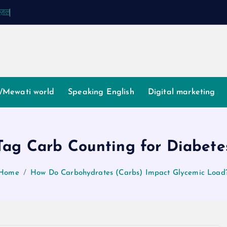
ग़ज़ल
/Mewati world
Speaking English
Digital marketing
Tag Carb Counting for Diabete
Home
How Do Carbohydrates (Carbs) Impact Glycemic Load