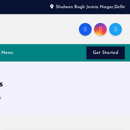
Shaheen Bagh Jamia Nagar,Delhi
News
Get Started
s
?