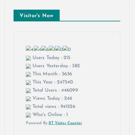
Visitor's Now
Users Today : 215
Users Yesterday : 382
This Month : 3636
This Year : 247540
Total Users : 446099
Views Today : 246
Total views : 941526
Who's Online : 1
Powered By
XT Visitor Counter