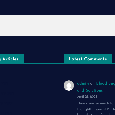
 Articles
Latest Comments
एक ग़ज़ल
admin
on
Blood Sug
and Solutions
द: एक ग़ज़ल
April 25, 2025
 एक ग़ज़ल
Thank you so much for
thoughtful words! I'm t
: एक ग़ज़ल