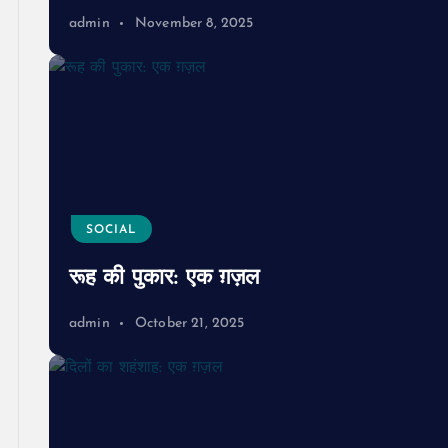
admin
November 8, 2025
SOCIAL
रूह की पुकार: एक ग़ज़ल
admin
October 21, 2025