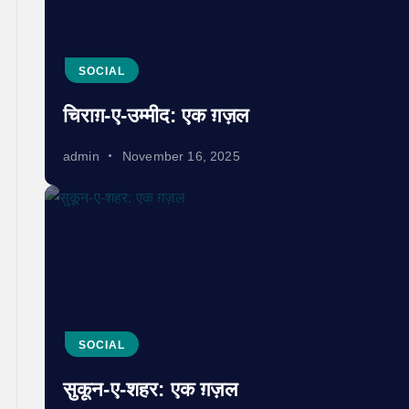
SOCIAL
चिराग़-ए-उम्मीद: एक ग़ज़ल
admin
November 16, 2025
SOCIAL
सुकून-ए-शहर: एक ग़ज़ल