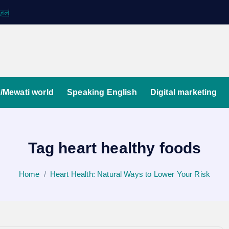
ग़ज़ल
/Mewati world
Speaking English
Digital marketing
Tag heart healthy foods
Home
Heart Health: Natural Ways to Lower Your Risk