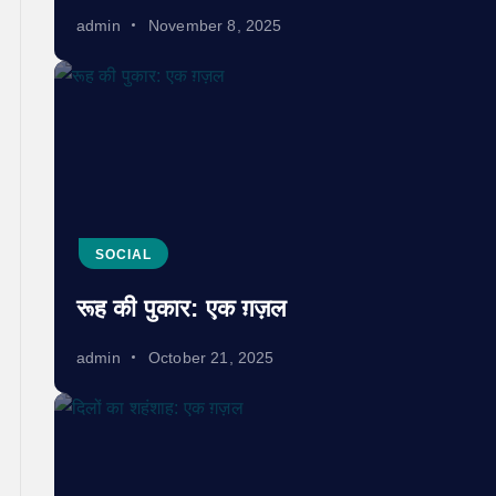
admin
November 8, 2025
SOCIAL
रूह की पुकार: एक ग़ज़ल
admin
October 21, 2025