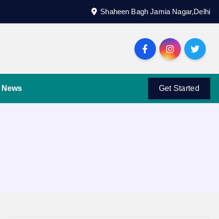
Shaheen Bagh Jamia Nagar,Delhi
News
Get Started