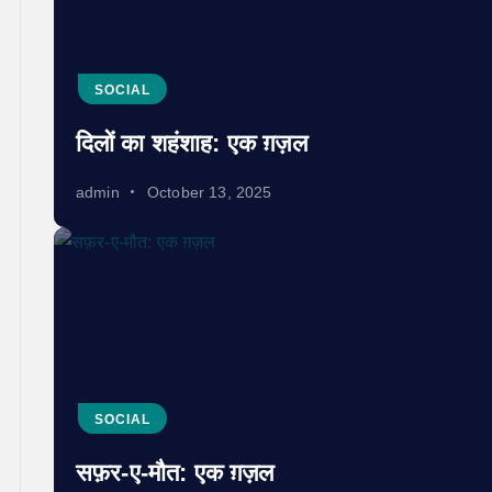
SOCIAL
दिलों का शहंशाह: एक ग़ज़ल
admin
October 13, 2025
SOCIAL
सफ़र-ए-मौत: एक ग़ज़ल