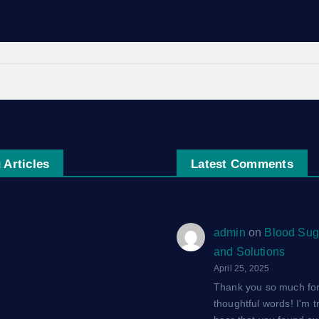
 Articles
Latest Comments
एक ग़ज़ल
admin
on
Blood Sug
and Solutions
द: एक ग़ज़ल
April 25, 2025
Thank you so much for
 एक ग़ज़ल
thoughtful words! I'm tr
 एक ग़ज़ल