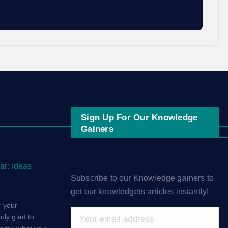
Sign Up For Our Knowledge
Gainers
ar: Ideas
Subscribe to our Knowledge gainers to
get our knowledgets articles instantly!
 your
uly glad to