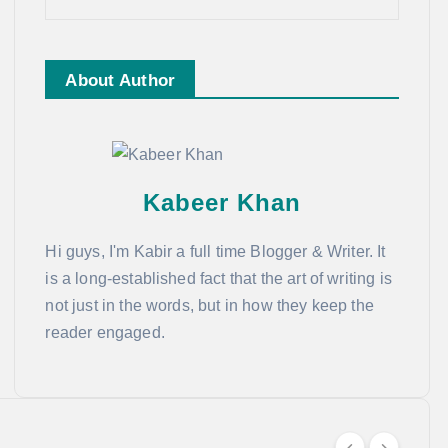
About Author
Kabeer Khan
Hi guys, I'm Kabir a full time Blogger & Writer. It
is a long-established fact that the art of writing is
not just in the words, but in how they keep the
reader engaged.