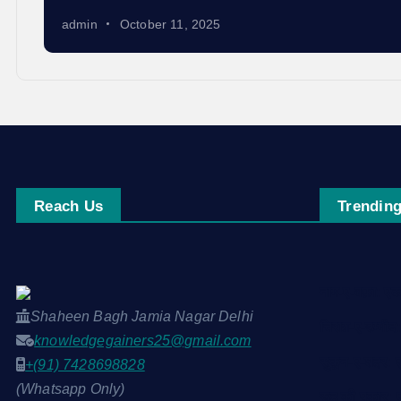
admin
October 11, 2025
Reach Us
Trending
नाम-ए-वफ़ा: 
Shaheen Bagh Jamia Nagar Delhi
चिराग़-ए-उम्मी
knowledgegainers25@gmail.com
सुकून-ए-शहर:
+(91) 7428698828
(Whatsapp Only)
रूह की पुकार: