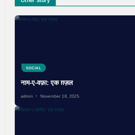
Other Story
SOCIAL
नाम-ए-वफ़ा: एक ग़ज़ल
admin
November 18, 2025