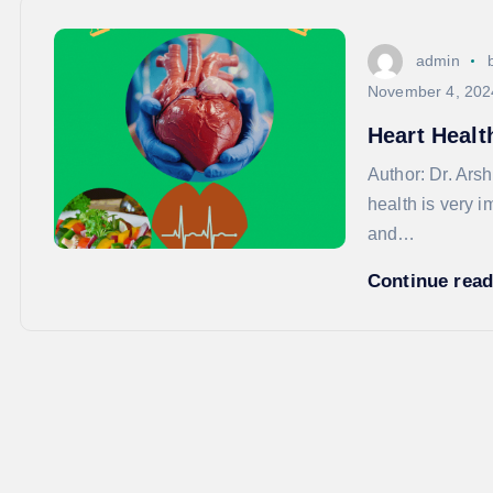
admin
November 4, 202
Heart Healt
Author: Dr. A
health is very i
and…
Continue rea