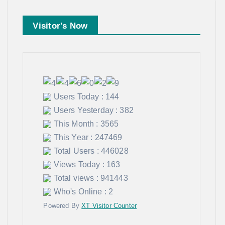
Visitor's Now
Users Today : 144
Users Yesterday : 382
This Month : 3565
This Year : 247469
Total Users : 446028
Views Today : 163
Total views : 941443
Who's Online : 2
Powered By
XT Visitor Counter