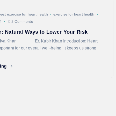
best exercise for heart health
exercise for heart health
4
2 Comments
h: Natural Ways to Lower Your Risk
rshiya Khan Er. Kabir Khan Introduction: Heart
mportant for our overall well-being. It keeps us strong
ding