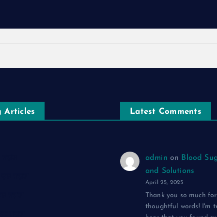
 Articles
Latest Comments
एक ग़ज़ल
admin
on
Blood Sug
and Solutions
द: एक ग़ज़ल
April 25, 2025
 एक ग़ज़ल
Thank you so much for
thoughtful words! I'm t
: एक ग़ज़ल