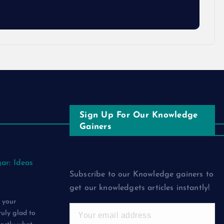
Sign Up For Our Knowledge
Gainers
ar: Ideas
Subscribe to our Knowledge gainers to
get our knowledgets articles instantly!
 your
ruly glad to