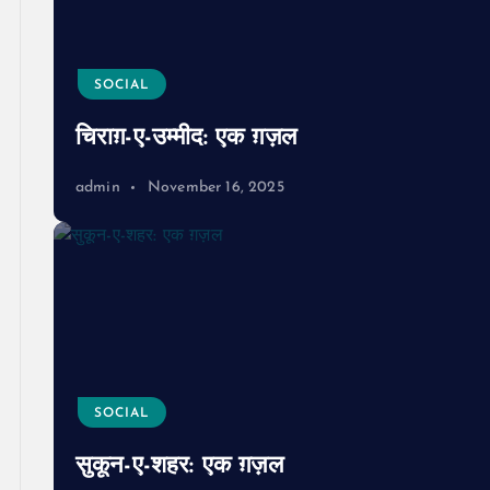
SOCIAL
चिराग़-ए-उम्मीद: एक ग़ज़ल
admin
November 16, 2025
SOCIAL
सुकून-ए-शहर: एक ग़ज़ल