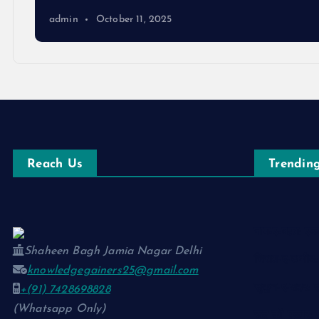
admin
October 11, 2025
Reach Us
Trending
नाम-ए-वफ़ा: 
Shaheen Bagh Jamia Nagar Delhi
चिराग़-ए-उम्मी
knowledgegainers25@gmail.com
सुकून-ए-शहर:
+(91) 7428698828
(Whatsapp Only)
रूह की पुकार