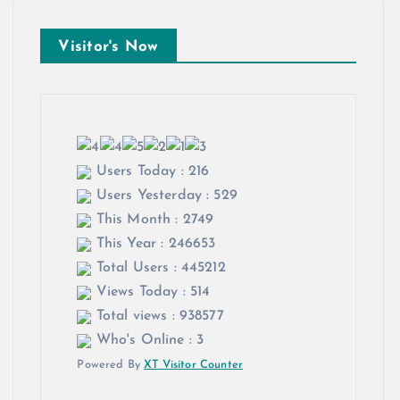
Visitor's Now
Users Today : 216
Users Yesterday : 529
This Month : 2749
This Year : 246653
Total Users : 445212
Views Today : 514
Total views : 938577
Who's Online : 3
Powered By
XT Visitor Counter