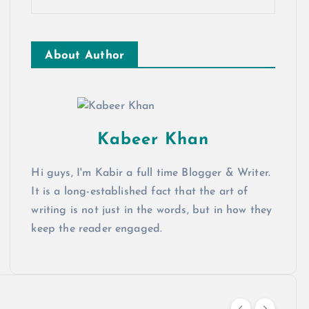
About Author
Kabeer Khan
Hi guys, I'm Kabir a full time Blogger & Writer.
It is a long-established fact that the art of
writing is not just in the words, but in how they
keep the reader engaged.