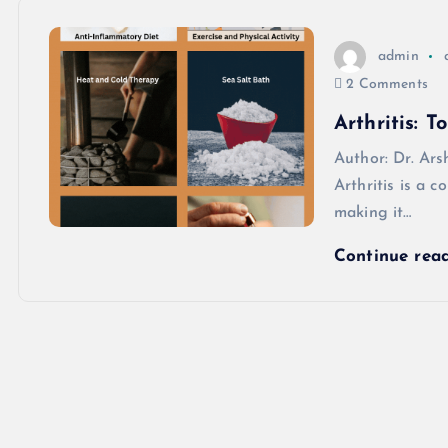
admin
2 Comments
Arthritis: 
Author: Dr. 
Arthritis is a c
making it…
Continue rea