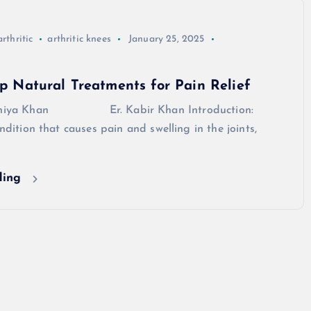
arthritic
arthritic knees
January 25, 2025
Top Natural Treatments for Pain Relief
Arshiya Khan Er. Kabir Khan Introduction:
ondition that causes pain and swelling in the joints,
ding