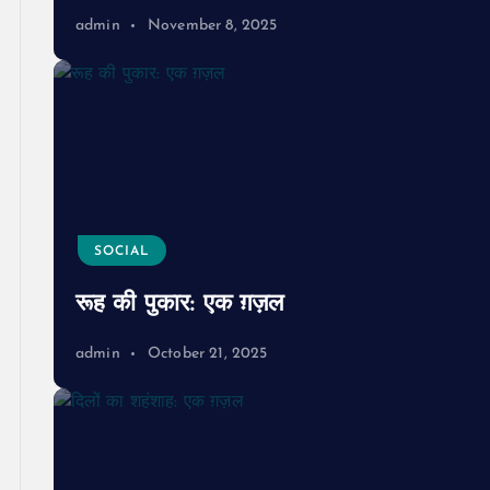
admin
November 8, 2025
SOCIAL
रूह की पुकार: एक ग़ज़ल
admin
October 21, 2025