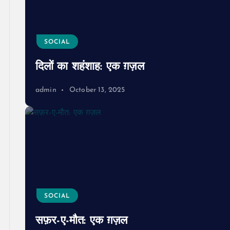
SOCIAL
दिलों का शहंशाह: एक ग़ज़ल
admin
October 13, 2025
SOCIAL
सफ़र-ए-मौत: एक ग़ज़ल