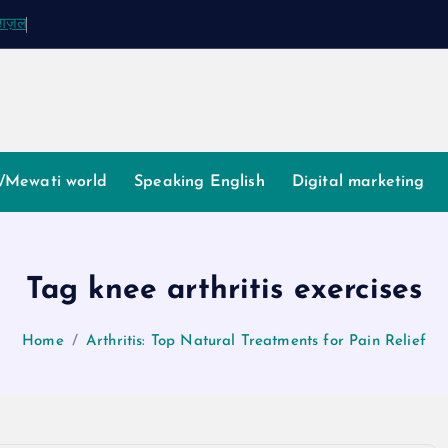
क ग़ज़ल
/Mewati world
Speaking English
Digital marketing
Tag knee arthritis exercises
Home
Arthritis: Top Natural Treatments for Pain Relief