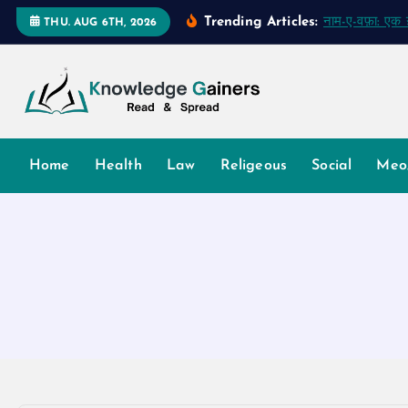
S
Trending Articles:
नाम-ए-वफ़ा: ए
THU. AUG 6TH, 2026
k
i
p
t
o
Read & Spread
c
Home
Health
Law
Religeous
Social
Meo
o
n
t
e
n
t