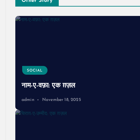
Other Story
SOCIAL
नाम-ए-वफ़ा: एक ग़ज़ल
admin
November 18, 2025