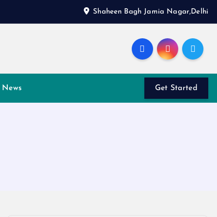
Shaheen Bagh Jamia Nagar,Delhi
News
Get Started