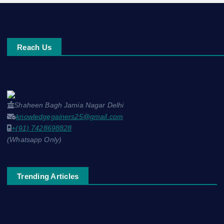
Reach Us
Shaheen Bagh Jamia Nagar Delhi
knowledgegainers25@gmail.com
+(91) 7428698828
(Whatsapp Only)
Trending Articles
नाम-ए-वफ़ा: एक ग़ज़ल