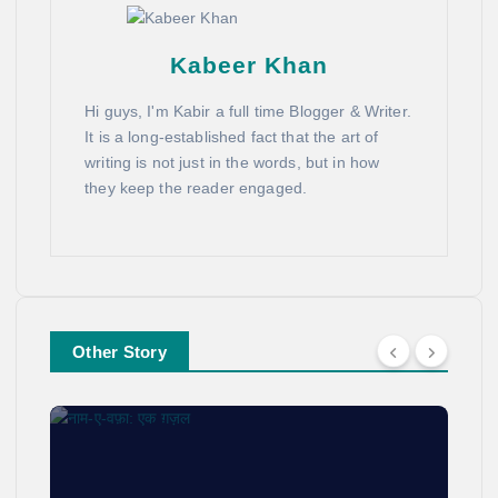
Kabeer Khan
Hi guys, I'm Kabir a full time Blogger & Writer.
It is a long-established fact that the art of
writing is not just in the words, but in how
they keep the reader engaged.
Other Story