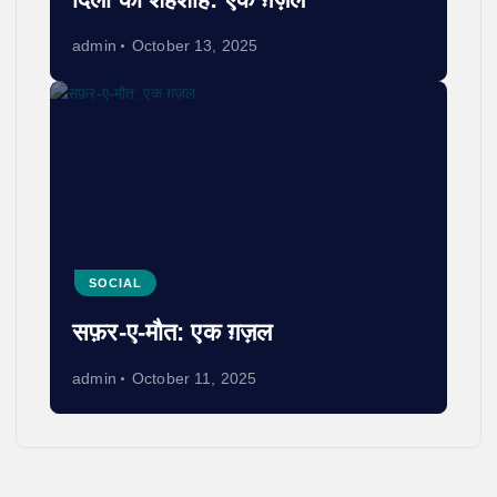
admin
October 13, 2025
SOCIAL
सफ़र-ए-मौत: एक ग़ज़ल
admin
October 11, 2025