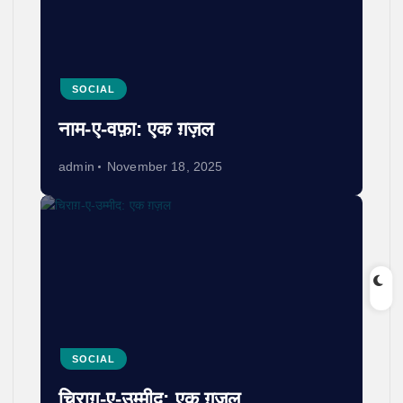
SOCIAL
नाम-ए-वफ़ा: एक ग़ज़ल
admin
November 18, 2025
SOCIAL
चिराग़-ए-उम्मीद: एक ग़ज़ल