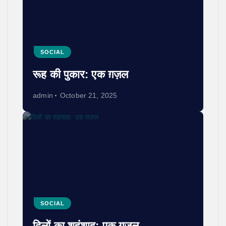
SOCIAL
रूह की पुकार: एक ग़ज़ल
admin
October 21, 2025
SOCIAL
दिलों का शहंशाह: एक ग़ज़ल