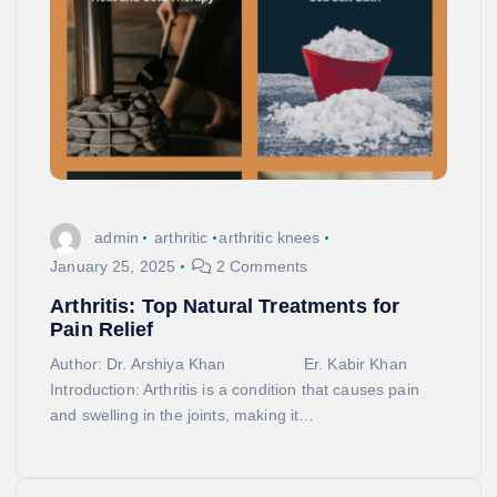
admin
arthritic
arthritic knees
January 25, 2025
2 Comments
Arthritis: Top Natural Treatments for
Pain Relief
Author: Dr. Arshiya Khan Er. Kabir Khan
Introduction: Arthritis is a condition that causes pain
and swelling in the joints, making it…