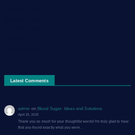
चिराग़-ए-उम्मीद: एक ग़ज़ल
सुकून-ए-शहर: एक ग़ज़ल
रूह की पुकार: एक ग़ज़ल
दिलों का शहंशाह: एक ग़ज़ल
सफ़र-ए-मौत: एक ग़ज़ल
Latest Comments
admin
on
Blood Sugar: Ideas and Solutions
April 25, 2025
Thank you so much for your thoughtful words! I'm truly glad to hear
that you found exactly what you were…