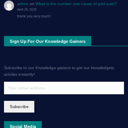
admin
on
What is the number one cause of joint pain?
April 25, 2025
thank you very much!
Sign Up For Our Knowledge Gainers
Subscribe to our Knowledge gainers to get our knowledgets
articles instantly!
Subscribe
Social Media