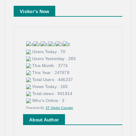
Visitor's Now
Users Today : 70
Users Yesterday : 283
This Month : 3774
This Year : 247678
Total Users : 446237
Views Today : 165
Total views : 941814
Who's Online : 3
Powered By
XT Visitor Counter
About Author