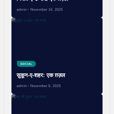
admin
November 16, 2025
SOCIAL
सुकून-ए-शहर: एक ग़ज़ल
admin
November 8, 2025