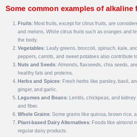
Some common examples of alkaline f
Fruits
: Most fruits, except for citrus fruits, are consi
and melons. While citrus fruits such as oranges and le
the body.
Vegetables
: Leafy greens, broccoli, spinach, kale, an
peppers, carrots, and sweet potatoes also contribute to
Nuts and Seeds
: Almonds, flaxseeds, chia seeds, an
healthy fats and proteins.
Herbs and Spices
: Fresh herbs like parsley, basil, a
ginger, and garlic.
Legumes and Beans
: Lentils, chickpeas, and kidney
and fiber.
Whole Grains
: Some grains like quinoa, brown rice, 
Plant-based Dairy Alternatives
: Foods like almond m
regular dairy products.