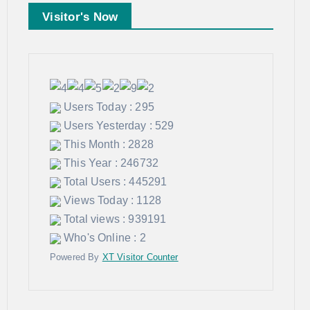
Visitor's Now
Users Today : 295
Users Yesterday : 529
This Month : 2828
This Year : 246732
Total Users : 445291
Views Today : 1128
Total views : 939191
Who's Online : 2
Powered By
XT Visitor Counter