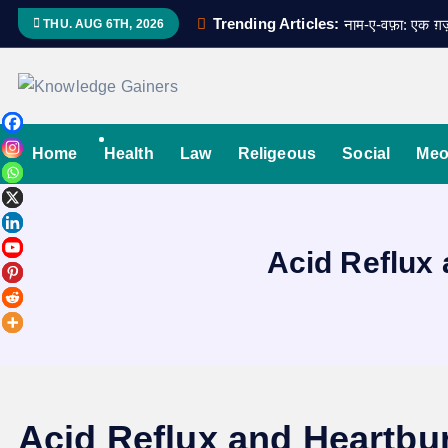
S
Trending Articles:
नाम-ए-वफ़ा: एक 
THU. AUG 6TH, 2026
k
i
p
Read & Spread
t
o
Home
Health
Law
Religeous
Social
Meo
c
o
n
Acid Reflux 
t
e
n
t
Acid Reflux and Heartbur