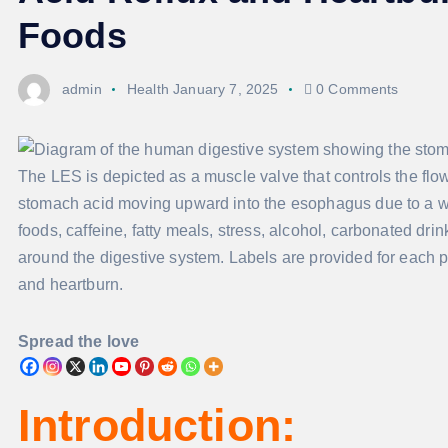
Foods
admin
Health
January 7, 2025
0 Comments
Spread the love
Introduction: