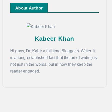
About Author
Kabeer Khan
Hi guys, I'm Kabir a full time Blogger & Writer. It
is a long-established fact that the art of writing is
not just in the words, but in how they keep the
reader engaged.