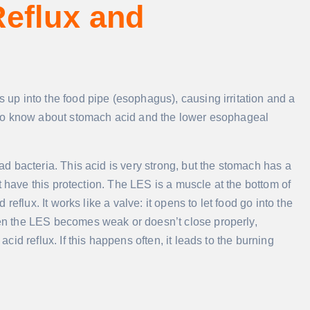
eflux and
p into the food pipe (esophagus), causing irritation and a
 to know about stomach acid and the lower esophageal
 bacteria. This acid is very strong, but the stomach has a
t have this protection. The LES is a muscle at the bottom of
eflux. It works like a valve: it opens to let food go into the
n the LES becomes weak or doesn’t close properly,
id reflux. If this happens often, it leads to the burning