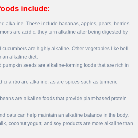
oods include:
dered alkaline. These include bananas, apples, pears, berries,
mons are acidic, they turn alkaline after being digested by
d cucumbers are highly alkaline. Other vegetables like bell
 an alkaline diet.
d pumpkin seeds are alkaline-forming foods that are rich in
nd cilantro are alkaline, as are spices such as turmeric,
 beans are alkaline foods that provide plant-based protein
and oats can help maintain an alkaline balance in the body.
ilk, coconut yogurt, and soy products are more alkaline than