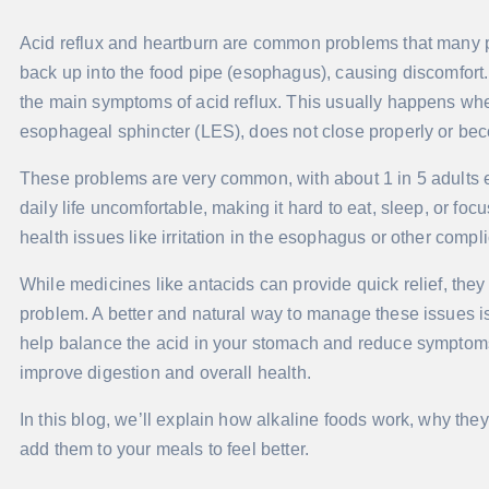
Acid reflux and heartburn are common problems that many 
back up into the food pipe (esophagus), causing discomfort. 
the main symptoms of acid reflux. This usually happens whe
esophageal sphincter (LES), does not close properly or b
These problems are very common, with about 1 in 5 adults
daily life uncomfortable, making it hard to eat, sleep, or foc
health issues like irritation in the esophagus or other compli
While medicines like antacids can provide quick relief, they 
problem. A better and natural way to manage these issues is 
help balance the acid in your stomach and reduce symptoms 
improve digestion and overall health.
In this blog, we’ll explain how alkaline foods work, why the
add them to your meals to feel better.