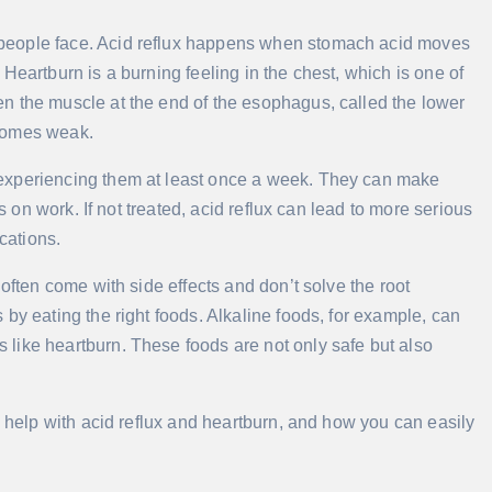
people face. Acid reflux happens when stomach acid moves
Heartburn is a burning feeling in the chest, which is one of
n the muscle at the end of the esophagus, called the lower
ecomes weak.
 experiencing them at least once a week. They can make
us on work. If not treated, acid reflux can lead to more serious
cations.
often come with side effects and don’t solve the root
by eating the right foods. Alkaline foods, for example, can
like heartburn. These foods are not only safe but also
y help with acid reflux and heartburn, and how you can easily