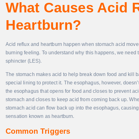
What Causes Acid R
Heartburn?
Acid reflux and heartburn happen when stomach acid moves u
burning feeling. To understand why this happens, we need
sphincter (LES).
The stomach makes acid to help break down food and kill bad
special lining to protect it. The esophagus, however, doesn’
the esophagus that opens for food and closes to prevent acid r
stomach and closes to keep acid from coming back up. Whe
stomach acid can flow back up into the esophagus, causing ac
sensation known as heartburn.
Common Triggers