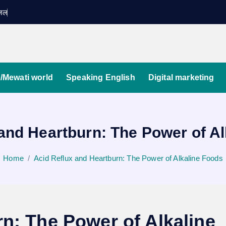
ग़ज़ल
/Mewati world
Speaking English
Digital marketing
and Heartburn: The Power of A
Home
Acid Reflux and Heartburn: The Power of Alkaline Foods
n: The Power of Alkaline