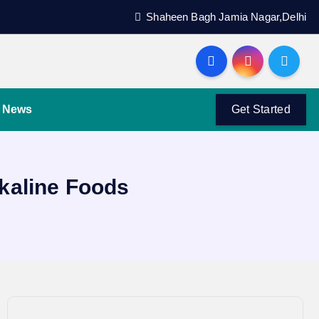
Shaheen Bagh Jamia Nagar,Delhi
News
Get Started
lkaline Foods