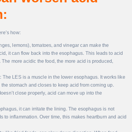
n:
ere’s how:
oranges, lemons), tomatoes, and vinegar can make the
, it can flow back into the esophagus. This leads to acid
. The more acidic the food, the more acid is produced,
)
: The LES is a muscle in the lower esophagus. It works like
into the stomach and closes to keep acid from coming up.
esn’t close properly, acid can move up into the
hagus, it can irritate the lining. The esophagus is not
ads to inflammation. Over time, this makes heartburn and acid