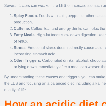
Several factors can weaken the LES or increase stomach acid
Spicy Foods
: Foods with chili, pepper, or other spice
production.
Caffeine
: Coffee, tea, and energy drinks can relax the
Fatty Meals
: High-fat foods slow down digestion, kee
of reflux.
Stress
: Emotional stress doesn’t directly cause acid 
increasing stomach acid.
Other Triggers
: Carbonated drinks, alcohol, chocolate
or lying down immediately after a meal can worsen the
By understanding these causes and triggers, you can make ch
the LES and focusing on a balanced diet, including alkali
quality of life.
How an acidic diet 