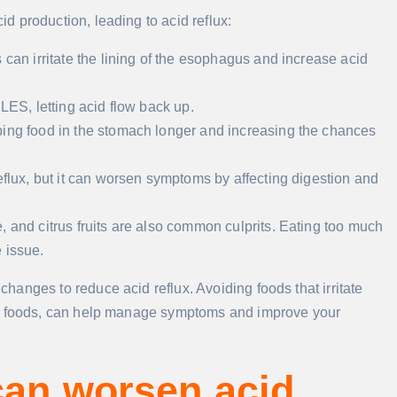
 production, leading to acid reflux:
s can irritate the lining of the esophagus and increase acid
 LES, letting acid flow back up.
ping food in the stomach longer and increasing the chances
reflux, but it can worsen symptoms by affecting digestion and
, and citrus fruits are also common culprits. Eating too much
 issue.
anges to reduce acid reflux. Avoiding foods that irritate
ne foods, can help manage symptoms and improve your
can worsen acid