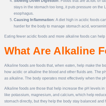
Slowing Down Digestion
: Foods that are acidic or f
stays in the stomach too long, it puts pressure on the
esophagus.
Causing Inflammation
: A diet high in acidic foods c
harder for the body to manage stomach acid, worsenin
Eating fewer acidic foods and more alkaline foods can help
What Are Alkaline 
Alkaline foods are foods that, when eaten, help make the 
how acidic or alkaline the blood and other fluids are. The 
as alkaline. The body operates most effectively when the pH
Alkaline foods are those that help increase the pH levels in 
like potassium, magnesium, and calcium, which help reduce 
stomach directly, but they help the body stay balanced and 