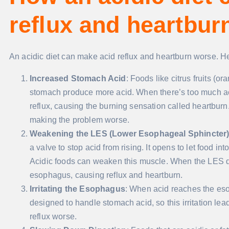
reflux and heartbur
An acidic diet can make acid reflux and heartburn worse. H
Increased Stomach Acid
: Foods like citrus fruits (
stomach produce more acid. When there’s too much acid
reflux, causing the burning sensation called heartburn
making the problem worse.
Weakening the LES (Lower Esophageal Sphincter
a valve to stop acid from rising. It opens to let food 
Acidic foods can weaken this muscle. When the LES do
esophagus, causing reflux and heartburn.
Irritating the Esophagus
: When acid reaches the esop
designed to handle stomach acid, so this irritation le
reflux worse.