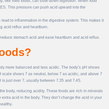
atty, like fried foods, can slow down digestion. When food
 LES. This pressure can push acid upward into the
an lead to inflammation in the digestive system. This makes it
g acid reflux and heartburn.
 reduce stomach acid and ease heartburn and acid reflux.
Foods?
body more balanced and less acidic. The body’s pH shows
pH scale shows 7 as neutral, below 7 as acidic, and above 7
 is just over 7, usually between 7.35 and 7.45.
the body, reducing acidity. These foods are rich in minerals
extra acid in the body. They don’t change the acid in your
healthy.