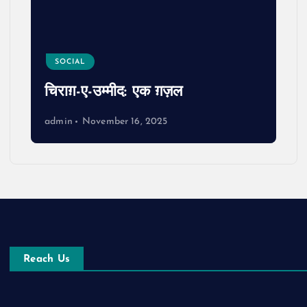
SOCIAL
चिराग़-ए-उम्मीद: एक ग़ज़ल
admin
November 16, 2025
Reach Us