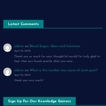
सफ़र-ए-मौत: एक ग़ज़ल
Latest Comments
admin
on
Blood Sugar: Ideas and Solutions
April 25, 2025
Thank you so much for your thoughtful words! I'm truly glad to
hear that you found exactly what you were…
admin
on
What is the number one cause of joint pain?
April 25, 2025
thank you very much!
Sign Up For Our Knowledge Gainers