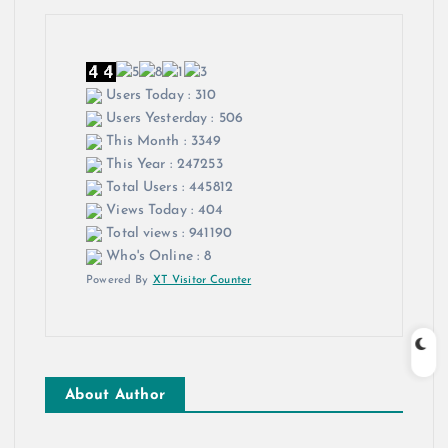
Users Today : 310
Users Yesterday : 506
This Month : 3349
This Year : 247253
Total Users : 445812
Views Today : 404
Total views : 941190
Who's Online : 8
Powered By
XT Visitor Counter
About Author