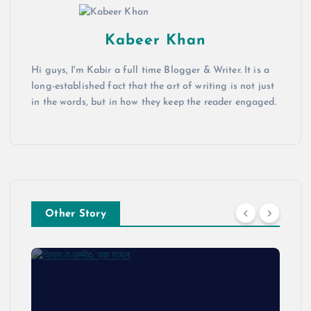
Kabeer Khan
Hi guys, I'm Kabir a full time Blogger & Writer. It is a
long-established fact that the art of writing is not just
in the words, but in how they keep the reader engaged.
Other Story