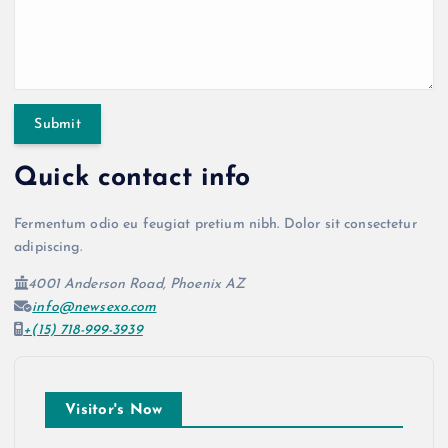
Quick contact info
Fermentum odio eu feugiat pretium nibh. Dolor sit consectetur
adipiscing.
4001 Anderson Road, Phoenix AZ
info@newsexo.com
+(15) 718-999-3939
Visitor's Now