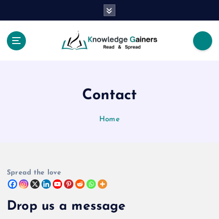
S
k
i
p
t
Read & Spread
o
c
o
Contact
n
t
e
Home
n
t
Spread the love
Drop us a message