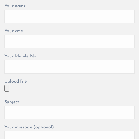
Your name
Your email
Your Mobile No
Upload file
Subject
Your message (optional)