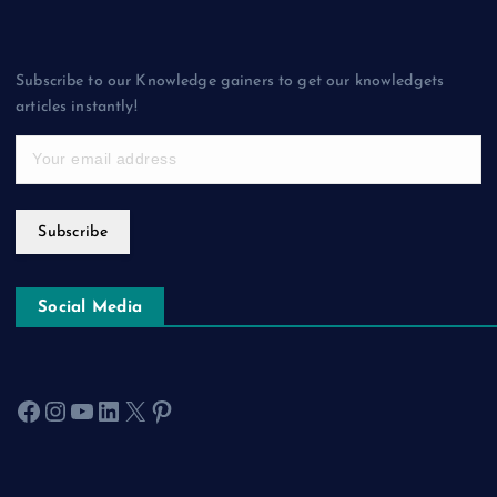
Subscribe to our Knowledge gainers to get our knowledgets
articles instantly!
Subscribe
Social Media
Facebook
Instagram
YouTube
LinkedIn
X
Pinterest