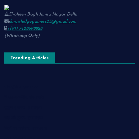
Shaheen Bagh Jamia Nagar Delhi
knowledgegainers25@gmail.com
+(91) 7428698828
(Whatsapp Only)
Trending Articles
नाम-ए-वफ़ा: एक ग़ज़ल
चिराग़-ए-उम्मीद: एक ग़ज़ल
सुकून-ए-शहर: एक ग़ज़ल
रूह की पुकार: एक ग़ज़ल
दिलों का शहंशाह: एक ग़ज़ल