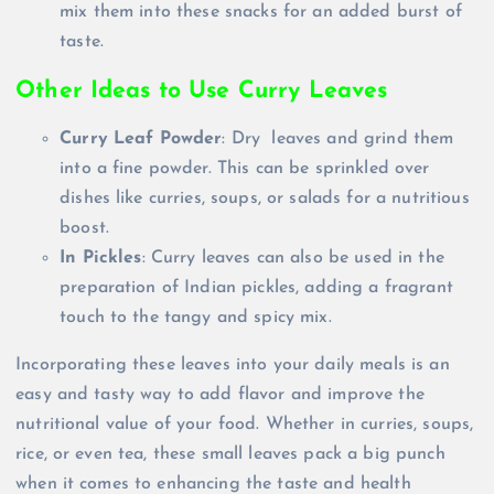
mix them into these snacks for an added burst of
taste.
Other Ideas to Use Curry Leaves
Curry Leaf Powder
: Dry leaves and grind them
into a fine powder. This can be sprinkled over
dishes like curries, soups, or salads for a nutritious
boost.
In Pickles
: Curry leaves can also be used in the
preparation of Indian pickles, adding a fragrant
touch to the tangy and spicy mix.
Incorporating these leaves into your daily meals is an
easy and tasty way to add flavor and improve the
nutritional value of your food. Whether in curries, soups,
rice, or even tea, these small leaves pack a big punch
when it comes to enhancing the taste and health