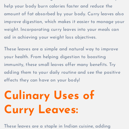
help your body burn calories faster and reduce the
amount of fat absorbed by your body. Curry leaves also
improve digestion, which makes it easier to manage your
weight. Incorporating curry leaves into your meals can
aid in achieving your weight loss objectives.
These leaves are a simple and natural way to improve
your health. From helping digestion to boosting
immunity, these small leaves offer many benefits. Try
adding them to your daily routine and see the positive
effects they can have on your body!
Culinary Uses of
Curry Leaves:
These leaves are a staple in Indian cuisine, adding