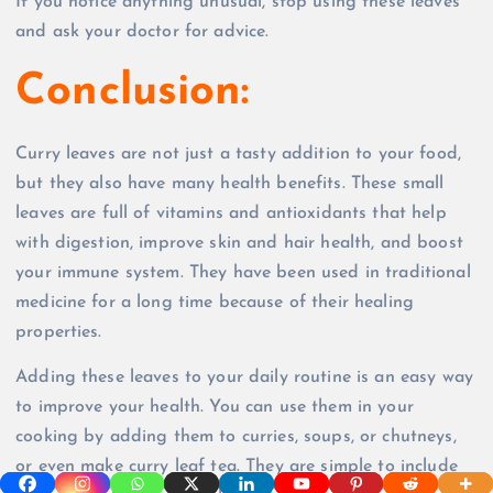
If you notice anything unusual, stop using these leaves
and ask your doctor for advice.
Conclusion:
Curry leaves are not just a tasty addition to your food,
but they also have many health benefits. These small
leaves are full of vitamins and antioxidants that help
with digestion, improve skin and hair health, and boost
your immune system. They have been used in traditional
medicine for a long time because of their healing
properties.
Adding these leaves to your daily routine is an easy way
to improve your health. You can use them in your
cooking by adding them to curries, soups, or chutneys,
or even make curry leaf tea. They are simple to include