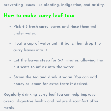
preventing issues like bloating, indigestion, and acidity.
How to make curry leaf tea:
Pick 4-5 fresh curry leaves and rinse them well
under water.
Heat a cup of water until it boils, then drop the
curry leaves into it.
Let the leaves steep for 5-7 minutes, allowing the
nutrients to infuse into the water.
Strain the tea and drink it warm. You can add
honey or lemon for extra taste if desired.
Regularly drinking curry leaf tea can help improve
overall digestive health and reduce discomfort after
meals.