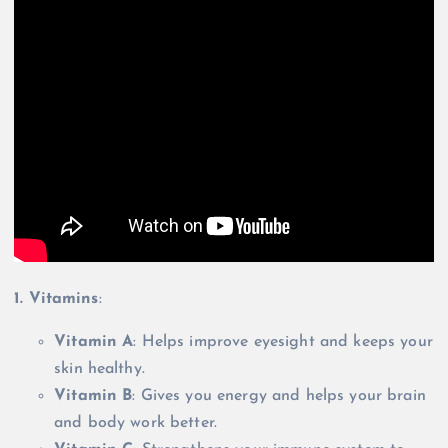
1. Vitamins
:
Vitamin A
: Helps improve eyesight and keeps your
skin healthy.
Vitamin B
: Gives you energy and helps your brain
and body work better.