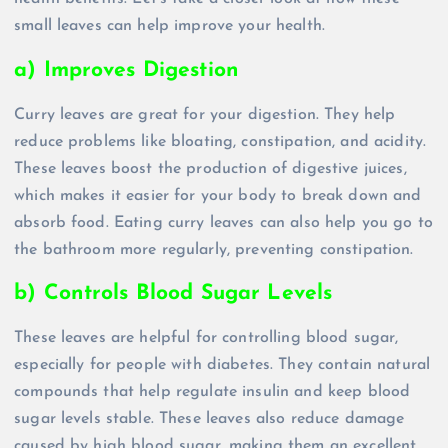
small leaves can help improve your health.
a) Improves Digestion
Curry leaves are great for your digestion. They help
reduce problems like bloating, constipation, and acidity.
These leaves boost the production of digestive juices,
which makes it easier for your body to break down and
absorb food. Eating curry leaves can also help you go to
the bathroom more regularly, preventing constipation.
b) Controls Blood Sugar Levels
These leaves are helpful for controlling blood sugar,
especially for people with diabetes. They contain natural
compounds that help regulate insulin and keep blood
sugar levels stable. These leaves also reduce damage
caused by high blood sugar, making them an excellent