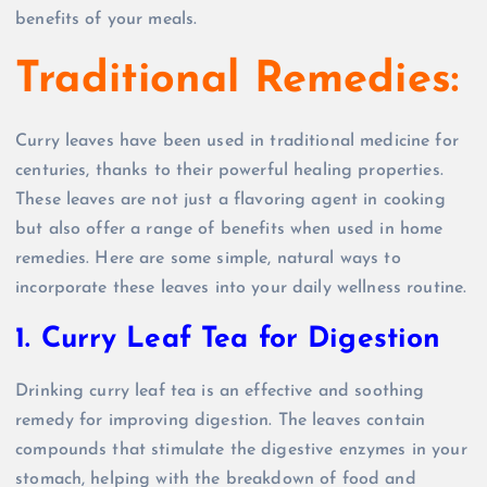
benefits of your meals.
Traditional Remedies:
Curry leaves have been used in traditional medicine for
centuries, thanks to their powerful healing properties.
These leaves are not just a flavoring agent in cooking
but also offer a range of benefits when used in home
remedies. Here are some simple, natural ways to
incorporate these leaves into your daily wellness routine.
1. Curry Leaf Tea for Digestion
Drinking curry leaf tea is an effective and soothing
remedy for improving digestion. The leaves contain
compounds that stimulate the digestive enzymes in your
stomach, helping with the breakdown of food and