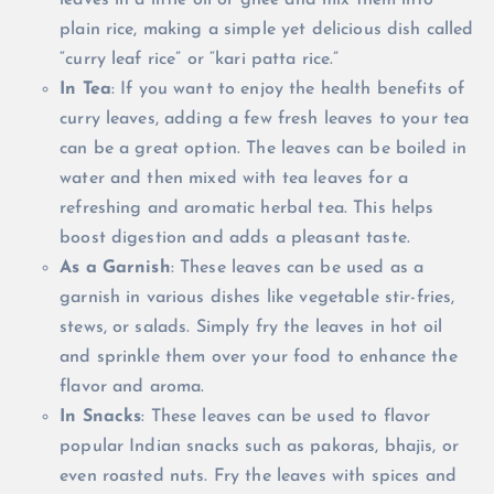
leaves in a little oil or ghee and mix them into
plain rice, making a simple yet delicious dish called
“curry leaf rice” or “kari patta rice.”
In Tea
: If you want to enjoy the health benefits of
curry leaves, adding a few fresh leaves to your tea
can be a great option. The leaves can be boiled in
water and then mixed with tea leaves for a
refreshing and aromatic herbal tea. This helps
boost digestion and adds a pleasant taste.
As a Garnish
: These leaves can be used as a
garnish in various dishes like vegetable stir-fries,
stews, or salads. Simply fry the leaves in hot oil
and sprinkle them over your food to enhance the
flavor and aroma.
In Snacks
: These leaves can be used to flavor
popular Indian snacks such as pakoras, bhajis, or
even roasted nuts. Fry the leaves with spices and