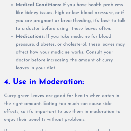
Medical Conditions:
If you have health problems
like kidney issues, high or low blood pressure, or if
you are pregnant or breastfeeding, it’s best to talk
to a doctor before using these leaves often.
Medications:
If you take medicine for blood
pressure, diabetes, or cholesterol, these leaves may
affect how your medicine works. Consult your
doctor before increasing the amount of curry
leaves in your diet.
4. Use in Moderation:
Curry green leaves are good for health when eaten in
the right amount. Eating too much can cause side
effects, so it’s important to use them in moderation to
enjoy their benefits without problems.