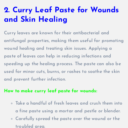
2. Curry Leaf Paste for Wounds
and Skin Healing
Curry leaves are known for their antibacterial and
antifungal properties, making them useful for promoting
wound healing and treating skin issues. Applying a
paste of leaves can help in reducing infections and
speeding up the healing process. The paste can also be
used for minor cuts, burns, or rashes to soothe the skin
and prevent further infection.
How to make curry leaf paste for wounds:
Take a handful of fresh leaves and crush them into
a fine paste using a mortar and pestle or blender.
Carefully spread the paste over the wound or the
troubled area.