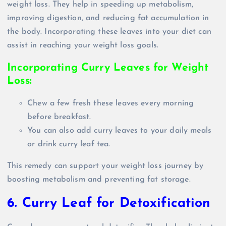
weight loss. They help in speeding up metabolism,
improving digestion, and reducing fat accumulation in
the body. Incorporating these leaves into your diet can
assist in reaching your weight loss goals.
Incorporating Curry Leaves for Weight
Loss:
Chew a few fresh these leaves every morning
before breakfast.
You can also add curry leaves to your daily meals
or drink curry leaf tea.
This remedy can support your weight loss journey by
boosting metabolism and preventing fat storage.
6. Curry Leaf for Detoxification