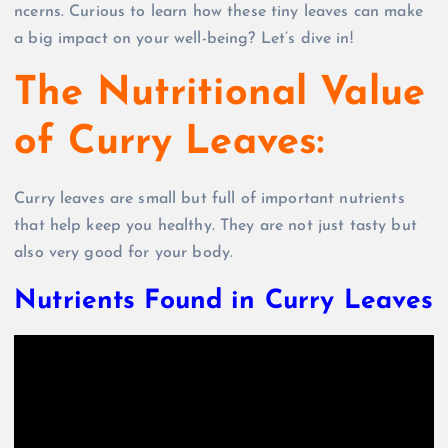
ncerns. Curious to learn how these tiny leaves can make
a big impact on your well-being? Let’s dive in!
The Nutritional Value
of Curry Leaves:
Curry leaves are small but full of important nutrients
that help keep you healthy. They are not just tasty but
also very good for your body.
Nutrients Found in Curry Leaves