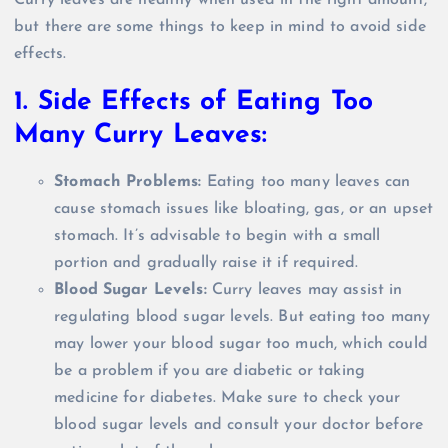
Curry leaves are healthy when used in the right amount,
but there are some things to keep in mind to avoid side
effects.
1. Side Effects of Eating Too
Many Curry Leaves:
Stomach Problems:
Eating too many leaves can
cause stomach issues like bloating, gas, or an upset
stomach. It’s advisable to begin with a small
portion and gradually raise it if required.
Blood Sugar Levels:
Curry leaves may assist in
regulating blood sugar levels. But eating too many
may lower your blood sugar too much, which could
be a problem if you are diabetic or taking
medicine for diabetes. Make sure to check your
blood sugar levels and consult your doctor before