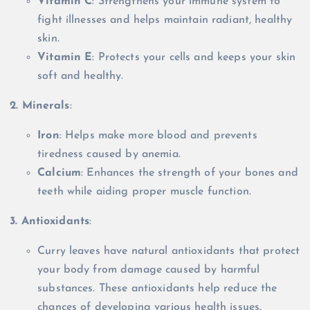
Vitamin C
: Strengthens your immune system to
fight illnesses and helps maintain radiant, healthy
skin.
Vitamin E
: Protects your cells and keeps your skin
soft and healthy.
2. Minerals
:
Iron
: Helps make more blood and prevents
tiredness caused by anemia.
Calcium
: Enhances the strength of your bones and
teeth while aiding proper muscle function.
3. Antioxidants
:
Curry leaves have natural antioxidants that protect
your body from damage caused by harmful
substances. These antioxidants help reduce the
chances of developing various health issues.