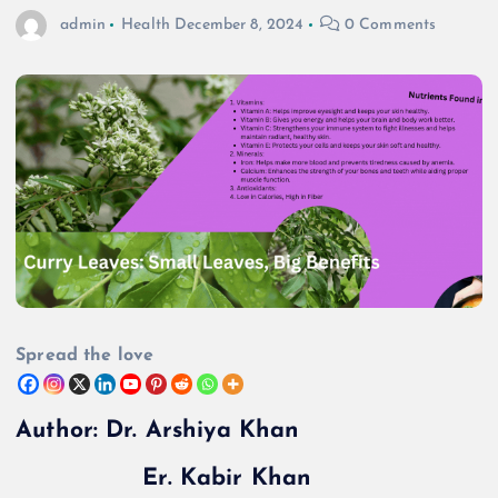
admin
Health
December 8, 2024
0 Comments
Spread the love
Author: Dr. Arshiya Khan
Er. Kabir Khan