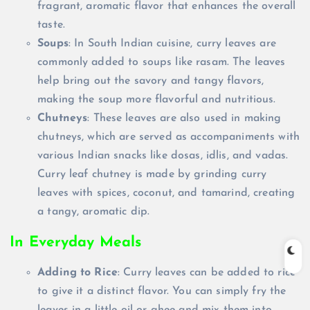
fragrant, aromatic flavor that enhances the overall
taste.
Soups
: In South Indian cuisine, curry leaves are
commonly added to soups like rasam. The leaves
help bring out the savory and tangy flavors,
making the soup more flavorful and nutritious.
Chutneys
: These leaves are also used in making
chutneys, which are served as accompaniments with
various Indian snacks like dosas, idlis, and vadas.
Curry leaf chutney is made by grinding curry
leaves with spices, coconut, and tamarind, creating
a tangy, aromatic dip.
In Everyday Meals
Adding to Rice
: Curry leaves can be added to rice
to give it a distinct flavor. You can simply fry the