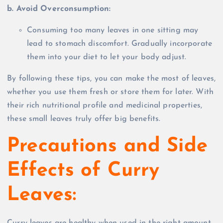
b. Avoid Overconsumption:
Consuming too many leaves in one sitting may
lead to stomach discomfort. Gradually incorporate
them into your diet to let your body adjust.
By following these tips, you can make the most of leaves,
whether you use them fresh or store them for later. With
their rich nutritional profile and medicinal properties,
these small leaves truly offer big benefits.
Precautions and Side
Effects of Curry
Leaves: