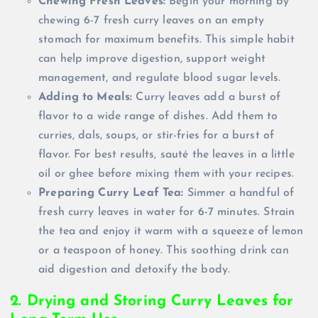
Chewing Fresh Leaves:
Begin your morning by
chewing 6-7 fresh curry leaves on an empty
stomach for maximum benefits. This simple habit
can help improve digestion, support weight
management, and regulate blood sugar levels.
Adding to Meals:
Curry leaves add a burst of
flavor to a wide range of dishes. Add them to
curries, dals, soups, or stir-fries for a burst of
flavor. For best results, sauté the leaves in a little
oil or ghee before mixing them with your recipes.
Preparing Curry Leaf Tea:
Simmer a handful of
fresh curry leaves in water for 6-7 minutes. Strain
the tea and enjoy it warm with a squeeze of lemon
or a teaspoon of honey. This soothing drink can
aid digestion and detoxify the body.
2. Drying and Storing Curry Leaves for