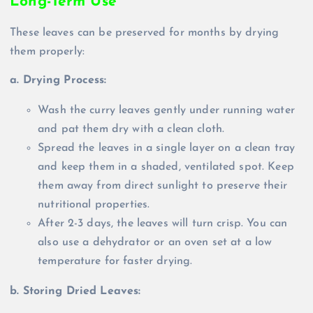
Long-Term Use
These leaves can be preserved for months by drying
them properly:
a. Drying Process:
Wash the curry leaves gently under running water
and pat them dry with a clean cloth.
Spread the leaves in a single layer on a clean tray
and keep them in a shaded, ventilated spot. Keep
them away from direct sunlight to preserve their
nutritional properties.
After 2-3 days, the leaves will turn crisp. You can
also use a dehydrator or an oven set at a low
temperature for faster drying.
b. Storing Dried Leaves: