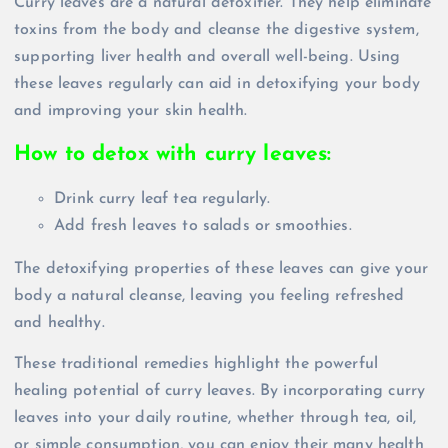
Curry leaves are a natural detoxifier. They help eliminate
toxins from the body and cleanse the digestive system,
supporting liver health and overall well-being. Using
these leaves regularly can aid in detoxifying your body
and improving your skin health.
How to detox with curry leaves:
Drink curry leaf tea regularly.
Add fresh leaves to salads or smoothies.
The detoxifying properties of these leaves can give your
body a natural cleanse, leaving you feeling refreshed
and healthy.
These traditional remedies highlight the powerful
healing potential of curry leaves. By incorporating curry
leaves into your daily routine, whether through tea, oil,
or simple consumption, you can enjoy their many health