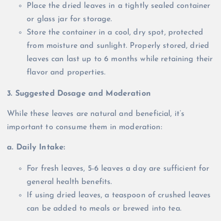
Place the dried leaves in a tightly sealed container
or glass jar for storage.
Store the container in a cool, dry spot, protected
from moisture and sunlight. Properly stored, dried
leaves can last up to 6 months while retaining their
flavor and properties.
3. Suggested Dosage and Moderation
While these leaves are natural and beneficial, it’s
important to consume them in moderation:
a. Daily Intake:
For fresh leaves, 5-6 leaves a day are sufficient for
general health benefits.
If using dried leaves, a teaspoon of crushed leaves
can be added to meals or brewed into tea.