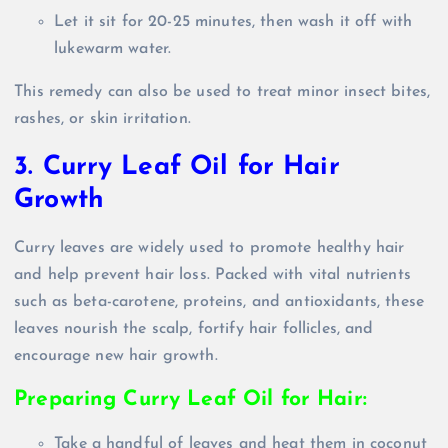
Let it sit for 20-25 minutes, then wash it off with
lukewarm water.
This remedy can also be used to treat minor insect bites,
rashes, or skin irritation.
3. Curry Leaf Oil for Hair
Growth
Curry leaves are widely used to promote healthy hair
and help prevent hair loss. Packed with vital nutrients
such as beta-carotene, proteins, and antioxidants, these
leaves nourish the scalp, fortify hair follicles, and
encourage new hair growth.
Preparing Curry Leaf Oil for Hair:
Take a handful of leaves and heat them in coconut