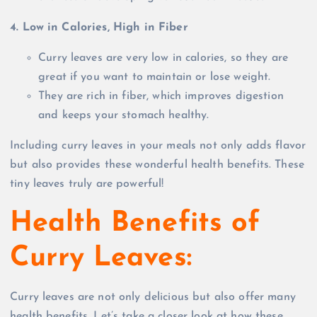
4. Low in Calories, High in Fiber
Curry leaves are very low in calories, so they are
great if you want to maintain or lose weight.
They are rich in fiber, which improves digestion
and keeps your stomach healthy.
Including curry leaves in your meals not only adds flavor
but also provides these wonderful health benefits. These
tiny leaves truly are powerful!
Health Benefits of
Curry Leaves:
Curry leaves are not only delicious but also offer many
health benefits. Let’s take a closer look at how these