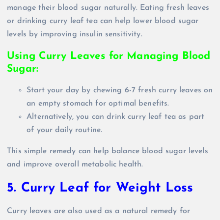
manage their blood sugar naturally. Eating fresh leaves
or drinking curry leaf tea can help lower blood sugar
levels by improving insulin sensitivity.
Using Curry Leaves for Managing Blood
Sugar:
Start your day by chewing 6-7 fresh curry leaves on
an empty stomach for optimal benefits.
Alternatively, you can drink curry leaf tea as part
of your daily routine.
This simple remedy can help balance blood sugar levels
and improve overall metabolic health.
5. Curry Leaf for Weight Loss
Curry leaves are also used as a natural remedy for