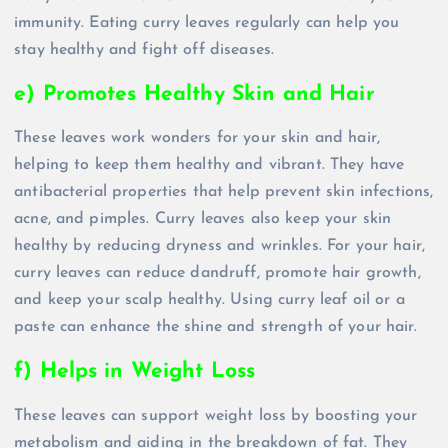
immunity. Eating curry leaves regularly can help you
stay healthy and fight off diseases.
e) Promotes Healthy Skin and Hair
These leaves work wonders for your skin and hair,
helping to keep them healthy and vibrant. They have
antibacterial properties that help prevent skin infections,
acne, and pimples. Curry leaves also keep your skin
healthy by reducing dryness and wrinkles. For your hair,
curry leaves can reduce dandruff, promote hair growth,
and keep your scalp healthy. Using curry leaf oil or a
paste can enhance the shine and strength of your hair.
f) Helps in Weight Loss
These leaves can support weight loss by boosting your
metabolism and aiding in the breakdown of fat. They