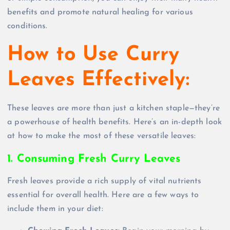
benefits and promote natural healing for various
conditions.
How to Use Curry
Leaves Effectively:
These leaves are more than just a kitchen staple—they’re
a powerhouse of health benefits. Here’s an in-depth look
at how to make the most of these versatile leaves:
1. Consuming Fresh Curry Leaves
Fresh leaves provide a rich supply of vital nutrients
essential for overall health. Here are a few ways to
include them in your diet: