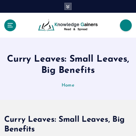
S
k
i
p
t
Read & Spread
o
c
o
Curry Leaves: Small Leaves,
n
t
Big Benefits
e
n
Home
t
Curry Leaves: Small Leaves, Big
Benefits