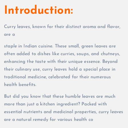
Introduction:
Curry leaves, known for their distinct aroma and flavor,
are a
staple in Indian cuisine. These small, green leaves are
often added to dishes like curries, soups, and chutneys,
enhancing the taste with their unique essence. Beyond
their culinary use, curry leaves hold a special place in
traditional medicine, celebrated for their numerous
health benefits.
But did you know that these humble leaves are much
more than just a kitchen ingredient? Packed with
essential nutrients and medicinal properties, curry leaves
are a natural remedy for various health co