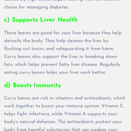
choice for managing diabetes.
c) Supports Liver Health
These leaves are good for your liver because they help
detoxify the body. They help cleanse the liver by
flushing out toxins and safeguarding it from harm.
Curry leaves also support the liver in breaking down
fats, which helps prevent fatty liver disease. Regularly
eating curry leaves helps your liver work better.
d) Boosts Immunity
Curry leaves are rich in vitamins and antioxidants, which
work together to boost your immune system. Vitamin C
helps fight infections, while Vitamin A supports your
body’s natural defenses. The antioxidants protect your
body from harmful substances that can weaken your