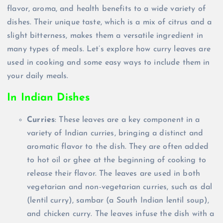
flavor, aroma, and health benefits to a wide variety of
dishes. Their unique taste, which is a mix of citrus and a
slight bitterness, makes them a versatile ingredient in
many types of meals. Let’s explore how curry leaves are
used in cooking and some easy ways to include them in
your daily meals.
In Indian Dishes
Curries
: These leaves are a key component in a
variety of Indian curries, bringing a distinct and
aromatic flavor to the dish. They are often added
to hot oil or ghee at the beginning of cooking to
release their flavor. The leaves are used in both
vegetarian and non-vegetarian curries, such as dal
(lentil curry), sambar (a South Indian lentil soup),
and chicken curry. The leaves infuse the dish with a