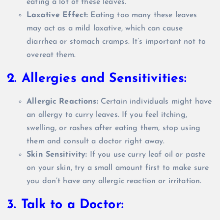
eating a lot of these leaves.
Laxative Effect:
Eating too many these leaves
may act as a mild laxative, which can cause
diarrhea or stomach cramps. It’s important not to
overeat them.
2. Allergies and Sensitivities:
Allergic Reactions:
Certain individuals might have
an allergy to curry leaves. If you feel itching,
swelling, or rashes after eating them, stop using
them and consult a doctor right away.
Skin Sensitivity:
If you use curry leaf oil or paste
on your skin, try a small amount first to make sure
you don’t have any allergic reaction or irritation.
3. Talk to a Doctor: