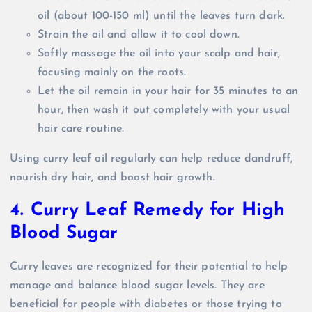
oil (about 100-150 ml) until the leaves turn dark.
Strain the oil and allow it to cool down.
Softly massage the oil into your scalp and hair,
focusing mainly on the roots.
Let the oil remain in your hair for 35 minutes to an
hour, then wash it out completely with your usual
hair care routine.
Using curry leaf oil regularly can help reduce dandruff,
nourish dry hair, and boost hair growth.
4. Curry Leaf Remedy for High
Blood Sugar
Curry leaves are recognized for their potential to help
manage and balance blood sugar levels. They are
beneficial for people with diabetes or those trying to