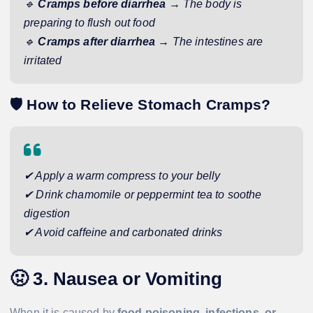
🔹
Cramps before diarrhea
→ The body is
preparing to flush out food
🔹
Cramps after diarrhea
→ The intestines are
irritated
🛡️
How to Relieve Stomach Cramps?
✔ Apply a warm compress to your belly
✔ Drink chamomile or peppermint tea to soothe
digestion
✔ Avoid caffeine and carbonated drinks
🤢
3. Nausea or Vomiting
When it is caused by
food poisoning, infections, or