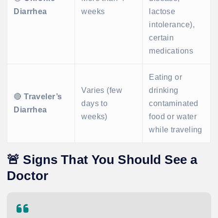
Diarrhea
weeks
lactose
intolerance),
certain
medications
Eating or
Varies (few
drinking
🔴
Traveler’s
days to
contaminated
Diarrhea
weeks)
food or water
while traveling
🚨
Signs That You Should See a
Doctor