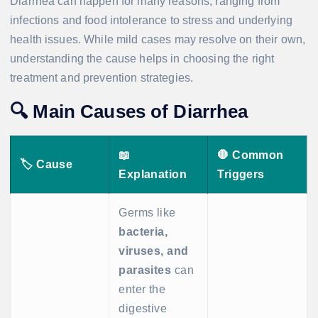
Diarrhea can happen for many reasons, ranging from
infections and food intolerance to stress and underlying
health issues. While mild cases may resolve on their own,
understanding the cause helps in choosing the right
treatment and prevention strategies.
🔍
Main Causes of Diarrhea
📖
🛑
Common
🏷️
Cause
Explanation
Triggers
Germs like
bacteria,
viruses, and
parasites
can
enter the
digestive