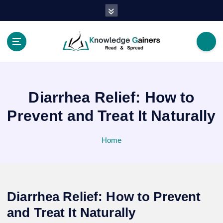
S
k
i
p
t
Read & Spread
o
c
o
Diarrhea Relief: How to
n
t
Prevent and Treat It Naturally
e
n
Home
t
Diarrhea Relief: How to Prevent
and Treat It Naturally