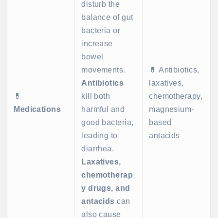
disturb the
balance of gut
bacteria or
increase
bowel
movements.
💊 Antibiotics,
Antibiotics
laxatives,
💊
kill both
chemotherapy,
Medications
harmful and
magnesium-
good bacteria,
based
leading to
antacids
diarrhea.
Laxatives,
chemotherap
y drugs, and
antacids
can
also cause