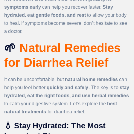
symptoms early
can help you recover faster.
Stay
hydrated, eat gentle foods, and rest
to allow your body
to heal. If symptoms become severe, don’t hesitate to see
a doctor.
🌱
Natural Remedies
for Diarrhea Relief
It can be uncomfortable, but
natural home remedies
can
help you feel better
quickly and safely
. The key is to
stay
hydrated, eat the right foods, and use herbal remedies
to calm your digestive system. Let’s explore the
best
natural treatments
for diarrhea relief.
💧
Stay Hydrated: The Most