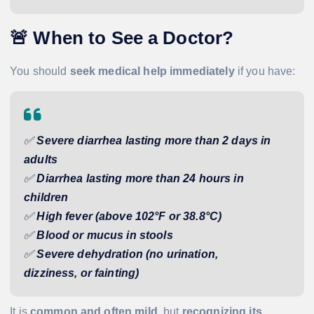
🚨
When to See a Doctor?
You should
seek medical help immediately
if you have:
✅
Severe diarrhea lasting more than 2 days in
adults
✅
Diarrhea lasting more than 24 hours in
children
✅
High fever (above 102°F or 38.8°C)
✅
Blood or mucus in stools
✅
Severe dehydration (no urination,
dizziness, or fainting)
It is
common and often mild
, but
recognizing its