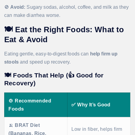
🚫
Avoid:
Sugary sodas, alcohol, coffee, and milk as they
can make diarrhea worse.
🍽
Eat the Right Foods: What to
Eat & Avoid
Eating gentle, easy-to-digest foods can
help firm up
stools
and speed up recovery.
🍽
Foods That Help (👍 Good for
Recovery)
🍲
Recommended
✅
Why It’s Good
Foods
🍌
BRAT Diet
Low in fiber, helps firm
(Bananas, Rice,