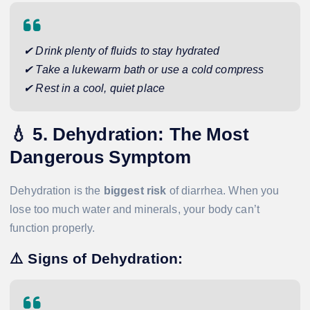
✔ Drink plenty of fluids to stay hydrated
✔ Take a lukewarm bath or use a cold compress
✔ Rest in a cool, quiet place
💧
5. Dehydration: The Most
Dangerous Symptom
Dehydration is the
biggest risk
of diarrhea. When you
lose too much water and minerals, your body can’t
function properly.
⚠️
Signs of Dehydration: