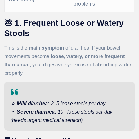
problems
💩
1. Frequent Loose or Watery
Stools
This is the
main symptom
of diarrhea. If your bowel
movements become
loose, watery, or more frequent
than usual
, your digestive system is not absorbing water
properly.
🔹
Mild diarrhea:
3–5 loose stools per day
🔹
Severe diarrhea:
10+ loose stools per day
(needs urgent medical attention)