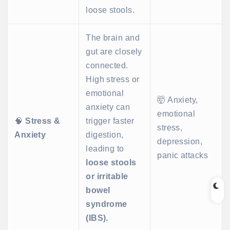
loose stools.
The brain and
gut are closely
connected.
High stress or
emotional
🤯 Anxiety,
anxiety can
emotional
🧠
Stress &
trigger faster
stress,
Anxiety
digestion,
depression,
leading to
panic attacks
loose stools
or irritable
bowel
syndrome
(IBS).