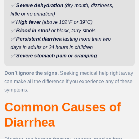
✅
Severe dehydration
(dry mouth, dizziness,
little or no urination)
✅
High fever
(above 102°F or 39°C)
✅
Blood in stool
or black, tarry stools
✅
Persistent diarrhea
lasting more than two
days in adults or 24 hours in children
✅
Severe stomach pain or cramping
Don’t ignore the signs.
Seeking medical help right away
can make all the difference if you experience any of these
symptoms.
Common Causes of
Diarrhea