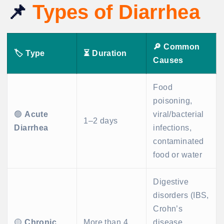
📌
Types of Diarrhea
🔎
Common
🏷️
Type
⏳
Duration
Causes
Food
poisoning,
🟢
Acute
viral/bacterial
1–2 days
Diarrhea
infections,
contaminated
food or water
Digestive
disorders (IBS,
Crohn’s
🟡
Chronic
More than 4
disease,