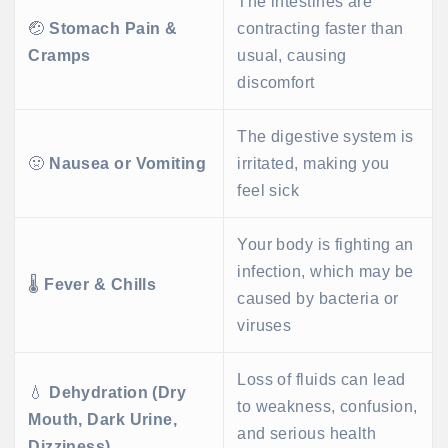
The intestines are
🤕
Stomach Pain &
contracting faster than
Cramps
usual, causing
discomfort
The digestive system is
🤢
Nausea or Vomiting
irritated, making you
feel sick
Your body is fighting an
infection, which may be
🌡️
Fever & Chills
caused by bacteria or
viruses
Loss of fluids can lead
💧
Dehydration (Dry
to weakness, confusion,
Mouth, Dark Urine,
and serious health
Dizziness)