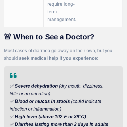
require long-
term
management.
🚨
When to See a Doctor?
Most cases of diarrhea go away on their own, but you
should
seek medical help if you experience:
✅
Severe dehydration
(dry mouth, dizziness,
little or no urination)
✅
Blood or mucus in stools
(could indicate
infection or inflammation)
✅
High fever (above 102°F or 39°C)
✅
Diarrhea lasting more than 2 days in adults