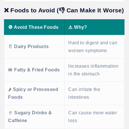
❌
Foods to Avoid (👎 Can Make It Worse)
🚫
Avoid These Foods
⚠️
Why?
Hard to digest and can
🥛
Dairy Products
worsen symptoms
Increases inflammation
🍔
Fatty & Fried Foods
in the stomach
🌶️
Spicy or Processed
Can irritate the
Foods
intestines
🥤
Sugary Drinks &
Can cause more water
Caffeine
loss