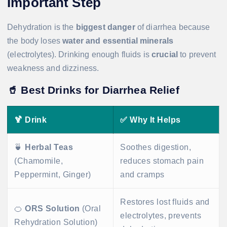
Important Step
Dehydration is the
biggest danger
of diarrhea because
the body loses
water and essential minerals
(electrolytes). Drinking enough fluids is
crucial
to prevent
weakness and dizziness.
🥤
Best Drinks for Diarrhea Relief
🍹
Drink
✅
Why It Helps
🍵
Herbal Teas
Soothes digestion,
(Chamomile,
reduces stomach pain
Peppermint, Ginger)
and cramps
Restores lost fluids and
🍊
ORS Solution
(Oral
electrolytes, prevents
Rehydration Solution)