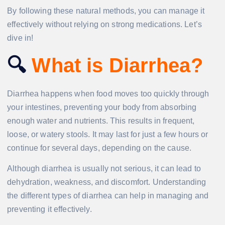
By following these natural methods, you can manage it
effectively without relying on strong medications. Let’s
dive in!
🔍
What is Diarrhea?
Diarrhea happens when food moves too quickly through
your intestines, preventing your body from absorbing
enough water and nutrients. This results in frequent,
loose, or watery stools. It may last for just a few hours or
continue for several days, depending on the cause.
Although diarrhea is usually not serious, it can lead to
dehydration, weakness, and discomfort. Understanding
the different types of diarrhea can help in managing and
preventing it effectively.