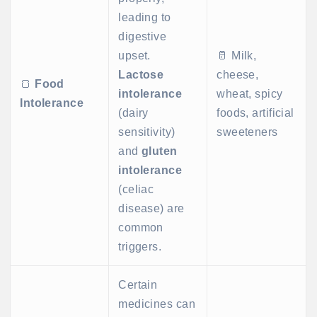
leading to
digestive
upset.
🥛 Milk,
Lactose
cheese,
🍞
Food
intolerance
wheat, spicy
Intolerance
(dairy
foods, artificial
sensitivity)
sweeteners
and
gluten
intolerance
(celiac
disease) are
common
triggers.
Certain
medicines can