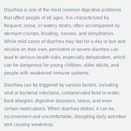
Diarrhea is one of the most common digestive problems
that affect people of all ages. It is characterized by
frequent, loose, or watery stools, often accompanied by
stomach cramps, bloating, nausea, and dehydration.
While mild cases of diarrhea may last for a day or two and
resolve on their own, persistent or severe diarrhea can
lead to serious health risks, especially dehydration, which
can be dangerous for young children, older adults, and
people with weakened immune systems.
Diarrhea can be triggered by various factors, including
viral or bacterial infections, contaminated food or water,
food allergies, digestive disorders, stress, and even
certain medications. When diarrhea strikes, it can be
inconvenient and uncomfortable, disrupting daily activities
and causing weakness.