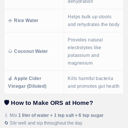
dehydration
Helps bulk up stools
🍚
Rice Water
and rehydrates the body
Provides natural
electrolytes like
🌰
Coconut Water
potassium and
magnesium
🍎
Apple Cider
Kills harmful bacteria
Vinegar (Diluted)
and promotes gut health
🛡️
How to Make ORS at Home?
💧 Mix
1 liter of water + 1 tsp salt + 6 tsp sugar
🔄 Stir well and sip throughout the day