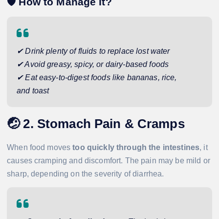
🛡️
How to Manage It?
✔ Drink plenty of fluids to replace lost water
✔ Avoid greasy, spicy, or dairy-based foods
✔ Eat easy-to-digest foods like bananas, rice,
and toast
🤕
2. Stomach Pain & Cramps
When food moves
too quickly through the intestines
, it
causes cramping and discomfort. The pain may be mild or
sharp, depending on the severity of diarrhea.