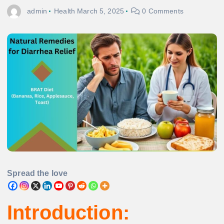
admin
Health
March 5, 2025
0 Comments
Spread the love
Introduction: