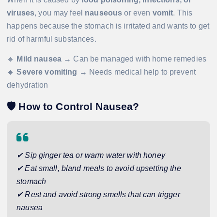
viruses
, you may feel
nauseous
or even
vomit
. This
happens because the stomach is irritated and wants to get
rid of harmful substances.
🔹
Mild nausea
→ Can be managed with home remedies
🔹
Severe vomiting
→ Needs medical help to prevent
dehydration
🛡️
How to Control Nausea?
✔ Sip ginger tea or warm water with honey
✔ Eat small, bland meals to avoid upsetting the
stomach
✔ Rest and avoid strong smells that can trigger
nausea