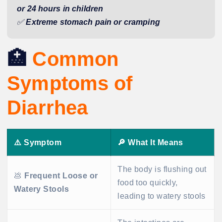
or 24 hours in children
✅
Extreme stomach pain or cramping
🏥
Common
Symptoms of
Diarrhea
⚠️
Symptom
🔎
What It Means
The body is flushing out
💩
Frequent Loose or
food too quickly,
Watery Stools
leading to watery stools