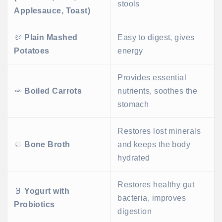
stools
Applesauce, Toast)
🥔
Plain Mashed
Easy to digest, gives
Potatoes
energy
Provides essential
🥕
Boiled Carrots
nutrients, soothes the
stomach
Restores lost minerals
🍲
Bone Broth
and keeps the body
hydrated
Restores healthy gut
🥛
Yogurt with
bacteria, improves
Probiotics
digestion