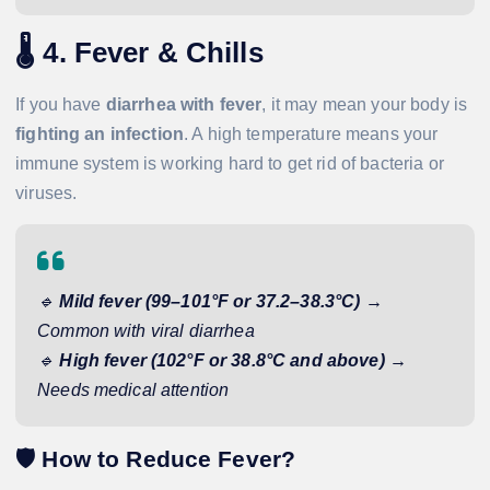
🌡️
4. Fever & Chills
If you have
diarrhea with fever
, it may mean your body is
fighting an infection
. A high temperature means your
immune system is working hard to get rid of bacteria or
viruses.
🔹
Mild fever (99–101°F or 37.2–38.3°C)
→
Common with viral diarrhea
🔹
High fever (102°F or 38.8°C and above)
→
Needs medical attention
🛡️
How to Reduce Fever?