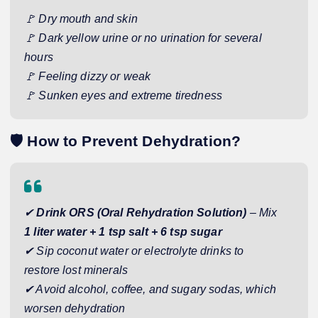
🚩 Dry mouth and skin
🚩 Dark yellow urine or no urination for several
hours
🚩 Feeling dizzy or weak
🚩 Sunken eyes and extreme tiredness
🛡️
How to Prevent Dehydration?
✔
Drink ORS (Oral Rehydration Solution)
– Mix
1 liter water + 1 tsp salt + 6 tsp sugar
✔ Sip coconut water or electrolyte drinks to
restore lost minerals
✔ Avoid alcohol, coffee, and sugary sodas, which
worsen dehydration