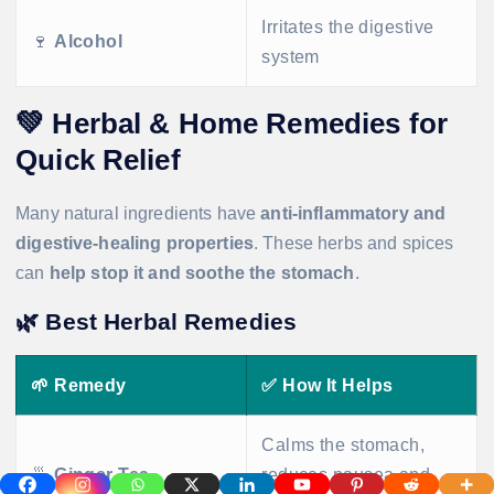
Irritates the digestive
🍷
Alcohol
system
💚
Herbal & Home Remedies for
Quick Relief
Many natural ingredients have
anti-inflammatory and
digestive-healing properties
. These herbs and spices
can
help stop it and soothe the stomach
.
🌿
Best Herbal Remedies
🌱
Remedy
✅
How It Helps
Calms the stomach,
🍵
Ginger Tea
reduces nausea and