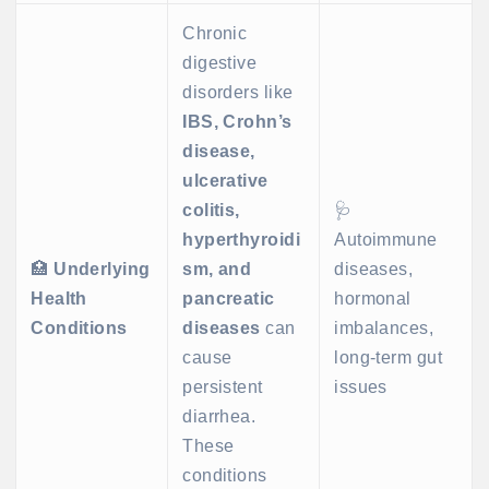
Chronic
digestive
disorders like
IBS, Crohn’s
disease,
ulcerative
colitis,
🩺
hyperthyroidi
Autoimmune
🏥
Underlying
sm, and
diseases,
Health
pancreatic
hormonal
Conditions
diseases
can
imbalances,
cause
long-term gut
persistent
issues
diarrhea.
These
conditions