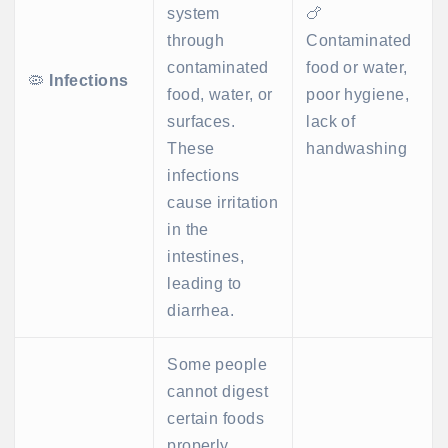
system
🍗
through
Contaminated
contaminated
food or water,
🦠
Infections
food, water, or
poor hygiene,
surfaces.
lack of
These
handwashing
infections
cause irritation
in the
intestines,
leading to
diarrhea.
Some people
cannot digest
certain foods
properly,