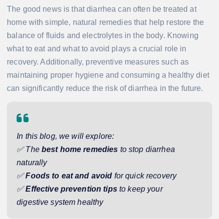
The good news is that diarrhea can often be treated at
home with simple, natural remedies that help restore the
balance of fluids and electrolytes in the body. Knowing
what to eat and what to avoid plays a crucial role in
recovery. Additionally, preventive measures such as
maintaining proper hygiene and consuming a healthy diet
can significantly reduce the risk of diarrhea in the future.
In this blog, we will explore:
✅ The
best home remedies
to stop diarrhea
naturally
✅
Foods to eat and avoid
for quick recovery
✅
Effective prevention tips
to keep your
digestive system healthy