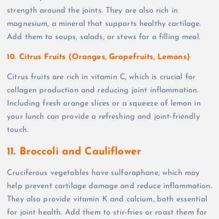
strength around the joints. They are also rich in
magnesium, a mineral that supports healthy cartilage.
Add them to soups, salads, or stews for a filling meal.
10. Citrus Fruits (Oranges, Grapefruits, Lemons)
Citrus fruits are rich in vitamin C, which is crucial for
collagen production and reducing joint inflammation.
Including fresh orange slices or a squeeze of lemon in
your lunch can provide a refreshing and joint-friendly
touch.
11. Broccoli and Cauliflower
Cruciferous vegetables have sulforaphane, which may
help prevent cartilage damage and reduce inflammation.
They also provide vitamin K and calcium, both essential
for joint health. Add them to stir-fries or roast them for