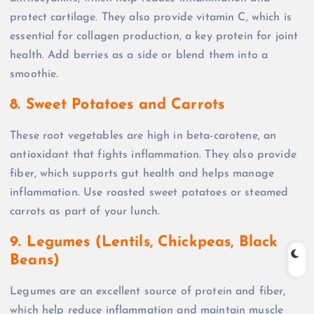
protect cartilage. They also provide vitamin C, which is
essential for collagen production, a key protein for joint
health. Add berries as a side or blend them into a
smoothie.
8. Sweet Potatoes and Carrots
These root vegetables are high in beta-carotene, an
antioxidant that fights inflammation. They also provide
fiber, which supports gut health and helps manage
inflammation. Use roasted sweet potatoes or steamed
carrots as part of your lunch.
9. Legumes (Lentils, Chickpeas, Black
Beans)
Legumes are an excellent source of protein and fiber,
which help reduce inflammation and maintain muscle