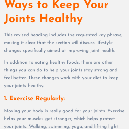
Ways to Keep Your
Joints Healthy
This revised heading includes the requested key phrase,
making it clear that the section will discuss lifestyle
changes specifically aimed at improving joint health.
In addition to eating healthy foods, there are other
things you can do to help your joints stay strong and
feel better. These changes work with your diet to keep
your joints healthy.
1. Exercise Regularly
:
Moving your body is really good for your joints. Exercise
helps your muscles get stronger, which helps protect
your joints. Walking, swimming, yoga, and lifting light