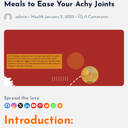
Meals to Ease Your Achy Joints
admin
Health
January 2, 2025
0 Comments
Spread the love
Introduction: