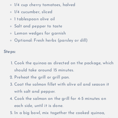
1/4 cup cherry tomatoes, halved
1/4 cucumber, sliced
1 tablespoon olive oil
Salt and pepper to taste
Lemon wedges for garnish
Optional: Fresh herbs (parsley or dill)
Steps:
Cook the quinoa as directed on the package, which
should take around 15 minutes.
Preheat the grill or grill pan.
Coat the salmon fillet with olive oil and season it
with salt and pepper.
Cook the salmon on the grill for 4-5 minutes on
each side, until it is done.
In a big bowl, mix together the cooked quinoa,