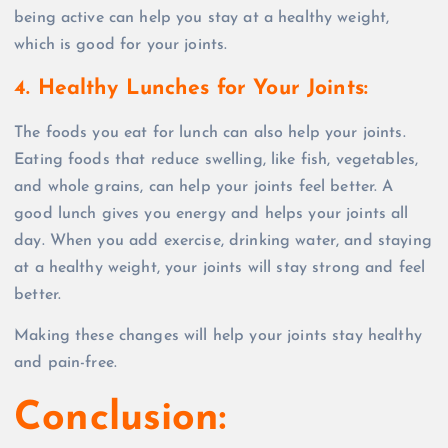
being active can help you stay at a healthy weight,
which is good for your joints.
4. Healthy Lunches for Your Joints
:
The foods you eat for lunch can also help your joints.
Eating foods that reduce swelling, like fish, vegetables,
and whole grains, can help your joints feel better. A
good lunch gives you energy and helps your joints all
day. When you add exercise, drinking water, and staying
at a healthy weight, your joints will stay strong and feel
better.
Making these changes will help your joints stay healthy
and pain-free.
Conclusion: