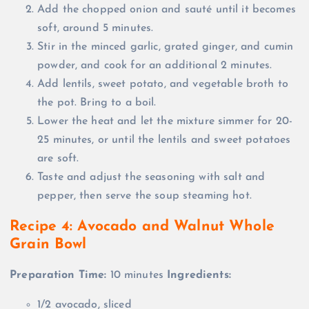
Add the chopped onion and sauté until it becomes
soft, around 5 minutes.
Stir in the minced garlic, grated ginger, and cumin
powder, and cook for an additional 2 minutes.
Add lentils, sweet potato, and vegetable broth to
the pot. Bring to a boil.
Lower the heat and let the mixture simmer for 20-
25 minutes, or until the lentils and sweet potatoes
are soft.
Taste and adjust the seasoning with salt and
pepper, then serve the soup steaming hot.
Recipe 4: Avocado and Walnut Whole
Grain Bowl
Preparation Time:
10 minutes
Ingredients:
1/2 avocado, sliced