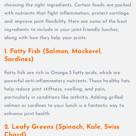
choosing the right ingredients. Certain foods are packed
with nutrients that fight inflammation, protect cartilage,
and improve joint flexibility. Here are some of the best
ingredients to include in your joint-friendly lunches,
along with how they help your joints:
1. Fatty Fish (Salmon, Mackerel,
Sardines)
Fatty fish are rich in Omega-3 fatty acids, which are
powerful anti-inflammatory nutrients. These healthy fats
help reduce joint stiffness, swelling, and pain,
particularly in conditions like arthritis. Adding grilled
salmon or sardines to your lunch is a fantastic way to
enhance joint health.
2. Leafy Greens (Spinach, Kale, Swiss
Chard)