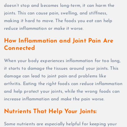
doesn’t stop and becomes long-term, it can harm the
joints. This can cause pain, swelling, and stiffness,
making it hard to move. The foods you eat can help
reduce inflammation or make it worse.
How Inflammation and Joint Pain Are
Connected
When your body experiences inflammation for too long,
it starts to damage the tissues around your joints. This
damage can lead to joint pain and problems like
arthritis. Eating the right foods can reduce inflammation
and help protect your joints, while the wrong foods can
increase inflammation and make the pain worse.
Nutrients That Help Your Joints:
Some nutrients are especially helpful for keeping your