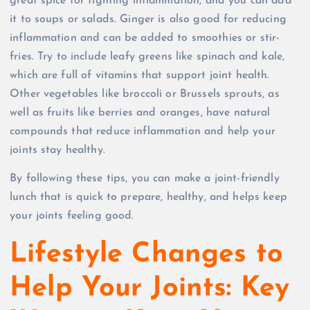
great spice for fighting inflammation, and you can add
it to soups or salads. Ginger is also good for reducing
inflammation and can be added to smoothies or stir-
fries. Try to include leafy greens like spinach and kale,
which are full of vitamins that support joint health.
Other vegetables like broccoli or Brussels sprouts, as
well as fruits like berries and oranges, have natural
compounds that reduce inflammation and help your
joints stay healthy.
By following these tips, you can make a joint-friendly
lunch that is quick to prepare, healthy, and helps keep
your joints feeling good.
Lifestyle Changes to
Help Your Joints: Key