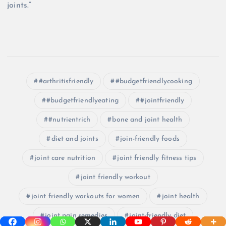
joints.”
#arthritisfriendly
#budgetfriendlycooking
#budgetfriendlyeating
#jointfriendly
#nutrientrich
bone and joint health
diet and joints
join-friendly foods
joint care nutrition
joint friendly fitness tips
joint friendly workout
joint friendly workouts for women
joint health
joint pain remedies
joint-friendly diet