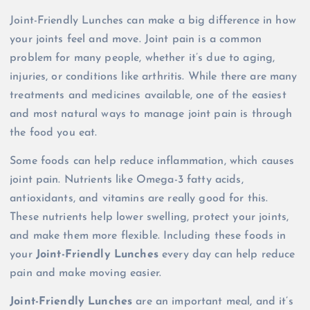
Joint-Friendly Lunches can make a big difference in how
your joints feel and move. Joint pain is a common
problem for many people, whether it’s due to aging,
injuries, or conditions like arthritis. While there are many
treatments and medicines available, one of the easiest
and most natural ways to manage joint pain is through
the food you eat.
Some foods can help reduce inflammation, which causes
joint pain. Nutrients like Omega-3 fatty acids,
antioxidants, and vitamins are really good for this.
These nutrients help lower swelling, protect your joints,
and make them more flexible. Including these foods in
your
Joint-Friendly Lunches
every day can help reduce
pain and make moving easier.
Joint-Friendly Lunches
are an important meal, and it’s