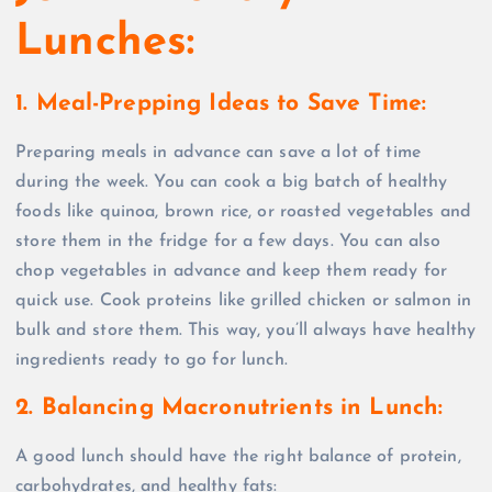
Lunches:
1. Meal-Prepping Ideas to Save Time:
Preparing meals in advance can save a lot of time
during the week. You can cook a big batch of healthy
foods like quinoa, brown rice, or roasted vegetables and
store them in the fridge for a few days. You can also
chop vegetables in advance and keep them ready for
quick use. Cook proteins like grilled chicken or salmon in
bulk and store them. This way, you’ll always have healthy
ingredients ready to go for lunch.
2. Balancing Macronutrients in Lunch:
A good lunch should have the right balance of protein,
carbohydrates, and healthy fats: