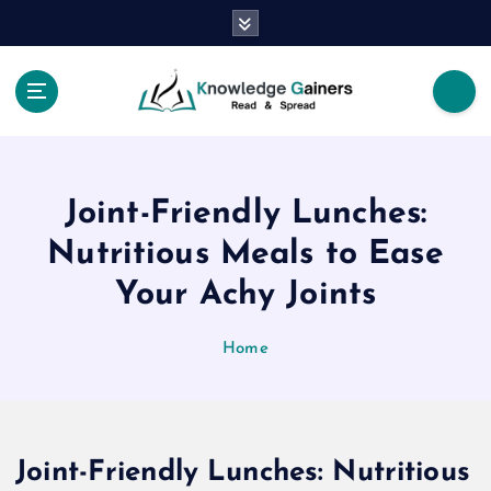
S
k
i
p
t
Read & Spread
o
c
o
Joint-Friendly Lunches:
n
t
Nutritious Meals to Ease
e
Your Achy Joints
n
t
Home
Joint-Friendly Lunches: Nutritious