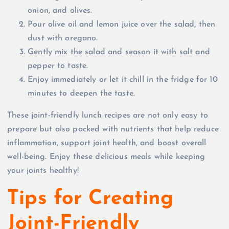
onion, and olives.
Pour olive oil and lemon juice over the salad, then
dust with oregano.
Gently mix the salad and season it with salt and
pepper to taste.
Enjoy immediately or let it chill in the fridge for 10
minutes to deepen the taste.
These joint-friendly lunch recipes are not only easy to
prepare but also packed with nutrients that help reduce
inflammation, support joint health, and boost overall
well-being. Enjoy these delicious meals while keeping
your joints healthy!
Tips for Creating
Joint-Friendly