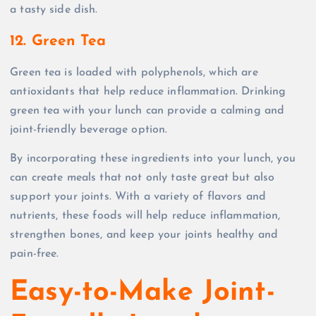
a tasty side dish.
12. Green Tea
Green tea is loaded with polyphenols, which are
antioxidants that help reduce inflammation. Drinking
green tea with your lunch can provide a calming and
joint-friendly beverage option.
By incorporating these ingredients into your lunch, you
can create meals that not only taste great but also
support your joints. With a variety of flavors and
nutrients, these foods will help reduce inflammation,
strengthen bones, and keep your joints healthy and
pain-free.
Easy-to-Make Joint-