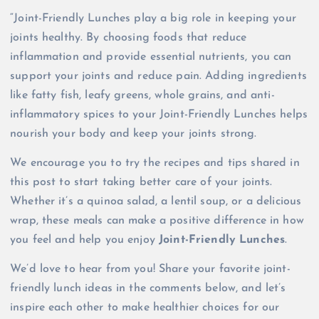
“Joint-Friendly Lunches play a big role in keeping your
joints healthy. By choosing foods that reduce
inflammation and provide essential nutrients, you can
support your joints and reduce pain. Adding ingredients
like fatty fish, leafy greens, whole grains, and anti-
inflammatory spices to your Joint-Friendly Lunches helps
nourish your body and keep your joints strong.
We encourage you to try the recipes and tips shared in
this post to start taking better care of your joints.
Whether it’s a quinoa salad, a lentil soup, or a delicious
wrap, these meals can make a positive difference in how
you feel and help you enjoy
Joint-Friendly Lunches
.
We’d love to hear from you! Share your favorite joint-
friendly lunch ideas in the comments below, and let’s
inspire each other to make healthier choices for our