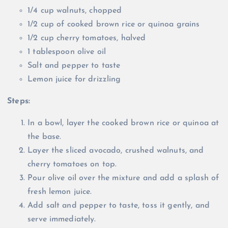
1/4 cup walnuts, chopped
1/2 cup of cooked brown rice or quinoa grains
1/2 cup cherry tomatoes, halved
1 tablespoon olive oil
Salt and pepper to taste
Lemon juice for drizzling
Steps:
In a bowl, layer the cooked brown rice or quinoa at
the base.
Layer the sliced avocado, crushed walnuts, and
cherry tomatoes on top.
Pour olive oil over the mixture and add a splash of
fresh lemon juice.
Add salt and pepper to taste, toss it gently, and
serve immediately.