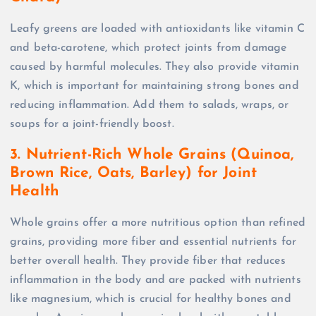
Leafy greens are loaded with antioxidants like vitamin C
and beta-carotene, which protect joints from damage
caused by harmful molecules. They also provide vitamin
K, which is important for maintaining strong bones and
reducing inflammation. Add them to salads, wraps, or
soups for a joint-friendly boost.
3. Nutrient-Rich Whole Grains (Quinoa,
Brown Rice, Oats, Barley) for Joint
Health
Whole grains offer a more nutritious option than refined
grains, providing more fiber and essential nutrients for
better overall health. They provide fiber that reduces
inflammation in the body and are packed with nutrients
like magnesium, which is crucial for healthy bones and