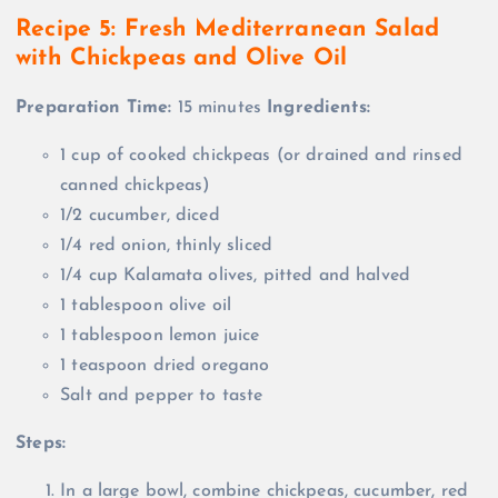
Recipe 5:
Fresh Mediterranean Salad
with Chickpeas and Olive Oil
Preparation Time:
15 minutes
Ingredients:
1 cup of cooked chickpeas (or drained and rinsed
canned chickpeas)
1/2 cucumber, diced
1/4 red onion, thinly sliced
1/4 cup Kalamata olives, pitted and halved
1 tablespoon olive oil
1 tablespoon lemon juice
1 teaspoon dried oregano
Salt and pepper to taste
Steps:
In a large bowl, combine chickpeas, cucumber, red