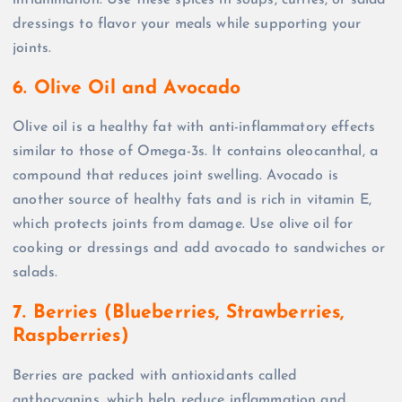
inflammation. Use these spices in soups, curries, or salad
dressings to flavor your meals while supporting your
joints.
6. Olive Oil and Avocado
Olive oil is a healthy fat with anti-inflammatory effects
similar to those of Omega-3s. It contains oleocanthal, a
compound that reduces joint swelling. Avocado is
another source of healthy fats and is rich in vitamin E,
which protects joints from damage. Use olive oil for
cooking or dressings and add avocado to sandwiches or
salads.
7. Berries (Blueberries, Strawberries,
Raspberries)
Berries are packed with antioxidants called
anthocyanins, which help reduce inflammation and