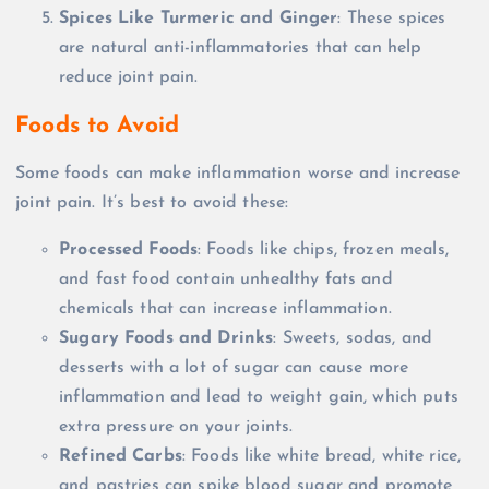
Spices Like Turmeric and Ginger
: These spices
are natural anti-inflammatories that can help
reduce joint pain.
Foods to Avoid
Some foods can make inflammation worse and increase
joint pain. It’s best to avoid these:
Processed Foods
: Foods like chips, frozen meals,
and fast food contain unhealthy fats and
chemicals that can increase inflammation.
Sugary Foods and Drinks
: Sweets, sodas, and
desserts with a lot of sugar can cause more
inflammation and lead to weight gain, which puts
extra pressure on your joints.
Refined Carbs
: Foods like white bread, white rice,
and pastries can spike blood sugar and promote