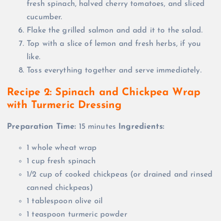
fresh spinach, halved cherry tomatoes, and sliced
cucumber.
Flake the grilled salmon and add it to the salad.
Top with a slice of lemon and fresh herbs, if you
like.
Toss everything together and serve immediately.
Recipe 2: Spinach and Chickpea Wrap
with Turmeric Dressing
Preparation Time:
15 minutes
Ingredients:
1 whole wheat wrap
1 cup fresh spinach
1/2 cup of cooked chickpeas (or drained and rinsed
canned chickpeas)
1 tablespoon olive oil
1 teaspoon turmeric powder