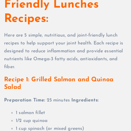
Friendly Lunches
Recipes:
Here are 5 simple, nutritious, and joint-friendly lunch
recipes to help support your joint health. Each recipe is
designed to reduce inflammation and provide essential
nutrients like Omega-3 fatty acids, antioxidants, and
fiber.
Recipe 1: Grilled Salmon and Quinoa
Salad
Preparation Time:
25 minutes
Ingredients:
1 salmon fillet
1/2 cup quinoa
1 cup spinach (or mixed greens)