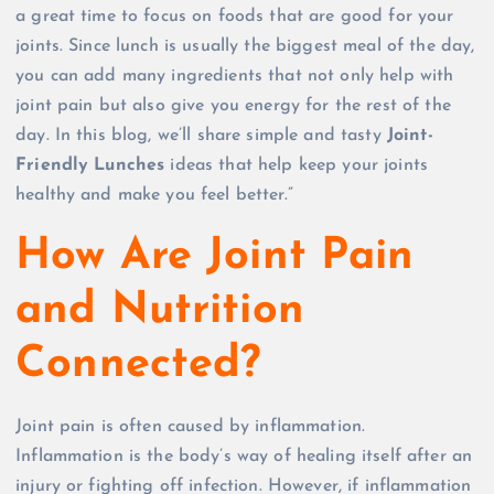
a great time to focus on foods that are good for your
joints. Since lunch is usually the biggest meal of the day,
you can add many ingredients that not only help with
joint pain but also give you energy for the rest of the
day. In this blog, we’ll share simple and tasty
Joint-
Friendly Lunches
ideas that help keep your joints
healthy and make you feel better.”
How Are Joint Pain
and Nutrition
Connected?
Joint pain is often caused by inflammation.
Inflammation is the body’s way of healing itself after an
injury or fighting off infection. However, if inflammation