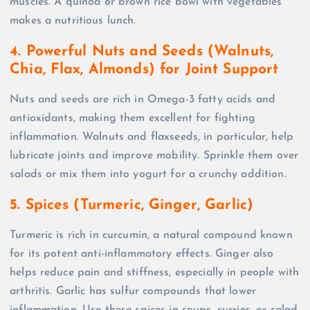
muscles. A quinoa or brown rice bowl with vegetables
makes a nutritious lunch.
4. Powerful Nuts and Seeds (Walnuts,
Chia, Flax, Almonds) for Joint Support
Nuts and seeds are rich in Omega-3 fatty acids and
antioxidants, making them excellent for fighting
inflammation. Walnuts and flaxseeds, in particular, help
lubricate joints and improve mobility. Sprinkle them over
salads or mix them into yogurt for a crunchy addition.
5. Spices (Turmeric, Ginger, Garlic)
Turmeric is rich in curcumin, a natural compound known
for its potent anti-inflammatory effects. Ginger also
helps reduce pain and stiffness, especially in people with
arthritis. Garlic has sulfur compounds that lower