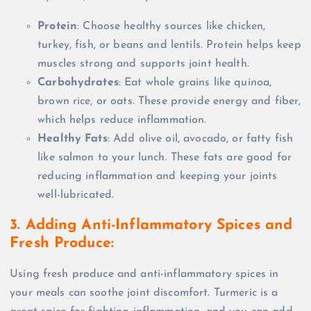
Protein
: Choose healthy sources like chicken,
turkey, fish, or beans and lentils. Protein helps keep
muscles strong and supports joint health.
Carbohydrates
: Eat whole grains like quinoa,
brown rice, or oats. These provide energy and fiber,
which helps reduce inflammation.
Healthy Fats
: Add olive oil, avocado, or fatty fish
like salmon to your lunch. These fats are good for
reducing inflammation and keeping your joints
well-lubricated.
3. Adding Anti-Inflammatory Spices and
Fresh Produce:
Using fresh produce and anti-inflammatory spices in
your meals can soothe joint discomfort. Turmeric is a