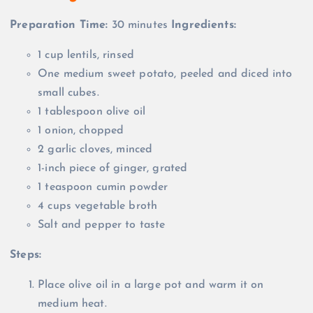
Preparation Time:
30 minutes
Ingredients:
1 cup lentils, rinsed
One medium sweet potato, peeled and diced into
small cubes.
1 tablespoon olive oil
1 onion, chopped
2 garlic cloves, minced
1-inch piece of ginger, grated
1 teaspoon cumin powder
4 cups vegetable broth
Salt and pepper to taste
Steps:
Place olive oil in a large pot and warm it on
medium heat.