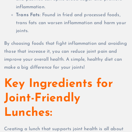
inflammation.
Trans Fats
: Found in fried and processed foods,
trans fats can worsen inflammation and harm your
joints.
By choosing foods that fight inflammation and avoiding
those that increase it, you can reduce joint pain and
improve your overall health. A simple, healthy diet can
make a big difference for your joints!
Key Ingredients for
Joint-Friendly
Lunches:
Creating a lunch that supports joint health is all about