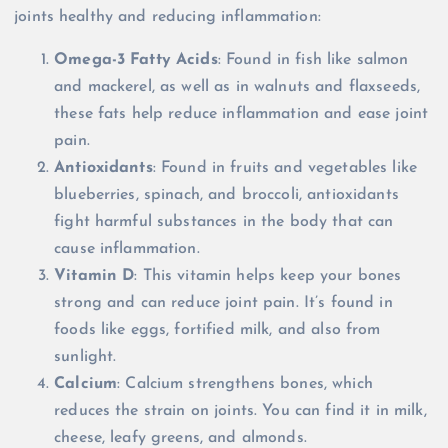
joints healthy and reducing inflammation:
Omega-3 Fatty Acids
: Found in fish like salmon
and mackerel, as well as in walnuts and flaxseeds,
these fats help reduce inflammation and ease joint
pain.
Antioxidants
: Found in fruits and vegetables like
blueberries, spinach, and broccoli, antioxidants
fight harmful substances in the body that can
cause inflammation.
Vitamin D
: This vitamin helps keep your bones
strong and can reduce joint pain. It’s found in
foods like eggs, fortified milk, and also from
sunlight.
Calcium
: Calcium strengthens bones, which
reduces the strain on joints. You can find it in milk,
cheese, leafy greens, and almonds.