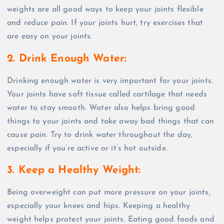
weights are all good ways to keep your joints flexible
and reduce pain. If your joints hurt, try exercises that
are easy on your joints.
2. Drink Enough Water
:
Drinking enough water is very important for your joints.
Your joints have soft tissue called cartilage that needs
water to stay smooth. Water also helps bring good
things to your joints and take away bad things that can
cause pain. Try to drink water throughout the day,
especially if you’re active or it’s hot outside.
3. Keep a Healthy Weight
:
Being overweight can put more pressure on your joints,
especially your knees and hips. Keeping a healthy
weight helps protect your joints. Eating good foods and