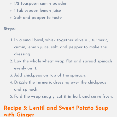
1/2 teaspoon cumin powder
1 tablespoon lemon juice
Salt and pepper to taste
Steps:
In a small bowl, whisk together olive oil, turmeric,
cumin, lemon juice, salt, and pepper to make the
dressing.
Lay the whole wheat wrap flat and spread spinach
evenly on it.
Add chickpeas on top of the spinach.
Drizzle the turmeric dressing over the chickpeas
and spinach.
Fold the wrap snugly, cut it in half, and serve fresh.
Recipe 3: Lentil and Sweet Potato Soup
with Ginger