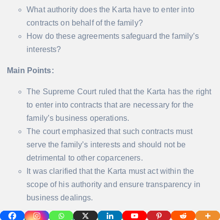
What authority does the Karta have to enter into
contracts on behalf of the family?
How do these agreements safeguard the family’s
interests?
Main Points:
The Supreme Court ruled that the Karta has the right
to enter into contracts that are necessary for the
family’s business operations.
The court emphasized that such contracts must
serve the family’s interests and should not be
detrimental to other coparceners.
It was clarified that the Karta must act within the
scope of his authority and ensure transparency in
business dealings.
5. Distribution of Income
: