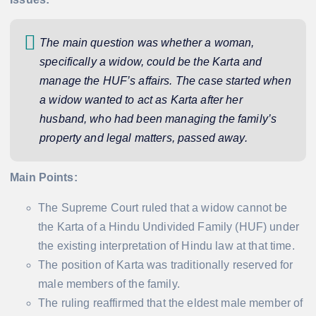
The main question was whether a woman,
specifically a widow, could be the Karta and
manage the HUF’s affairs. The case started when
a widow wanted to act as Karta after her
husband, who had been managing the family’s
property and legal matters, passed away.
Main Points:
The Supreme Court ruled that a widow cannot be
the Karta of a Hindu Undivided Family (HUF) under
the existing interpretation of Hindu law at that time.
The position of Karta was traditionally reserved for
male members of the family.
The ruling reaffirmed that the eldest male member of