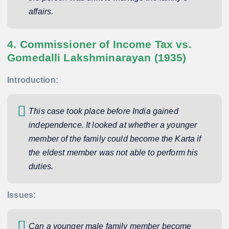
affairs.
4. Commissioner of Income Tax vs.
Gomedalli Lakshminarayan (1935)
Introduction:
This case took place before India gained
independence. It looked at whether a younger
member of the family could become the Karta if
the eldest member was not able to perform his
duties.
Issues:
Can a younger male family member become