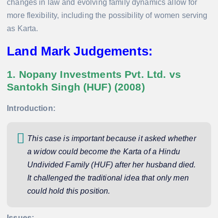
changes in law and evolving family dynamics allow for
more flexibility, including the possibility of women serving
as Karta.
Land Mark Judgements:
1. Nopany Investments Pvt. Ltd. vs
Santokh Singh (HUF) (2008)
Introduction:
This case is important because it asked whether
a widow could become the Karta of a Hindu
Undivided Family (HUF) after her husband died.
It challenged the traditional idea that only men
could hold this position.
Issues: