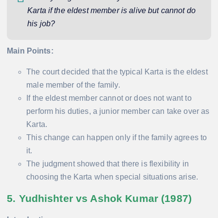
Karta if the eldest member is alive but cannot do
his job?
Main Points:
The court decided that the typical Karta is the eldest
male member of the family.
If the eldest member cannot or does not want to
perform his duties, a junior member can take over as
Karta.
This change can happen only if the family agrees to
it.
The judgment showed that there is flexibility in
choosing the Karta when special situations arise.
5. Yudhishter vs Ashok Kumar (1987)