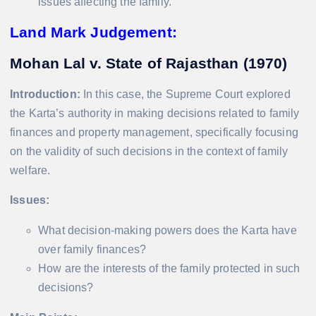
issues affecting the family.
Land Mark Judgement:
Mohan Lal v. State of Rajasthan (1970)
Introduction:
In this case, the Supreme Court explored
the Karta’s authority in making decisions related to family
finances and property management, specifically focusing
on the validity of such decisions in the context of family
welfare.
Issues:
What decision-making powers does the Karta have
over family finances?
How are the interests of the family protected in such
decisions?