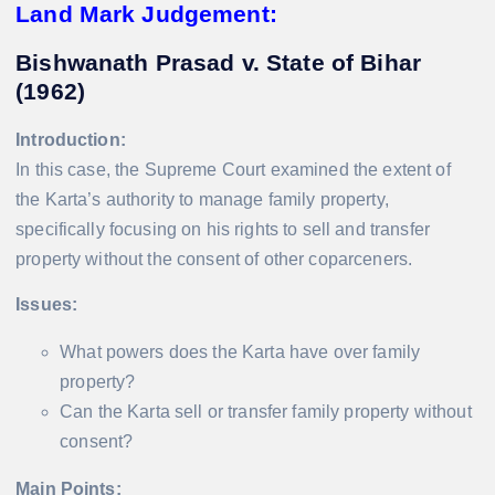
Land Mark Judgement:
Bishwanath Prasad v. State of Bihar
(1962)
Introduction:
In this case, the Supreme Court examined the extent of
the Karta’s authority to manage family property,
specifically focusing on his rights to sell and transfer
property without the consent of other coparceners.
Issues:
What powers does the Karta have over family
property?
Can the Karta sell or transfer family property without
consent?
Main Points: