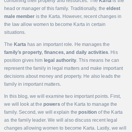
combining their property and resources. The
Karta
is the
head or manager of this family. Traditionally, the
eldest
male member
is the Karta. However, recent changes in
the law allow women to become Karta in certain
situations.
The
Karta
has an important role. He manages the
family’s property, finances, and daily activities
. His
position gives him
legal authority
. This means he can
represent the family in legal matters and make important
decisions about money and property. He also leads the
family in important matters.
In this blog, we will examine two important points. First,
we will look at the
powers
of the Karta to manage the
family. Second, we will explain the
position
of the Karta
as the family leader. We will also discuss recent legal
changes allowing women to become Karta. Lastly, we will