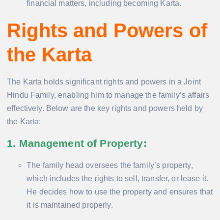
financial matters, including becoming Karta.
Rights and Powers of
the Karta
The Karta holds significant rights and powers in a Joint
Hindu Family, enabling him to manage the family’s affairs
effectively. Below are the key rights and powers held by
the Karta:
1. Management of Property
:
The family head oversees the family’s property,
which includes the rights to sell, transfer, or lease it.
He decides how to use the property and ensures that
it is maintained properly.