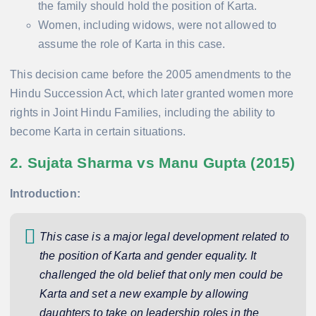
the family should hold the position of Karta.
Women, including widows, were not allowed to
assume the role of Karta in this case.
This decision came before the 2005 amendments to the
Hindu Succession Act, which later granted women more
rights in Joint Hindu Families, including the ability to
become Karta in certain situations.
2. Sujata Sharma vs Manu Gupta (2015)
Introduction:
This case is a major legal development related to
the position of Karta and gender equality. It
challenged the old belief that only men could be
Karta and set a new example by allowing
daughters to take on leadership roles in the