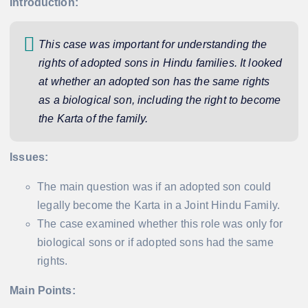
Introduction:
This case was important for understanding the
rights of adopted sons in Hindu families. It looked
at whether an adopted son has the same rights
as a biological son, including the right to become
the Karta of the family.
Issues:
The main question was if an adopted son could
legally become the Karta in a Joint Hindu Family.
The case examined whether this role was only for
biological sons or if adopted sons had the same
rights.
Main Points: