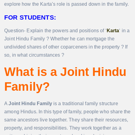
explore how the Karta’s role is passed down in the family.
FOR STUDENTS:
Question- Explain the powers and positions of ‘
Karta
‘ in a
Joint Hindu Family ? Whether he can mortgage the
undivided shares of other coparceners in the property ? If
so, in what circumstances ?
What is a Joint Hindu
Family?
A
Joint Hindu Family
is a traditional family structure
among Hindus. In this type of family, people who share the
same ancestors live together. They share their resources,
property, and responsibilities. They work together as a