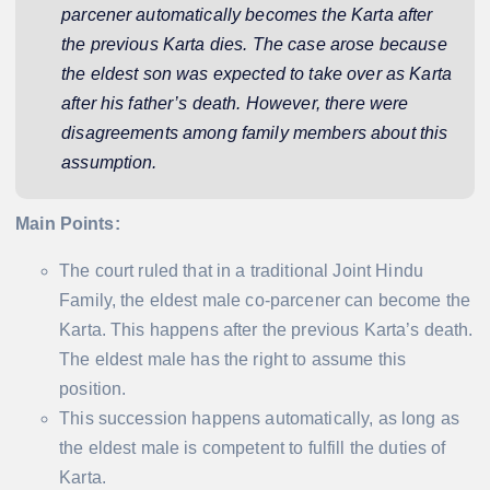
parcener automatically becomes the Karta after
the previous Karta dies. The case arose because
the eldest son was expected to take over as Karta
after his father’s death. However, there were
disagreements among family members about this
assumption.
Main Points:
The court ruled that in a traditional Joint Hindu
Family, the eldest male co-parcener can become the
Karta. This happens after the previous Karta’s death.
The eldest male has the right to assume this
position.
This succession happens automatically, as long as
the eldest male is competent to fulfill the duties of
Karta.