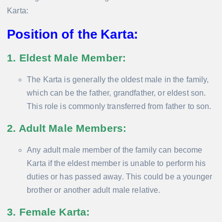
Karta:
Position of the Karta:
1. Eldest Male Member
:
The Karta is generally the oldest male in the family,
which can be the father, grandfather, or eldest son.
This role is commonly transferred from father to son.
2. Adult Male Members
:
Any adult male member of the family can become
Karta if the eldest member is unable to perform his
duties or has passed away. This could be a younger
brother or another adult male relative.
3. Female Karta
: