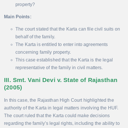
property?
Main Points:
The court stated that the Karta can file civil suits on
behalf of the family.
The Karta is entitled to enter into agreements
concerning family property.
This case established that the Karta is the legal
representative of the family in civil matters.
III. Smt. Vani Devi v. State of Rajasthan
(2005)
In this case, the Rajasthan High Court highlighted the
authority of the Karta in legal matters involving the HUF.
The court ruled that the Karta could make decisions
regarding the family’s legal rights, including the ability to