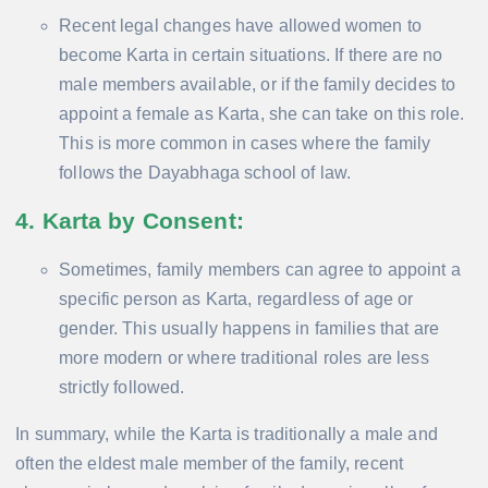
Recent legal changes have allowed women to
become Karta in certain situations. If there are no
male members available, or if the family decides to
appoint a female as Karta, she can take on this role.
This is more common in cases where the family
follows the Dayabhaga school of law.
4. Karta by Consent
:
Sometimes, family members can agree to appoint a
specific person as Karta, regardless of age or
gender. This usually happens in families that are
more modern or where traditional roles are less
strictly followed.
In summary, while the Karta is traditionally a male and
often the eldest male member of the family, recent