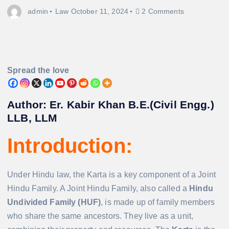
admin
Law
October 11, 2024
2 Comments
Spread the love
Author: Er. Kabir Khan B.E.(Civil Engg.)
LLB, LLM
Introduction:
Under Hindu law, the Karta is a key component of a Joint
Hindu Family. A Joint Hindu Family, also called a
Hindu
Undivided Family (HUF)
, is made up of family members
who share the same ancestors. They live as a unit,