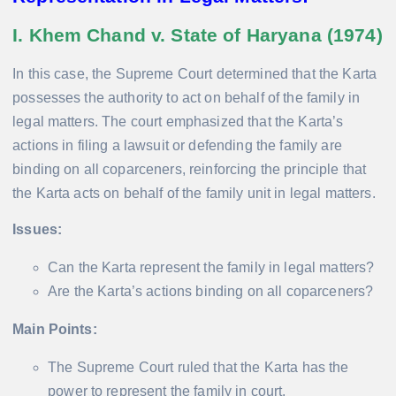
I. Khem Chand v. State of Haryana (1974)
In this case, the Supreme Court determined that the Karta
possesses the authority to act on behalf of the family in
legal matters. The court emphasized that the Karta’s
actions in filing a lawsuit or defending the family are
binding on all coparceners, reinforcing the principle that
the Karta acts on behalf of the family unit in legal matters.
Issues:
Can the Karta represent the family in legal matters?
Are the Karta’s actions binding on all coparceners?
Main Points:
The Supreme Court ruled that the Karta has the
power to represent the family in court.