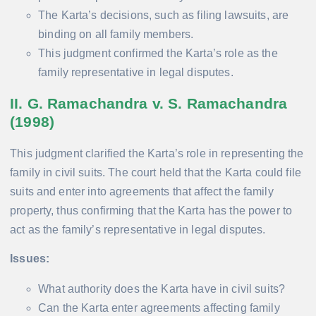
The Karta’s decisions, such as filing lawsuits, are
binding on all family members.
This judgment confirmed the Karta’s role as the
family representative in legal disputes.
II. G. Ramachandra v. S. Ramachandra
(1998)
This judgment clarified the Karta’s role in representing the
family in civil suits. The court held that the Karta could file
suits and enter into agreements that affect the family
property, thus confirming that the Karta has the power to
act as the family’s representative in legal disputes.
Issues:
What authority does the Karta have in civil suits?
Can the Karta enter agreements affecting family