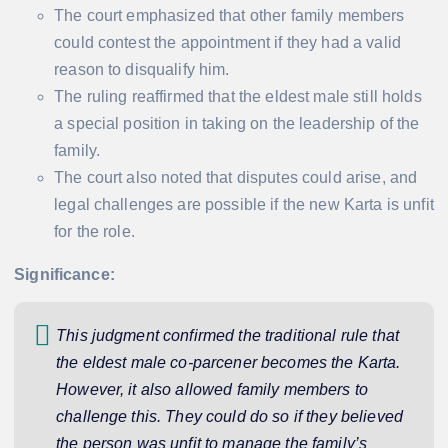
The court emphasized that other family members
could contest the appointment if they had a valid
reason to disqualify him.
The ruling reaffirmed that the eldest male still holds
a special position in taking on the leadership of the
family.
The court also noted that disputes could arise, and
legal challenges are possible if the new Karta is unfit
for the role.
Significance:
This judgment confirmed the traditional rule that
the eldest male co-parcener becomes the Karta.
However, it also allowed family members to
challenge this. They could do so if they believed
the person was unfit to manage the family’s