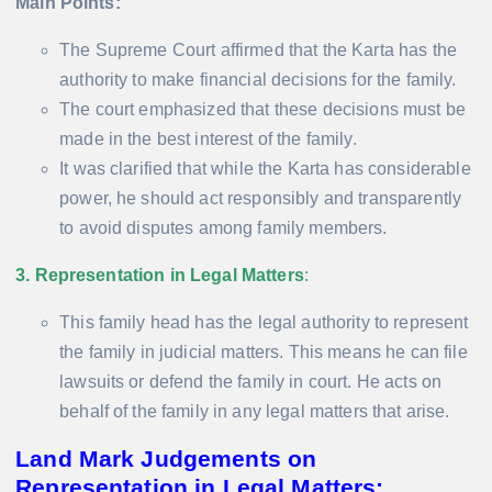
Main Points:
The Supreme Court affirmed that the Karta has the
authority to make financial decisions for the family.
The court emphasized that these decisions must be
made in the best interest of the family.
It was clarified that while the Karta has considerable
power, he should act responsibly and transparently
to avoid disputes among family members.
3. Representation in Legal Matters
:
This family head has the legal authority to represent
the family in judicial matters. This means he can file
lawsuits or defend the family in court. He acts on
behalf of the family in any legal matters that arise.
Land Mark Judgements on
Representation in Legal Matters: