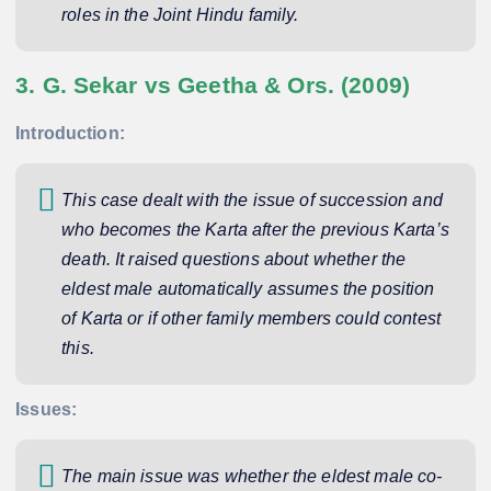
roles in the Joint Hindu family.
3. G. Sekar vs Geetha & Ors. (2009)
Introduction:
This case dealt with the issue of succession and
who becomes the Karta after the previous Karta’s
death. It raised questions about whether the
eldest male automatically assumes the position
of Karta or if other family members could contest
this.
Issues:
The main issue was whether the eldest male co-