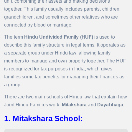
unit, combining their assets and making decisions
together. This family usually includes parents, children,
grandchildren, and sometimes other relatives who are
connected by blood or marriage.
The term
Hindu Undivided Family (HUF)
is used to
describe this family structure in legal terms. It operates as
a separate group under Hindu law, allowing family
members to manage and own property together. The HUF
is recognized for tax purposes in India, which gives
families some tax benefits for managing their finances as
a group.
There are two main schools of Hindu law that explain how
Joint Hindu Families work:
Mitakshara
and
Dayabhaga
.
1. Mitakshara School
: