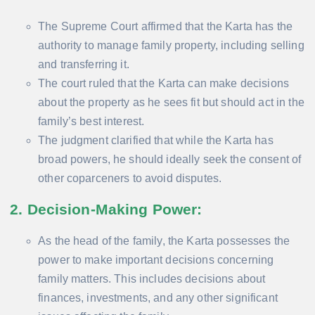
The Supreme Court affirmed that the Karta has the
authority to manage family property, including selling
and transferring it.
The court ruled that the Karta can make decisions
about the property as he sees fit but should act in the
family’s best interest.
The judgment clarified that while the Karta has
broad powers, he should ideally seek the consent of
other coparceners to avoid disputes.
2. Decision-Making Power
:
As the head of the family, the Karta possesses the
power to make important decisions concerning
family matters. This includes decisions about
finances, investments, and any other significant