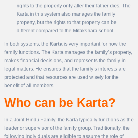
rights to the property only after their father dies. The
Karta in this system also manages the family
property, but the rights to that property can be
different compared to the Mitakshara school.
In both systems, the
Karta
is very important for how the
family functions. The Karta manages the family’s property,
makes financial decisions, and represents the family in
legal matters. He ensures that the family’s interests are
protected and that resources are used wisely for the
benefit of all members.
Who can be Karta?
In a Joint Hindu Family, the Karta typically functions as the
leader or supervisor of the family group. Traditionally, the
following individuals are eligible to assume the role of