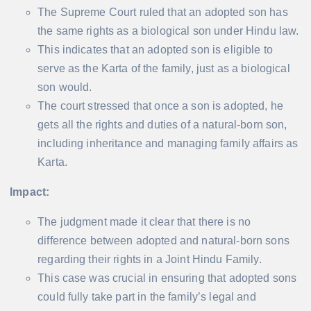
The Supreme Court ruled that an adopted son has
the same rights as a biological son under Hindu law.
This indicates that an adopted son is eligible to
serve as the Karta of the family, just as a biological
son would.
The court stressed that once a son is adopted, he
gets all the rights and duties of a natural-born son,
including inheritance and managing family affairs as
Karta.
Impact:
The judgment made it clear that there is no
difference between adopted and natural-born sons
regarding their rights in a Joint Hindu Family.
This case was crucial in ensuring that adopted sons
could fully take part in the family’s legal and