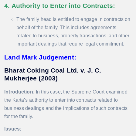
4. Authority to Enter into Contracts
:
The family head is entitled to engage in contracts on
behalf of the family. This includes agreements
related to business, property transactions, and other
important dealings that require legal commitment.
Land Mark Judgement:
Bharat Coking Coal Ltd. v. J. C.
Mukherjee (2003)
Introduction:
In this case, the Supreme Court examined
the Karta’s authority to enter into contracts related to
business dealings and the implications of such contracts
for the family.
Issues: