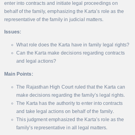
enter into contracts and initiate legal proceedings on
behalf of the family, emphasizing the Karta’s role as the
representative of the family in judicial matters.
Issues:
What role does the Karta have in family legal rights?
Can the Karta make decisions regarding contracts
and legal actions?
Main Points:
The Rajasthan High Court ruled that the Karta can
make decisions regarding the family’s legal rights.
The Karta has the authority to enter into contracts
and take legal actions on behalf of the family.
This judgment emphasized the Karta’s role as the
family’s representative in all legal matters.