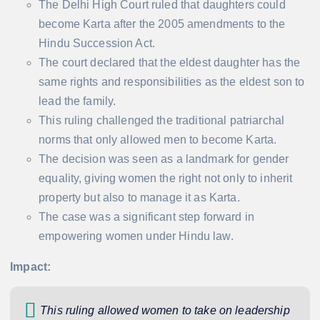
The Delhi High Court ruled that daughters could
become Karta after the 2005 amendments to the
Hindu Succession Act.
The court declared that the eldest daughter has the
same rights and responsibilities as the eldest son to
lead the family.
This ruling challenged the traditional patriarchal
norms that only allowed men to become Karta.
The decision was seen as a landmark for gender
equality, giving women the right not only to inherit
property but also to manage it as Karta.
The case was a significant step forward in
empowering women under Hindu law.
Impact:
This ruling allowed women to take on leadership