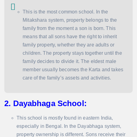
This is the most common school. In the
Mitakshara system, property belongs to the
family from the moment a son is born. This
means that all sons have the right to inherit
family property, whether they are adults or
children. The property stays together until the
family decides to divide it. The eldest male
member usually becomes the Karta and takes
care of the family’s assets and activities.
2. Dayabhaga School
:
This school is mostly found in eastern India,
especially in Bengal. In the Dayabhaga system,
property ownership is different. Sons receive their