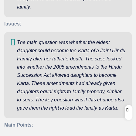
family.
Issues:
The main question was whether the eldest
daughter could become the Karta of a Joint Hindu
Family after her father’s death. The case looked
into whether the 2005 amendments to the Hindu
Succession Act allowed daughters to become
Karta. These amendments had already given
daughters equal rights to family property, similar
to sons. The key question was if this change also
gave them the right to lead the family as Karta.
Main Points: