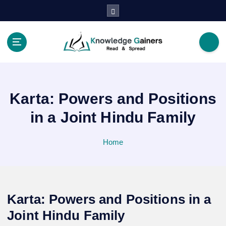
S
k
i
p
t
Read & Spread
o
c
o
Karta: Powers and Positions
n
t
in a Joint Hindu Family
e
n
Home
t
Karta: Powers and Positions in a
Joint Hindu Family