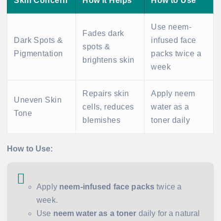
Skin Concern
How It Helps
How to Use
Use neem-
Fades dark
Dark Spots &
infused face
spots &
Pigmentation
packs twice a
brightens skin
week
Repairs skin
Apply neem
Uneven Skin
cells, reduces
water as a
Tone
blemishes
toner daily
How to Use:
Apply
neem-infused face packs
twice a
week.
Use
neem water as a toner
daily for a natural