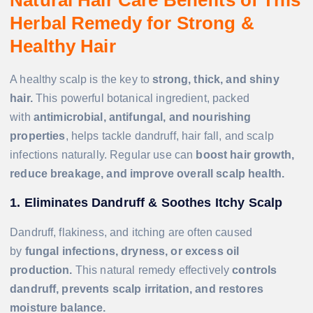
Herbal Remedy for Strong &
Healthy Hair
A healthy scalp is the key to
strong, thick, and shiny
hair.
This powerful botanical ingredient, packed
with
antimicrobial, antifungal, and nourishing
properties
, helps tackle dandruff, hair fall, and scalp
infections naturally. Regular use can
boost hair growth,
reduce breakage, and improve overall scalp health.
1. Eliminates Dandruff & Soothes Itchy Scalp
Dandruff, flakiness, and itching are often caused
by
fungal infections, dryness, or excess oil
production.
This natural remedy effectively
controls
dandruff, prevents scalp irritation, and restores
moisture balance.