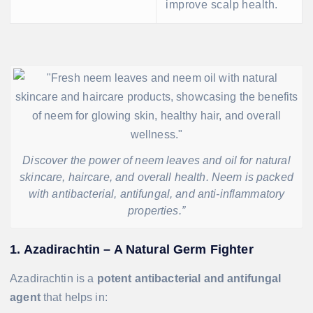
improve scalp health.
Discover the power of neem leaves and oil for natural
skincare, haircare, and overall health. Neem is packed
with antibacterial, antifungal, and anti-inflammatory
properties.”
1. Azadirachtin – A Natural Germ Fighter
Azadirachtin is a
potent antibacterial and antifungal
agent
that helps in: