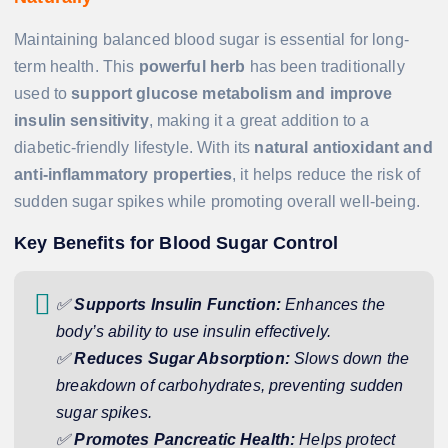
Maintaining balanced blood sugar is essential for long-
term health. This
powerful herb
has been traditionally
used to
support glucose metabolism and improve
insulin sensitivity
, making it a great addition to a
diabetic-friendly lifestyle. With its
natural antioxidant and
anti-inflammatory properties
, it helps reduce the risk of
sudden sugar spikes while promoting overall well-being.
Key Benefits for Blood Sugar Control
✅
Supports Insulin Function:
Enhances the
body’s ability to use insulin effectively.
✅
Reduces Sugar Absorption:
Slows down the
breakdown of carbohydrates, preventing sudden
sugar spikes.
✅
Promotes Pancreatic Health:
Helps protect