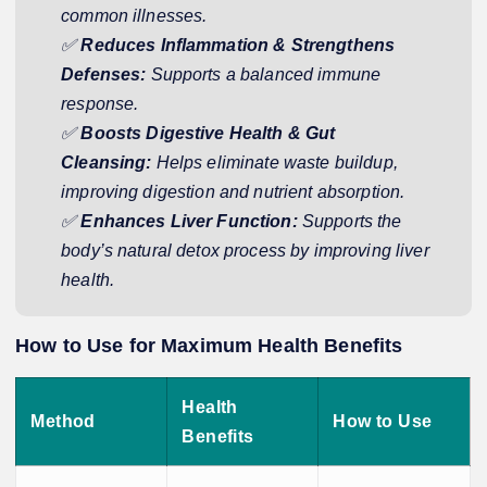
common illnesses.
✅
Reduces Inflammation & Strengthens
Defenses:
Supports a balanced immune
response.
✅
Boosts Digestive Health & Gut
Cleansing:
Helps eliminate waste buildup,
improving digestion and nutrient absorption.
✅
Enhances Liver Function:
Supports the
body’s natural detox process by improving liver
health.
How to Use for Maximum Health Benefits
Health
Method
How to Use
Benefits