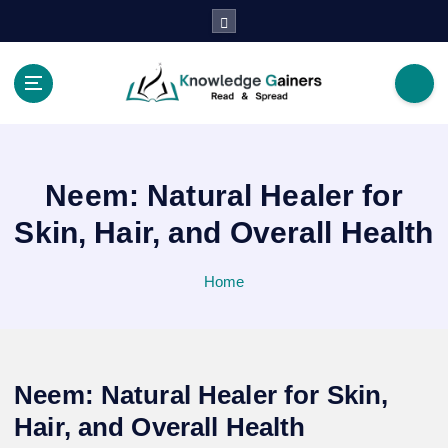
S
k
i
p
t
Read & Spread
o
c
o
Neem: Natural Healer for
n
t
Skin, Hair, and Overall Health
e
n
Home
t
Neem: Natural Healer for Skin,
Hair, and Overall Health