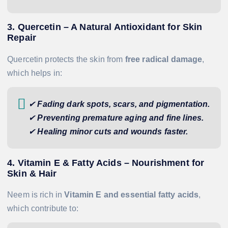
3. Quercetin – A Natural Antioxidant for Skin
Repair
Quercetin protects the skin from
free radical damage
,
which helps in:
✔
Fading dark spots, scars, and pigmentation.
✔
Preventing premature aging and fine lines.
✔
Healing minor cuts and wounds faster.
4. Vitamin E & Fatty Acids – Nourishment for
Skin & Hair
Neem is rich in
Vitamin E and essential fatty acids
,
which contribute to: