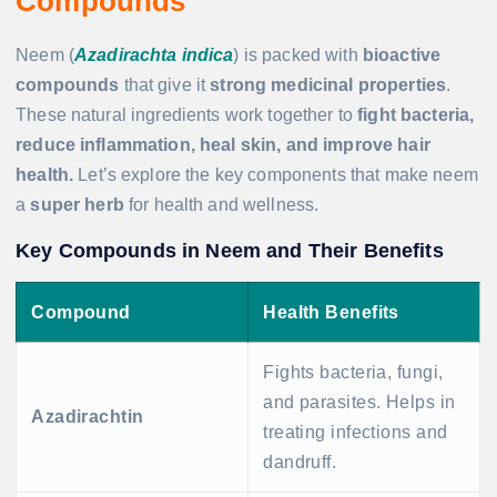
Compounds
Neem (
Azadirachta indica
) is packed with
bioactive
compounds
that give it
strong medicinal properties
.
These natural ingredients work together to
fight bacteria,
reduce inflammation, heal skin, and improve hair
health.
Let’s explore the key components that make neem
a
super herb
for health and wellness.
Key Compounds in Neem and Their Benefits
Compound
Health Benefits
Fights bacteria, fungi,
and parasites. Helps in
Azadirachtin
treating infections and
dandruff.