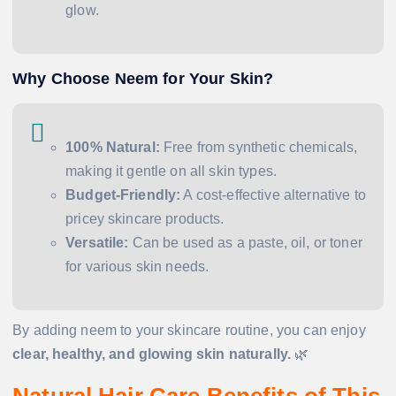
glow.
Why Choose Neem for Your Skin?
100% Natural:
Free from synthetic chemicals,
making it gentle on all skin types.
Budget-Friendly:
A cost-effective alternative to
pricey skincare products.
Versatile:
Can be used as a paste, oil, or toner
for various skin needs.
By adding neem to your skincare routine, you can enjoy
clear, healthy, and glowing skin naturally.
🌿
Natural Hair Care Benefits of This