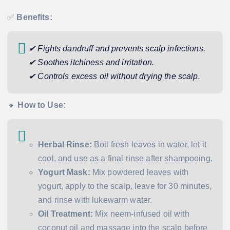
✅
Benefits:
✔ Fights dandruff and prevents scalp infections.
✔ Soothes itchiness and irritation.
✔ Controls excess oil without drying the scalp.
🔹
How to Use:
Herbal Rinse:
Boil fresh leaves in water, let it
cool, and use as a final rinse after shampooing.
Yogurt Mask:
Mix powdered leaves with
yogurt, apply to the scalp, leave for 30 minutes,
and rinse with lukewarm water.
Oil Treatment:
Mix neem-infused oil with
coconut oil and massage into the scalp before