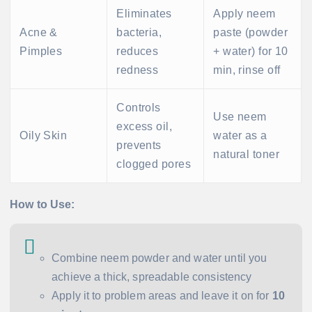
Eliminates
Apply neem
Acne &
bacteria,
paste (powder
Pimples
reduces
+ water) for 10
redness
min, rinse off
Controls
Use neem
excess oil,
Oily Skin
water as a
prevents
natural toner
clogged pores
How to Use:
Combine neem powder and water until you
achieve a thick, spreadable consistency
Apply it to problem areas and leave it on for
10