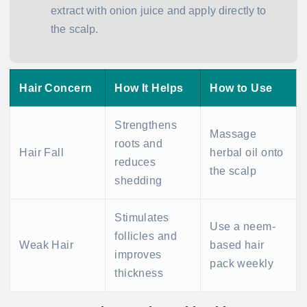
extract with onion juice and apply directly to
the scalp.
Hair Concern
How It Helps
How to Use
Strengthens
Massage
roots and
Hair Fall
herbal oil onto
reduces
the scalp
shedding
Stimulates
Use a neem-
follicles and
Weak Hair
based hair
improves
pack weekly
thickness