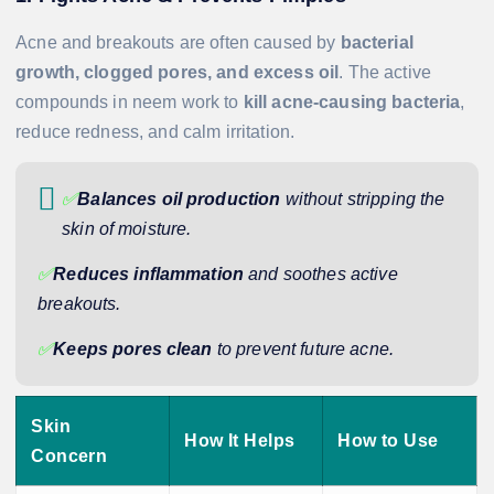
Acne and breakouts are often caused by
bacterial
growth, clogged pores, and excess oil
. The active
compounds in neem work to
kill acne-causing bacteria
,
reduce redness, and calm irritation.
✅
Balances oil production
without stripping the
skin of moisture.
✅
Reduces inflammation
and soothes active
breakouts.
✅
Keeps pores clean
to prevent future acne.
Skin
How It Helps
How to Use
Concern