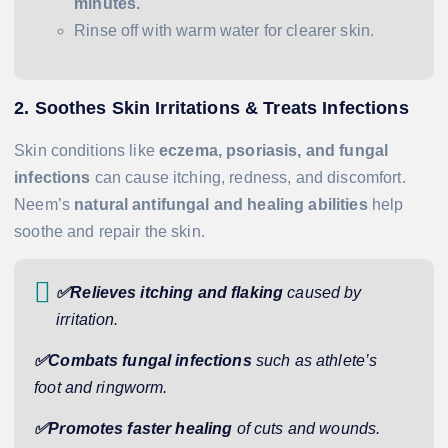
minutes.
Rinse off with warm water for clearer skin.
2. Soothes Skin Irritations & Treats Infections
Skin conditions like
eczema, psoriasis, and fungal
infections
can cause itching, redness, and discomfort.
Neem’s
natural antifungal and healing abilities
help
soothe and repair the skin.
✅Relieves itching and flaking
caused by
irritation.
✅Combats fungal infections
such as athlete’s
foot and ringworm.
✅Promotes faster healing
of cuts and wounds.