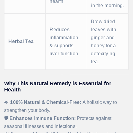
health
in the morning.
Brew dried
Reduces
leaves with
inflammation
ginger and
Herbal Tea
& supports
honey for a
liver function
detoxifying
tea.
Why This Natural Remedy is Essential for
Health
🌱
100% Natural & Chemical-Free:
A holistic way to
strengthen your body.
🛡
Enhances Immune Function:
Protects against
seasonal illnesses and infections.