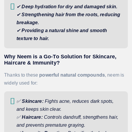
✔
Deep hydration for dry and damaged skin.
✔
Strengthening hair from the roots, reducing
breakage.
✔
Providing a natural shine and smooth
texture to hair.
Why Neem is a Go-To Solution for Skincare,
Haircare & Immunity?
Thanks to these
powerful natural compounds
, neem is
widely used for:
✅
Skincare:
Fights acne, reduces dark spots,
and keeps skin clear.
✅
Haircare:
Controls dandruff, strengthens hair,
and prevents premature graying.