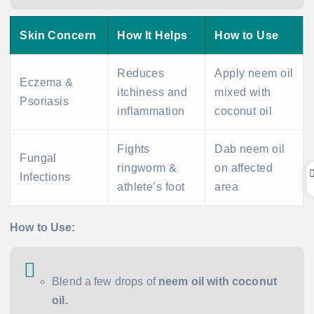
Skin Concern
How It Helps
How to Use
Reduces
Apply neem oil
Eczema &
itchiness and
mixed with
Psoriasis
inflammation
coconut oil
Fights
Dab neem oil
Fungal
ringworm &
on affected
Infections
athlete’s foot
area
How to Use:
Blend a few drops of
neem oil with coconut
oil.