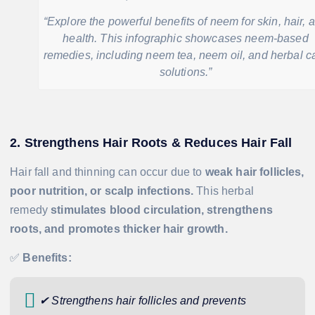
“Explore the powerful benefits of neem for skin, hair, 
health. This infographic showcases neem-based
remedies, including neem tea, neem oil, and herbal c
solutions.”
2. Strengthens Hair Roots & Reduces Hair Fall
Hair fall and thinning can occur due to
weak hair follicles,
poor nutrition, or scalp infections.
This herbal
remedy
stimulates blood circulation, strengthens
roots, and promotes thicker hair growth.
✅
Benefits:
✔ Strengthens hair follicles and prevents