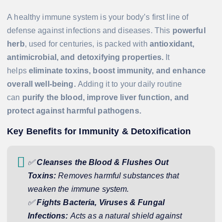
A healthy immune system is your body’s first line of
defense against infections and diseases. This
powerful
herb
, used for centuries, is packed with
antioxidant,
antimicrobial, and detoxifying properties.
It
helps
eliminate toxins, boost immunity, and enhance
overall well-being.
Adding it to your daily routine
can
purify the blood, improve liver function, and
protect against harmful pathogens.
Key Benefits for Immunity & Detoxification
✅
Cleanses the Blood & Flushes Out
Toxins:
Removes harmful substances that
weaken the immune system.
✅
Fights Bacteria, Viruses & Fungal
Infections:
Acts as a natural shield against