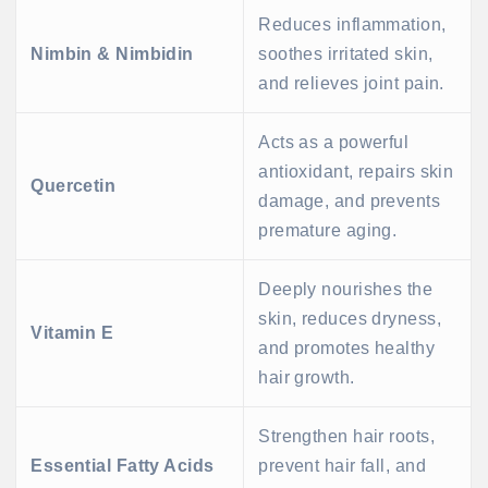
Reduces inflammation,
Nimbin & Nimbidin
soothes irritated skin,
and relieves joint pain.
Acts as a powerful
antioxidant, repairs skin
Quercetin
damage, and prevents
premature aging.
Deeply nourishes the
skin, reduces dryness,
Vitamin E
and promotes healthy
hair growth.
Strengthen hair roots,
Essential Fatty Acids
prevent hair fall, and