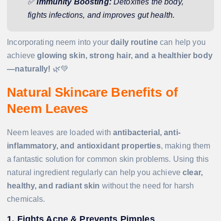
✅
Immunity Boosting:
Detoxifies the body,
fights infections, and improves gut health.
Incorporating neem into your
daily routine
can help you
achieve
glowing skin, strong hair, and a healthier body
—naturally!
🌿💚
Natural Skincare Benefits of
Neem Leaves
Neem leaves are loaded with
antibacterial, anti-
inflammatory, and antioxidant properties
, making them
a fantastic solution for common skin problems. Using this
natural ingredient regularly can help you achieve
clear,
healthy, and radiant skin
without the need for harsh
chemicals.
1. Fights Acne & Prevents Pimples