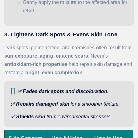
Gently apply the mixture to the affected area for
relief.
3. Lightens Dark Spots & Evens Skin Tone
Dark spots, pigmentation, and blemishes often result from
sun exposure, aging, or acne scars
. Neem’s
antioxidant-rich properties
help repair skin damage and
restore a
bright, even complexion
.
✅ Fades dark spots and discoloration.
✅ Repairs damaged skin
for a smoother texture.
✅ Shields skin
from environmental stressors.