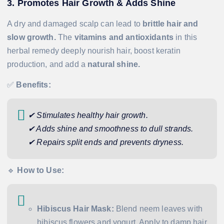
3. Promotes Hair Growth & Adds Shine
A dry and damaged scalp can lead to
brittle hair and
slow growth.
The
vitamins and antioxidants
in this
herbal remedy deeply nourish hair, boost keratin
production, and add a
natural shine.
✅
Benefits:
✔ Stimulates healthy hair growth.
✔ Adds shine and smoothness to dull strands.
✔ Repairs split ends and prevents dryness.
🔹
How to Use:
Hibiscus Hair Mask:
Blend neem leaves with
hibiscus flowers and yogurt. Apply to damp hair