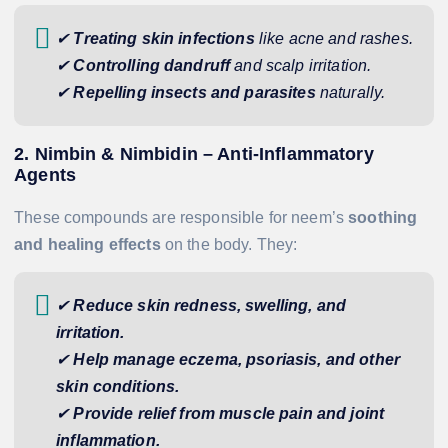
✔
Treating skin infections
like acne and rashes.
✔
Controlling dandruff
and scalp irritation.
✔
Repelling insects and parasites
naturally.
2. Nimbin & Nimbidin – Anti-Inflammatory
Agents
These compounds are responsible for neem’s
soothing
and healing effects
on the body. They:
✔
Reduce skin redness, swelling, and
irritation.
✔
Help manage eczema, psoriasis, and other
skin conditions.
✔
Provide relief from muscle pain and joint
inflammation.