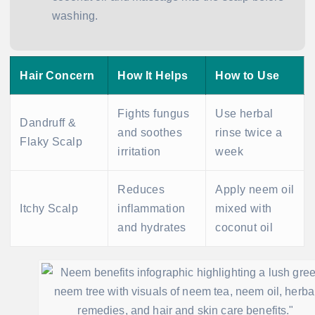
washing.
Hair Concern
How It Helps
How to Use
Fights fungus
Use herbal
Dandruff &
and soothes
rinse twice a
Flaky Scalp
irritation
week
Reduces
Apply neem oil
Itchy Scalp
inflammation
mixed with
and hydrates
coconut oil