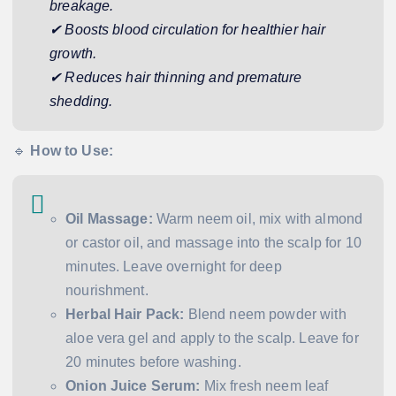
breakage.
✔ Boosts blood circulation for healthier hair
growth.
✔ Reduces hair thinning and premature
shedding.
🔹
How to Use:
Oil Massage:
Warm neem oil, mix with almond
or castor oil, and massage into the scalp for 10
minutes. Leave overnight for deep
nourishment.
Herbal Hair Pack:
Blend neem powder with
aloe vera gel and apply to the scalp. Leave for
20 minutes before washing.
Onion Juice Serum:
Mix fresh neem leaf