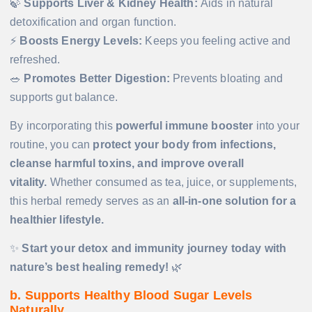
🍃
Supports Liver & Kidney Health:
Aids in natural
detoxification and organ function.
⚡
Boosts Energy Levels:
Keeps you feeling active and
refreshed.
🥗
Promotes Better Digestion:
Prevents bloating and
supports gut balance.
By incorporating this
powerful immune booster
into your
routine, you can
protect your body from infections,
cleanse harmful toxins, and improve overall
vitality.
Whether consumed as tea, juice, or supplements,
this herbal remedy serves as an
all-in-one solution for a
healthier lifestyle.
✨
Start your detox and immunity journey today with
nature’s best healing remedy!
🌿
b. Supports Healthy Blood Sugar Levels
Naturally