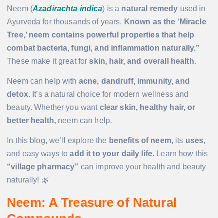
Neem (
Azadirachta indica
) is a
natural remedy
used in
Ayurveda for thousands of years.
Known as the ‘Miracle
Tree,’ neem contains powerful properties that help
combat bacteria, fungi, and inflammation naturally.”
These make it great for
skin, hair, and overall health.
Neem can help with
acne, dandruff, immunity, and
detox.
It’s a natural choice for modern wellness and
beauty. Whether you want
clear skin, healthy hair, or
better health,
neem can help.
In this blog, we’ll explore the
benefits of neem
, its
uses
,
and easy ways to
add it to your daily life.
Learn how this
“village pharmacy”
can improve your health and beauty
naturally! 🌿
Neem: A Treasure of Natural