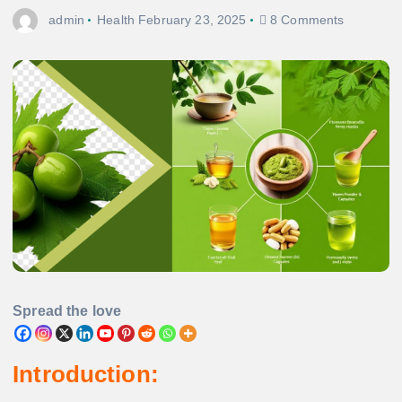
admin
Health
February 23, 2025
8 Comments
Spread the love
Introduction: