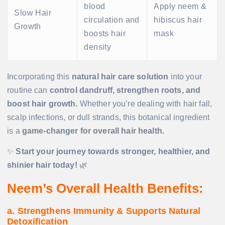
blood
Apply neem &
Slow Hair
circulation and
hibiscus hair
Growth
boosts hair
mask
density
Incorporating this
natural hair care solution
into your
routine can
control dandruff, strengthen roots, and
boost hair growth.
Whether you’re dealing with hair fall,
scalp infections, or dull strands, this botanical ingredient
is a
game-changer for overall hair health.
✨
Start your journey towards stronger, healthier, and
shinier hair today!
🌿
Neem’s Overall Health Benefits:
a. Strengthens Immunity & Supports Natural
Detoxification