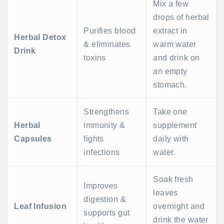
Mix a few
drops of herbal
Purifies blood
extract in
Herbal Detox
& eliminates
warm water
Drink
toxins
and drink on
an empty
stomach.
Strengthens
Take one
Herbal
immunity &
supplement
Capsules
fights
daily with
infections
water.
Soak fresh
Improves
leaves
digestion &
Leaf Infusion
overnight and
supports gut
drink the water