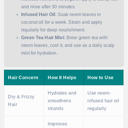
and rinse after 30 minutes.
Infused Hair Oil:
Soak neem leaves in
coconut oil for a week. Strain and apply
regularly for deep nourishment.
Green Tea Hair Mist:
Brew green tea with
neem leaves, cool it, and use as a daily scalp
mist for hydration.
Hair Concern
How It Helps
How to Use
Hydrates and
Use neem-
Dry & Frizzy
smoothens
infused hair oil
Hair
strands
regularly
Improves