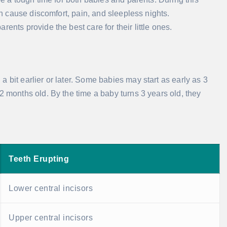
can cause discomfort, pain, and sleepless nights.
ents provide the best care for their little ones.
 bit earlier or later. Some babies may start as early as 3
2 months old. By the time a baby turns 3 years old, they
Teeth Erupting
Lower central incisors
Upper central incisors