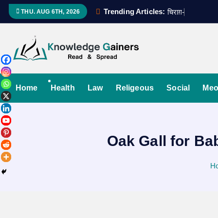
S
Trending Articles:
च
र
ग
-
ए
-
उ
म
म
द
THU. AUG 6TH, 2026
k
i
p
t
Read & Spread
o
c
Home
Health
Law
Religeous
Social
Meo
o
n
t
Oak Gall for Ba
e
n
t
H