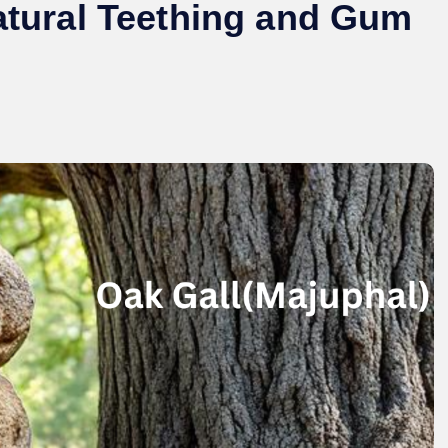
Natural Teething and Gum