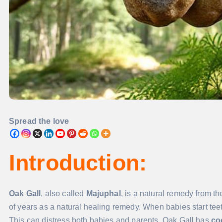
Spread the love
Introduction:
Oak Gall
, also called
Majuphal
, is a natural remedy from th
of years as a natural healing remedy. When babies start teet
This can distress both babies and parents. Oak Gall has
co