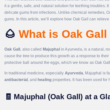
it a gentle, safe, and natural solution for teething troubles. 
delicate gums from infections. Unlike chemical remedies, Oak
gums. In this article, we’ll explore how Oak Gall can reliev
🌰
What is Oak Gall
Oak Gall
, also called
Majuphal
in Ayurveda, is a natural, r
cause the tree to produce this growth as a response to their e
protective ball around the eggs, which we know as Oak Gall
In traditional medicine, especially
Ayurveda
, Majuphal is f
antibacterial
, and
healing
properties. It has been used for 
🧾
Majuphal (Oak Gall) at a G