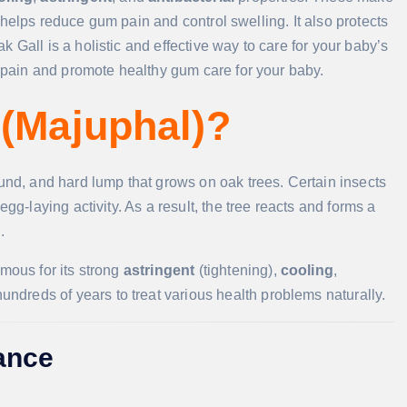
It helps reduce gum pain and control swelling. It also protects
 Gall is a holistic and effective way to care for your baby’s
e pain and promote healthy gum care for your baby.
 (Majuphal)?
ound, and hard lump that grows on oak trees. Certain insects
gg-laying activity. As a result, the tree reacts and forms a
.
amous for its strong
astringent
(tightening),
cooling
,
hundreds of years to treat various health problems naturally.
lance