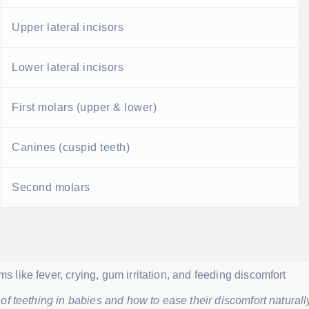
Upper lateral incisors
Lower lateral incisors
First molars (upper & lower)
Canines (cuspid teeth)
Second molars
f teething in babies and how to ease their discomfort naturall