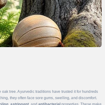
e oak tree. Ayurvedic traditions have trusted it for hundreds
hing, they often face sore gums, swelling, and discomfort.
oling
,
astringent
, and
antibacterial
properties. These make