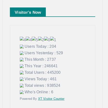
Visitor's Now
Users Today : 204
Users Yesterday : 529
This Month : 2737
This Year : 246641
Total Users : 445200
Views Today : 461
Total views : 938524
Who's Online : 6
Powered By
XT Visitor Counter