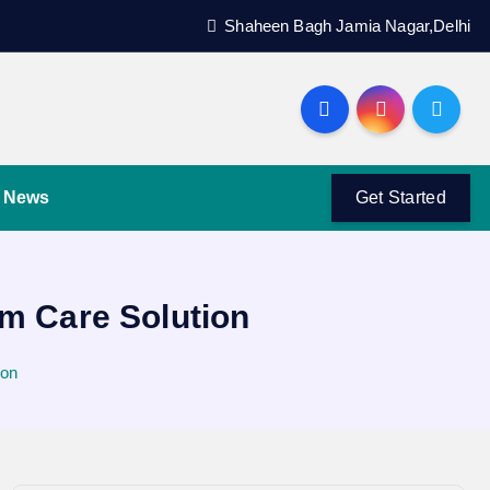
Shaheen Bagh Jamia Nagar,Delhi
News
Get Started
um Care Solution
ion