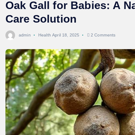
Oak Gall for Babies: A 
Care Solution
admin
Health
April 18, 2025
2 Comments