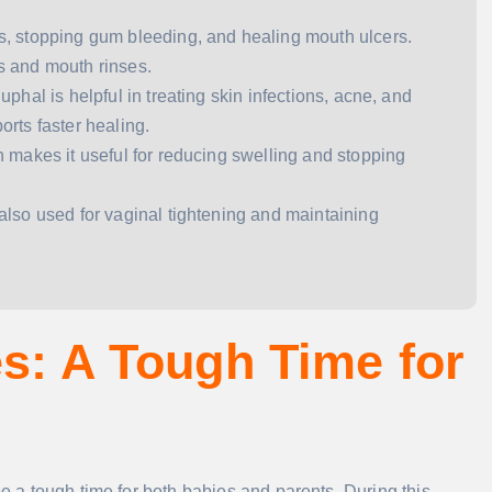
ums, stopping gum bleeding, and healing mouth ulcers.
s and mouth rinses.
juphal is helpful in treating skin infections, acne, and
orts faster healing.
ich makes it useful for reducing swelling and stopping
’s also used for vaginal tightening and maintaining
es: A Tough Time for
be a tough time for both babies and parents. During this