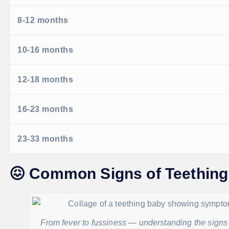
8-12 months
10-16 months
12-18 months
16-23 months
23-33 months
😖
Common Signs of Teething
From fever to fussiness — understanding the signs o