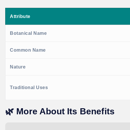
Attribute
Botanical Name
Common Name
Nature
Traditional Uses
🌿
More About Its Benefits