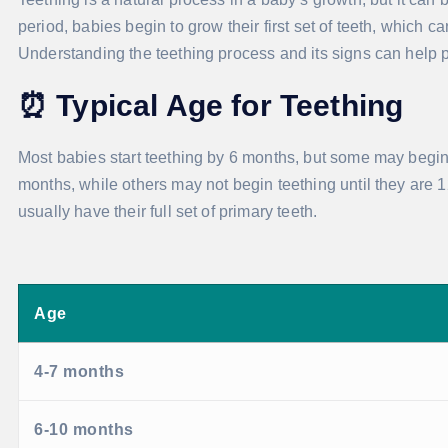
period, babies begin to grow their first set of teeth, which 
Understanding the teething process and its signs can help par
⏰
Typical Age for Teething
Most babies start teething by 6 months, but some may begin a
months, while others may not begin teething until they are 1
usually have their full set of primary teeth.
Age
4-7 months
6-10 months