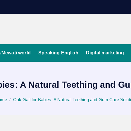
/Mewati world
Speaking English
Digital marketing
bies: A Natural Teething and G
ome
Oak Gall for Babies: A Natural Teething and Gum Care Solut