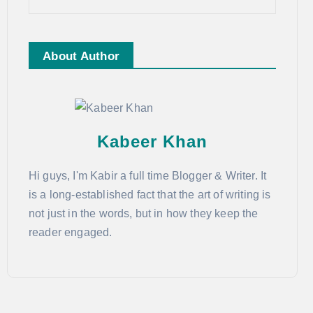
About Author
Kabeer Khan
Hi guys, I'm Kabir a full time Blogger & Writer. It
is a long-established fact that the art of writing is
not just in the words, but in how they keep the
reader engaged.