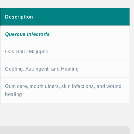
Description
Quercus infectoria
Oak Gall / Majuphal
Cooling, Astringent, and Healing
Gum care, mouth ulcers, skin infections, and wound
healing