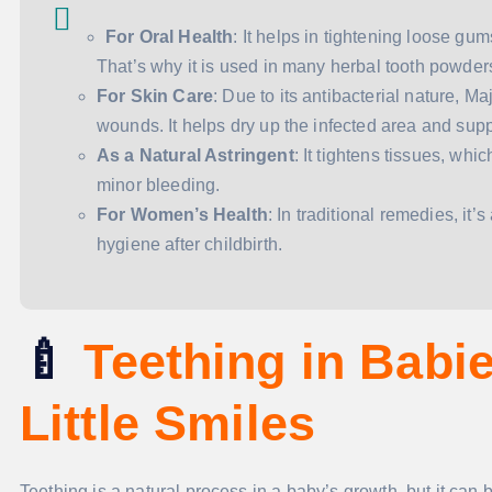
For Oral Health
: It helps in tightening loose g
That’s why it is used in many herbal tooth powder
For Skin Care
: Due to its antibacterial nature, Ma
wounds. It helps dry up the infected area and supp
As a Natural Astringent
: It tightens tissues, wh
minor bleeding.
For Women’s Health
: In traditional remedies, it
hygiene after childbirth.
🍼
Teething in Babi
Little Smiles
Teething is a natural process in a baby’s growth, but it can 