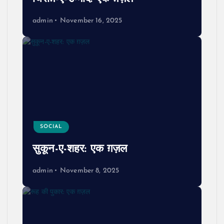
admin
November 16, 2025
SOCIAL
सुकून-ए-शहर: एक ग़ज़ल
admin
November 8, 2025