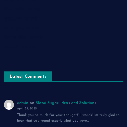
नाम-ए-वफ़ा: एक ग़ज़ल
चिराग़-ए-उम्मीद: एक ग़ज़ल
सुकून-ए-शहर: एक ग़ज़ल
रूह की पुकार: एक ग़ज़ल
दिलों का शहंशाह: एक ग़ज़ल
सफ़र-ए-मौत: एक ग़ज़ल
Latest Comments
admin
on
Blood Sugar: Ideas and Solutions
April 25, 2025
Thank you so much for your thoughtful words! I'm truly glad to
hear that you found exactly what you were…