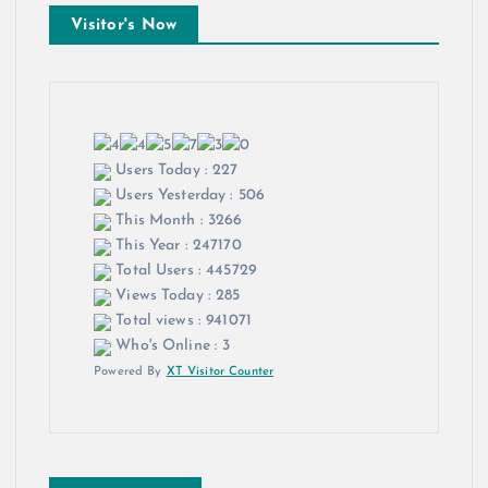
Visitor's Now
Users Today : 227
Users Yesterday : 506
This Month : 3266
This Year : 247170
Total Users : 445729
Views Today : 285
Total views : 941071
Who's Online : 3
Powered By
XT Visitor Counter