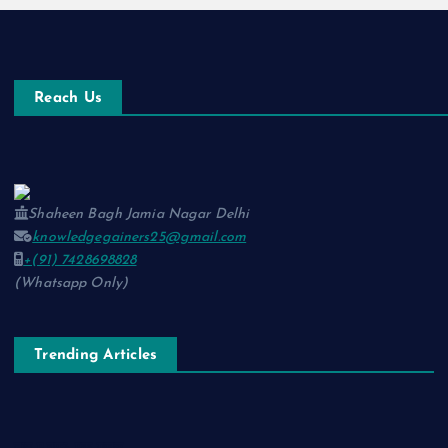
Reach Us
Shaheen Bagh Jamia Nagar Delhi
knowledgegainers25@gmail.com
+(91) 7428698828
(Whatsapp Only)
Trending Articles