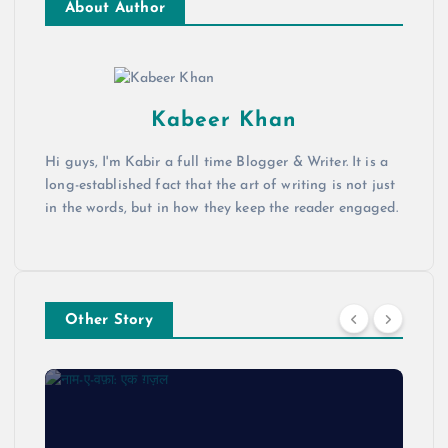
About Author
Kabeer Khan
Hi guys, I'm Kabir a full time Blogger & Writer. It is a
long-established fact that the art of writing is not just
in the words, but in how they keep the reader engaged.
Other Story