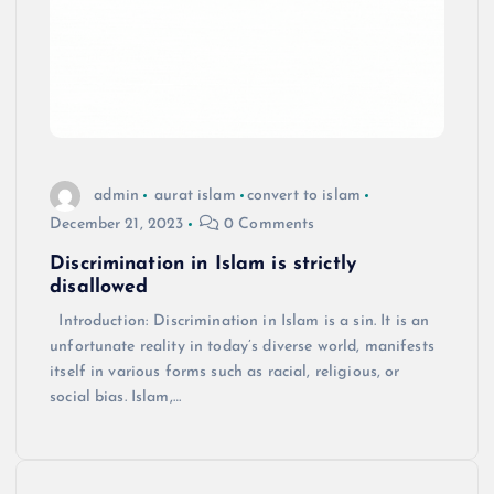
admin
aurat islam
convert to islam
December 21, 2023
0 Comments
Discrimination in Islam is strictly
disallowed
Introduction: Discrimination in Islam is a sin. It is an
unfortunate reality in today’s diverse world, manifests
itself in various forms such as racial, religious, or
social bias. Islam,…