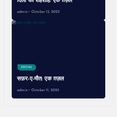
दिलों का शहंशाह: एक ग़ज़ल
admin
October 13, 2025
SOCIAL
सफ़र-ए-मौत: एक ग़ज़ल
admin
October 11, 2025