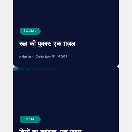
SOCIAL
रूह की पुकार: एक ग़ज़ल
admin
October 21, 2025
SOCIAL