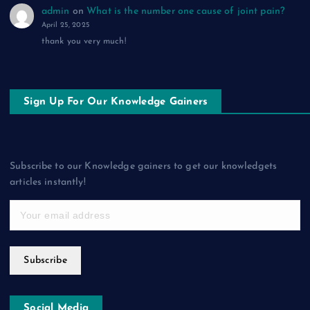
admin
on
What is the number one cause of joint pain?
April 25, 2025
thank you very much!
Sign Up For Our Knowledge Gainers
Subscribe to our Knowledge gainers to get our knowledgets
articles instantly!
Subscribe
Social Media