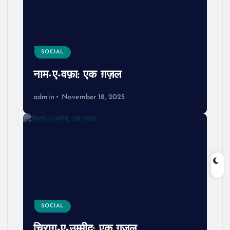
SOCIAL
नाम-ए-वफ़ा: एक ग़ज़ल
admin
November 18, 2025
SOCIAL
चिराग़-ए-उम्मीद: एक ग़ज़ल