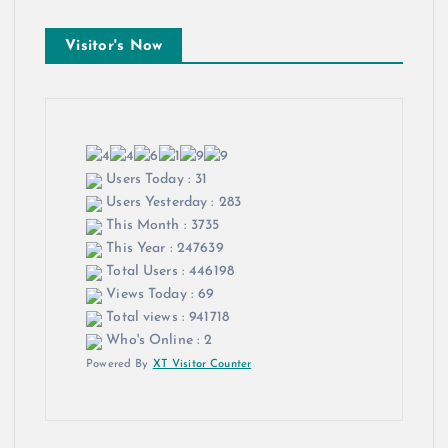
Visitor's Now
Users Today : 31
Users Yesterday : 283
This Month : 3735
This Year : 247639
Total Users : 446198
Views Today : 69
Total views : 941718
Who's Online : 2
Powered By
XT Visitor Counter