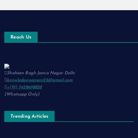
Reach Us
Shaheen Bagh Jamia Nagar Delhi
knowledgegainers25@gmail.com
+(91) 7428698828
(Whatsapp Only)
Trending Articles