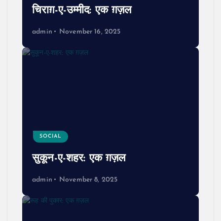
चिराग़-ए-उम्मीद: एक ग़ज़ल
admin
November 16, 2025
SOCIAL
सुकून-ए-शहर: एक ग़ज़ल
admin
November 8, 2025