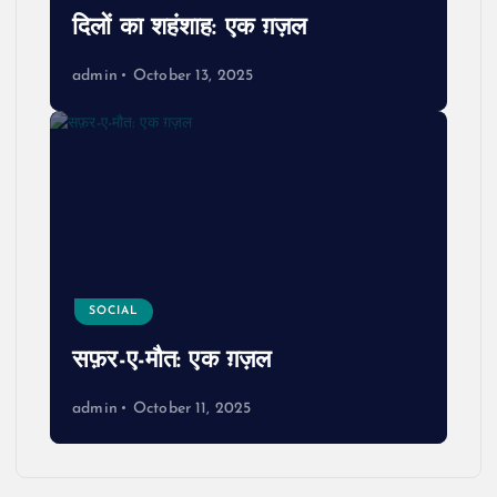
दिलों का शहंशाह: एक ग़ज़ल
admin
October 13, 2025
SOCIAL
सफ़र-ए-मौत: एक ग़ज़ल
admin
October 11, 2025