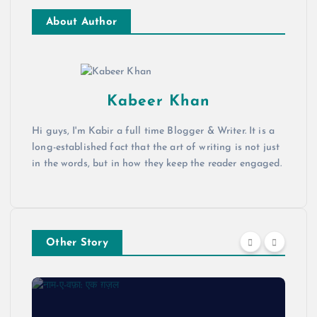
About Author
Kabeer Khan
Hi guys, I'm Kabir a full time Blogger & Writer. It is a
long-established fact that the art of writing is not just
in the words, but in how they keep the reader engaged.
Other Story