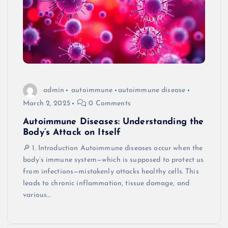
admin
autoimmune
autoimmune disease
March 2, 2025
0 Comments
Autoimmune Diseases: Understanding the
Body’s Attack on Itself
🔎 1. Introduction Autoimmune diseases occur when the
body’s immune system—which is supposed to protect us
from infections—mistakenly attacks healthy cells. This
leads to chronic inflammation, tissue damage, and
various…