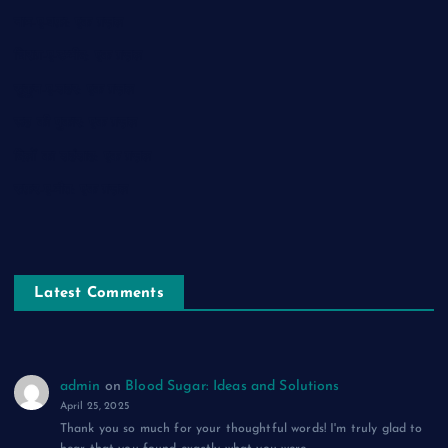
नाम-ए-वफ़ा: एक ग़ज़ल
चिराग़-ए-उम्मीद: एक ग़ज़ल
सुकून-ए-शहर: एक ग़ज़ल
रूह की पुकार: एक ग़ज़ल
दिलों का शहंशाह: एक ग़ज़ल
सफ़र-ए-मौत: एक ग़ज़ल
Latest Comments
admin
on
Blood Sugar: Ideas and Solutions
April 25, 2025
Thank you so much for your thoughtful words! I'm truly glad to