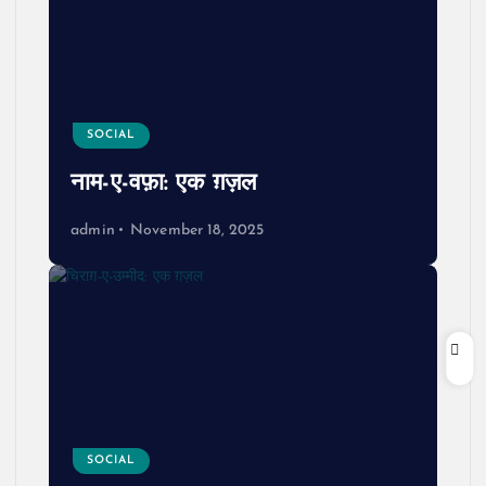
SOCIAL
नाम-ए-वफ़ा: एक ग़ज़ल
admin
November 18, 2025
SOCIAL