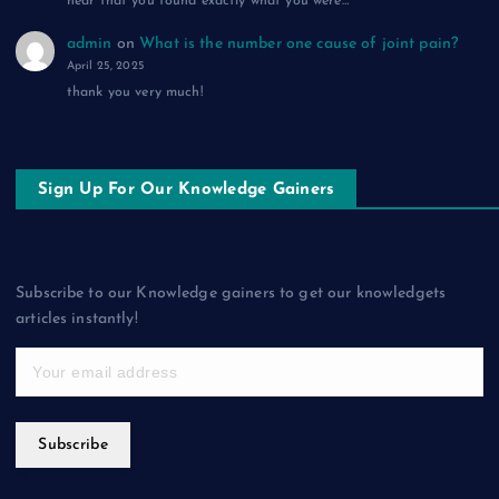
hear that you found exactly what you were…
admin
on
What is the number one cause of joint pain?
April 25, 2025
thank you very much!
Sign Up For Our Knowledge Gainers
Subscribe to our Knowledge gainers to get our knowledgets
articles instantly!
Subscribe