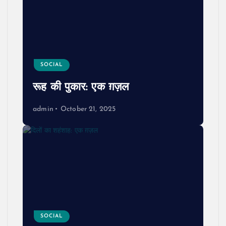
SOCIAL
रूह की पुकार: एक ग़ज़ल
admin
October 21, 2025
SOCIAL