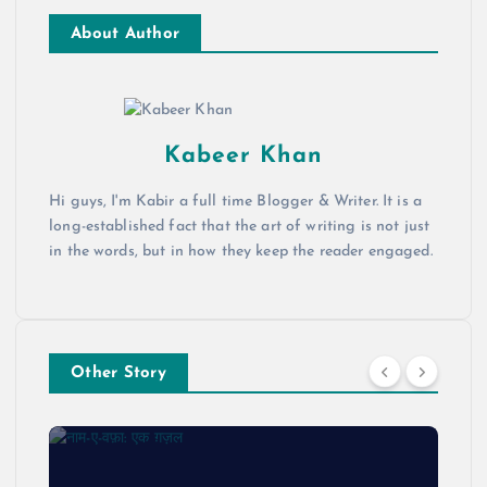
About Author
Kabeer Khan
Hi guys, I'm Kabir a full time Blogger & Writer. It is a
long-established fact that the art of writing is not just
in the words, but in how they keep the reader engaged.
Other Story