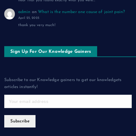
hear that you found exactly what you were…
admin
on
What is the number one cause of joint pain?
April 25, 2025
thank you very much!
Sign Up For Our Knowledge Gainers
Subscribe to our Knowledge gainers to get our knowledgets
articles instantly!
Subscribe