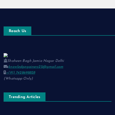
Reach Us
Shaheen Bagh Jamia Nagar Delhi
knowledgegainers25@gmail.com
+(91) 7428698828
(Whatsapp Only)
Trending Articles