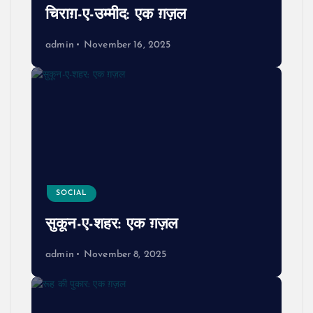
चिराग़-ए-उम्मीद: एक ग़ज़ल
admin
November 16, 2025
SOCIAL
सुकून-ए-शहर: एक ग़ज़ल
admin
November 8, 2025