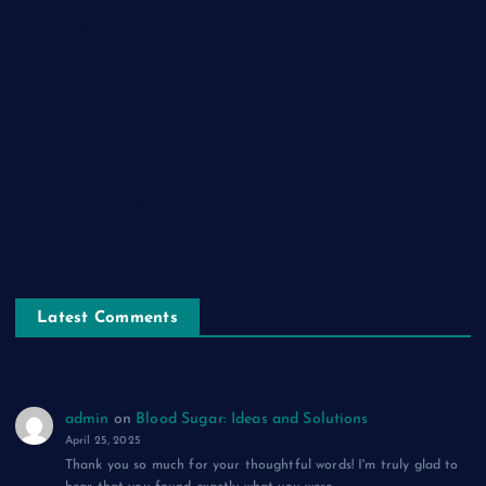
नाम-ए-वफ़ा: एक ग़ज़ल
चिराग़-ए-उम्मीद: एक ग़ज़ल
सुकून-ए-शहर: एक ग़ज़ल
रूह की पुकार: एक ग़ज़ल
दिलों का शहंशाह: एक ग़ज़ल
सफ़र-ए-मौत: एक ग़ज़ल
Latest Comments
admin
on
Blood Sugar: Ideas and Solutions
April 25, 2025
Thank you so much for your thoughtful words! I'm truly glad to