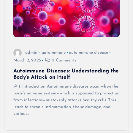
admin
autoimmune
autoimmune disease
March 2, 2025
0 Comments
Autoimmune Diseases: Understanding the
Body’s Attack on Itself
🔎 1. Introduction Autoimmune diseases occur when the
body’s immune system—which is supposed to protect us
from infections—mistakenly attacks healthy cells. This
leads to chronic inflammation, tissue damage, and
various…