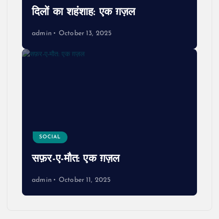
दिलों का शहंशाह: एक ग़ज़ल
admin
October 13, 2025
SOCIAL
सफ़र-ए-मौत: एक ग़ज़ल
admin
October 11, 2025