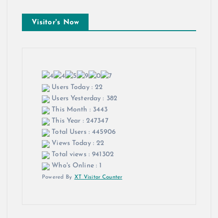
Visitor's Now
Users Today : 22
Users Yesterday : 382
This Month : 3443
This Year : 247347
Total Users : 445906
Views Today : 22
Total views : 941302
Who's Online : 1
Powered By
XT Visitor Counter