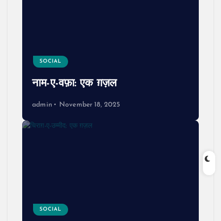
SOCIAL
नाम-ए-वफ़ा: एक ग़ज़ल
admin
November 18, 2025
SOCIAL