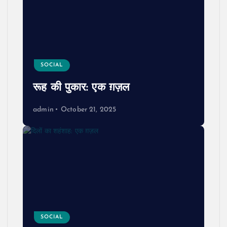
SOCIAL
रूह की पुकार: एक ग़ज़ल
admin
October 21, 2025
SOCIAL