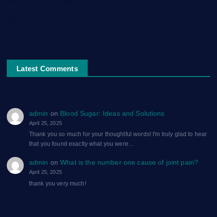
दिलों का शहंशाह: एक ग़ज़ल
सफ़र-ए-मौत: एक ग़ज़ल
Latest Comments
admin
on
Blood Sugar: Ideas and Solutions
April 25, 2025
Thank you so much for your thoughtful words! I'm truly glad to hear
that you found exactly what you were…
admin
on
What is the number one cause of joint pain?
April 25, 2025
thank you very much!