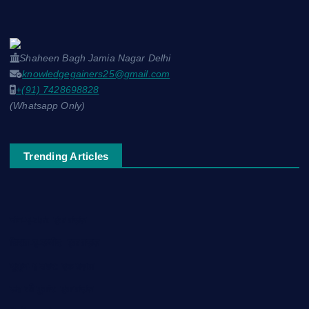
Shaheen Bagh Jamia Nagar Delhi
knowledgegainers25@gmail.com
+(91) 7428698828
(Whatsapp Only)
Trending Articles
नाम-ए-वफ़ा: एक ग़ज़ल
चिराग़-ए-उम्मीद: एक ग़ज़ल
सुकून-ए-शहर: एक ग़ज़ल
रूह की पुकार: एक ग़ज़ल