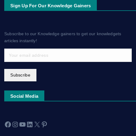
Sign Up For Our Knowledge Gainers
Subscribe to our Knowledge gainers to get our knowledgets
articles instantly!
Subscribe
Social Media
Facebook
Instagram
YouTube
LinkedIn
X
Pinterest