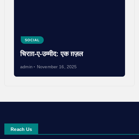
SOCIAL
चिराग़-ए-उम्मीद: एक ग़ज़ल
admin
November 16, 2025
Reach Us