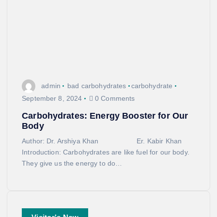
admin
bad carbohydrates
carbohydrate
September 8, 2024
0 Comments
Carbohydrates: Energy Booster for Our
Body
Author: Dr. Arshiya Khan Er. Kabir Khan
Introduction: Carbohydrates are like fuel for our body.
They give us the energy to do…