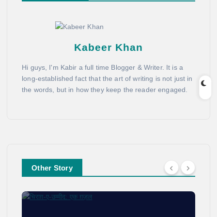
Kabeer Khan
Hi guys, I'm Kabir a full time Blogger & Writer. It is a
long-established fact that the art of writing is not just in
the words, but in how they keep the reader engaged.
Other Story