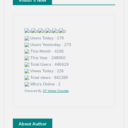
Visitor's Now
Users Today : 179
Users Yesterday : 273
This Month : 4156
This Year : 248060
Total Users : 446619
Views Today : 226
Total views : 942280
Who's Online : 2
Powered By
XT Visitor Counter
About Author