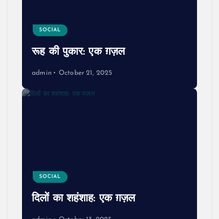
SOCIAL
रूह की पुकार: एक ग़ज़ल
admin
October 21, 2025
SOCIAL
दिलों का शहंशाह: एक ग़ज़ल