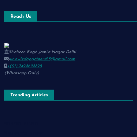
Reach Us
Shaheen Bagh Jamia Nagar Delhi
knowledgegainers25@gmail.com
+(91) 7428698828
(Whatsapp Only)
Trending Articles
नाम-ए-वफ़ा: एक ग़ज़ल
चिराग़-ए-उम्मीद: एक ग़ज़ल