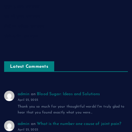
सुकून-ए-शहर: एक ग़ज़ल
रूह की पुकार: एक ग़ज़ल
दिलों का शहंशाह: एक ग़ज़ल
सफ़र-ए-मौत: एक ग़ज़ल
Latest Comments
admin
on
Blood Sugar: Ideas and Solutions
April 25, 2025
Thank you so much for your thoughtful words! I'm truly glad to
hear that you found exactly what you were…
admin
on
What is the number one cause of joint pain?
April 25, 2025