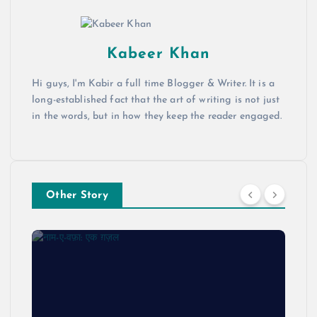
Kabeer Khan
Hi guys, I'm Kabir a full time Blogger & Writer. It is a
long-established fact that the art of writing is not just
in the words, but in how they keep the reader engaged.
Other Story