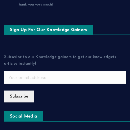
thank you very much!
Sign Up For Our Knowledge Gainers
Subscribe to our Knowledge gainers to get our knowledgets
articles instantly!
Subscribe
Social Media