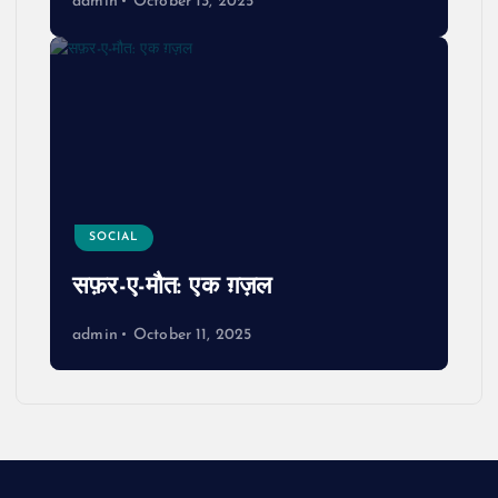
admin
October 13, 2025
SOCIAL
सफ़र-ए-मौत: एक ग़ज़ल
admin
October 11, 2025