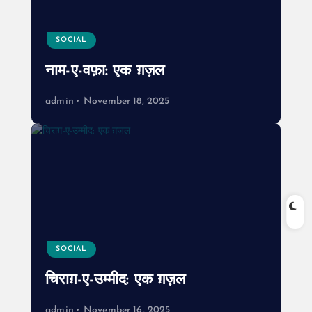
SOCIAL
नाम-ए-वफ़ा: एक ग़ज़ल
admin
November 18, 2025
SOCIAL
चिराग़-ए-उम्मीद: एक ग़ज़ल
admin
November 16, 2025