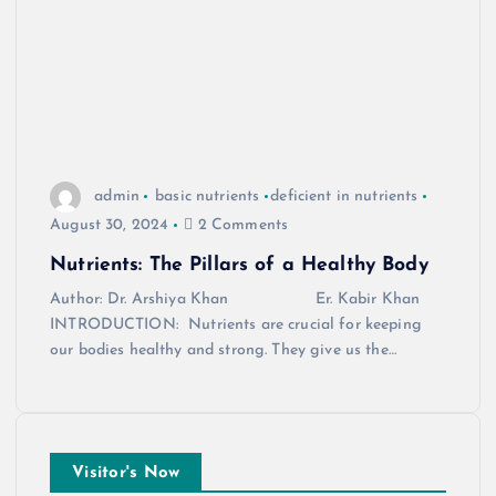
admin
basic nutrients
deficient in nutrients
August 30, 2024
2 Comments
Nutrients: The Pillars of a Healthy Body
Author: Dr. Arshiya Khan Er. Kabir Khan
INTRODUCTION: Nutrients are crucial for keeping
our bodies healthy and strong. They give us the…
Visitor's Now