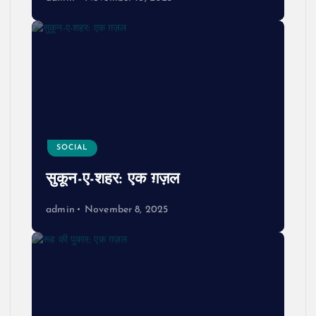
SOCIAL
सुकून-ए-शहर: एक ग़ज़ल
admin
November 8, 2025