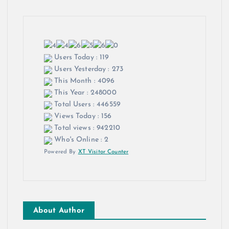
Users Today : 119
Users Yesterday : 273
This Month : 4096
This Year : 248000
Total Users : 446559
Views Today : 156
Total views : 942210
Who's Online : 2
Powered By
XT Visitor Counter
About Author