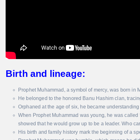
Birth and lineage:
Prophet Muhammad, a symbol of mercy, was born in 
He belonged to the honored Banu Hashim clan, tracing
Orphaned at the age of six, he became understanding 
When Prophet Muhammad was young, he was called “
showed that he would grow up to be a leader. Who car
His birth and family history mark the beginning of a sp