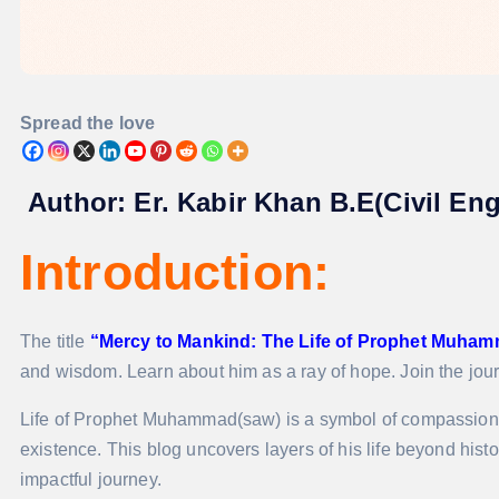
Spread the love
Author:
Er. Kabir Khan B.E(Civil En
Introduction:
The title
“Mercy to Mankind: The Life of Prophet Muham
and wisdom. Learn about him as a ray of hope. Join the jou
Life of Prophet Muhammad(saw) is a symbol of compassion
existence. This blog uncovers layers of his life beyond hist
impactful journey.