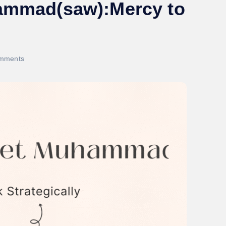
hammad(saw):Mercy to
mments