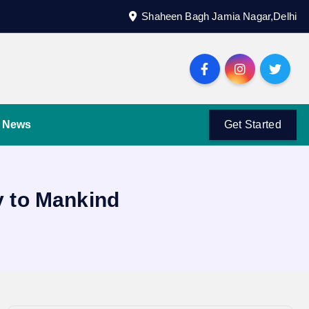
Shaheen Bagh Jamia Nagar,Delhi
News
Get Started
 to Mankind