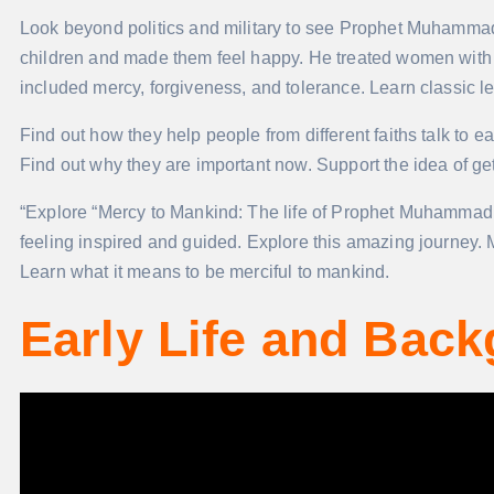
Look beyond politics and military to see Prophet Muhamma
children and made them feel happy. He treated women with 
included mercy, forgiveness, and tolerance. Learn classic l
Find out how they help people from different faiths talk to e
Find out why they are important now. Support the idea of get
“Explore “Mercy to Mankind: The life of Prophet Muhammad. It
feeling inspired and guided. Explore this amazing journey. 
Learn what it means to be merciful to mankind.
Early Life and Bac