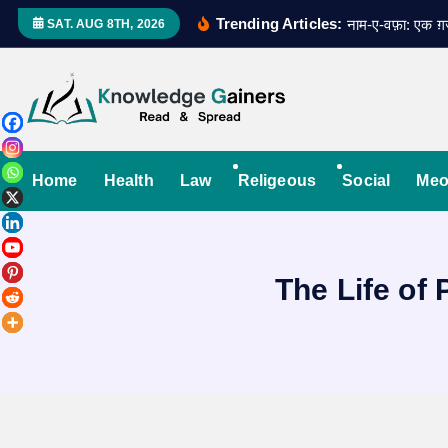
S
Trending Articles:
नाम-ए-वफ़ा: एक 
SAT. AUG 8TH, 2026
k
i
p
t
Read & Spread
o
c
Home
Health
Law
Religeous
Social
Meo
o
n
t
The Life o
e
n
t