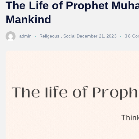
The Life of Prophet Mu
Mankind
admin
Religeous
,
Social
December 21, 2023
8 Co