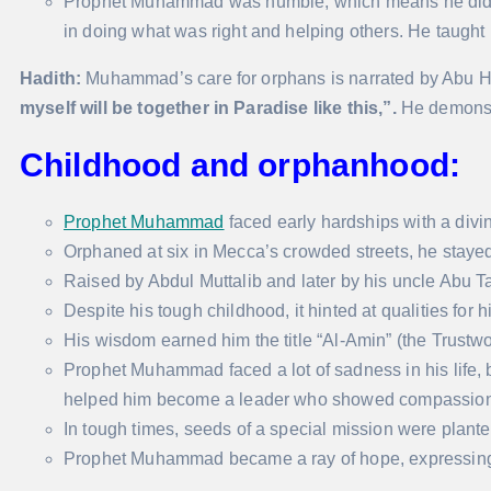
Prophet Muhammad was humble, which means he didn’t b
in doing what was right and helping others. He taught
Hadith:
Muhammad’s care for orphans is narrated by Abu H
myself will be together in Paradise like this,”.
He demonstr
Childhood and orphanhood:
Prophet Muhammad
faced early hardships with a divi
Orphaned at six in Mecca’s crowded streets, he stayed
Raised by Abdul Muttalib and later by his uncle Abu T
Despite his tough childhood, it hinted at qualities for h
His wisdom earned him the title “Al-Amin” (the Trustwo
Prophet Muhammad faced a lot of sadness in his life, bu
helped him become a leader who showed compassion
In tough times, seeds of a special mission were planted
Prophet Muhammad became a ray of hope, expressing 