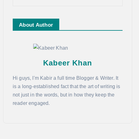
About Author
Kabeer Khan
Hi guys, I'm Kabir a full time Blogger & Writer. It
is a long-established fact that the art of writing is
not just in the words, but in how they keep the
reader engaged.