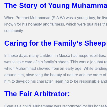
The Story of Young Muhamma
When Prophet Muhammad (S.A.W) was a young boy, he lived
known for his honesty and fairness, which were qualities th
community.
Caring for the Family’s Sheep
In those days, many children in Mecca had responsibilities
was to take care of his family’s sheep. This was a job that re
which Muhammad showed from an early age. While tending 
around him, observing the beauty of nature and the order of 
him to develop his character, learning to be responsible a
The Fair Arbitrator:
Even as a child, Muhammad was recognized for his honesty 