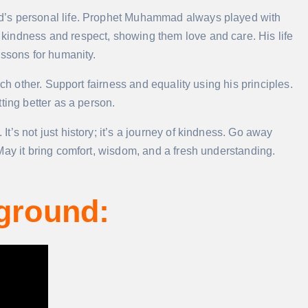
d’s personal life. Prophet Muhammad always played with
kindness and respect, showing them love and care. His life
essons for humanity.
ach other. Support fairness and equality using his principles.
ting better as a person.
’s not just history; it’s a journey of kindness. Go away
May it bring comfort, wisdom, and a fresh understanding.
kground
: