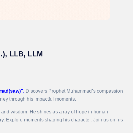
g.), LLB, LLM
mad(saw)”,
Discovers Prophet Muhammad’s compassion
rney through his impactful moments.
 and wisdom. He shines as a ray of hope in human
ory. Explore moments shaping his character. Join us on his