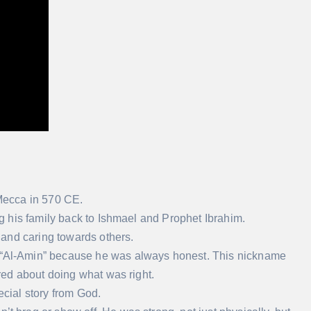
Mecca in 570 CE.
 his family back to Ishmael and Prophet Ibrahim.
and caring towards others.
Al-Amin” because he was always honest. This nickname
ed about doing what was right.
ecial story from God.