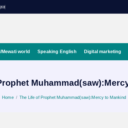
ग़ज़ल
/Mewati world
Speaking English
Digital marketing
f Prophet Muhammad(saw):Mercy
Home
The Life of Prophet Muhammad(saw):Mercy to Mankind