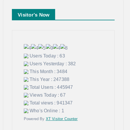
Visitor's Now
Users Today : 63
Users Yesterday : 382
This Month : 3484
This Year : 247388
Total Users : 445947
Views Today : 67
Total views : 941347
Who's Online : 1
Powered By
XT Visitor Counter