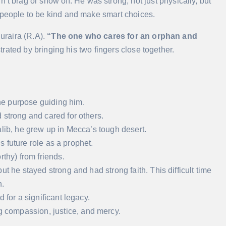
rag or show off. He was strong, not just physically, but
 people to be kind and make smart choices.
uraira (R.A).
“The one who cares for an orphan and
ated by bringing his two fingers close together.
ne purpose guiding him.
 strong and cared for others.
alib, he grew up in Mecca’s tough desert.
is future role as a prophet.
rthy) from friends.
t he stayed strong and had strong faith. This difficult time
.
 for a significant legacy.
compassion, justice, and mercy.