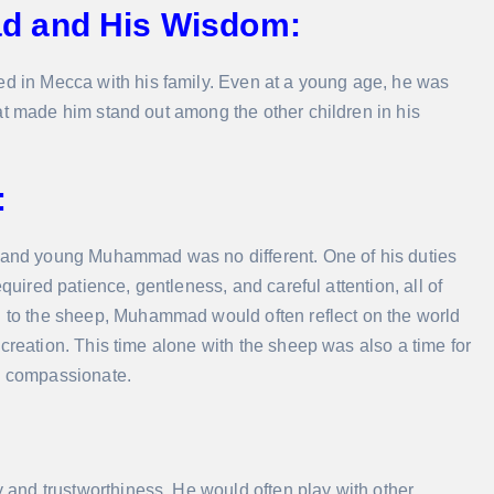
d and His Wisdom:
 in Mecca with his family. Even at a young age, he was
at made him stand out among the other children in his
:
, and young Muhammad was no different. One of his duties
quired patience, gentleness, and careful attention, all of
to the sheep, Muhammad would often reflect on the world
creation. This time alone with the sheep was also a time for
nd compassionate.
and trustworthiness. He would often play with other