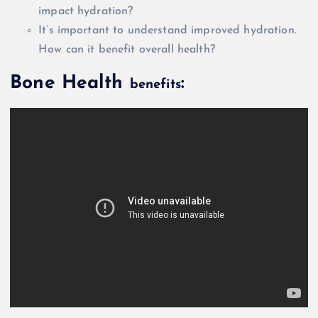
impact hydration?
It’s important to understand improved hydration.
How can it benefit
overall
health?
Bone Health
:
benefits