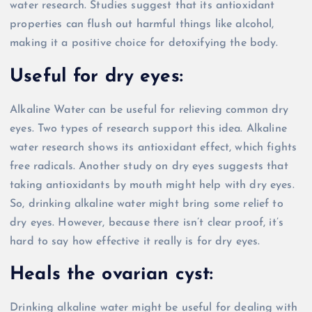
water research. Studies suggest that its antioxidant
properties can flush out harmful things like alcohol,
making it a positive choice for detoxifying the body.
Useful for dry eyes:
Alkaline Water can be useful for relieving common dry
eyes. Two types of research support this idea. Alkaline
water research shows its antioxidant effect, which fights
free radicals. Another study on dry eyes suggests that
taking antioxidants by mouth might help with dry eyes.
So, drinking alkaline water might bring some relief to
dry eyes. However, because there isn’t clear proof, it’s
hard to say how effective it really is for dry eyes.
Heals the ovarian cyst:
Drinking alkaline water might be useful for dealing with