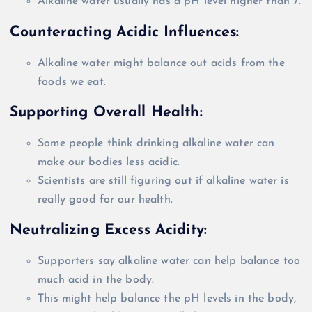
Alkaline water usually has a pH level higher than 7.
Counteracting Acidic Influences:
Alkaline water might balance out acids from the
foods we eat.
Supporting
Overall
Health:
Some people think drinking alkaline water can
make our bodies less acidic.
Scientists are still figuring out if alkaline water is
really
good for our health.
Neutralizing Excess Acidity:
Supporters say alkaline water can help balance too
much acid in the body.
This might help balance the pH levels in the body,