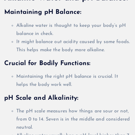
Maintaining pH Balance:
Alkaline water
is thought
to keep your body’s pH
balance in check.
It might balance out acidity caused by some foods.
This helps make the body more alkaline.
Crucial for
Bodily
Functions:
Maintaining the right pH balance is crucial. It
helps the body work well.
pH Scale and Alkalinity:
The pH scale measures how things are sour or not,
from 0 to 14. Seven is in the middle and considered
neutral.