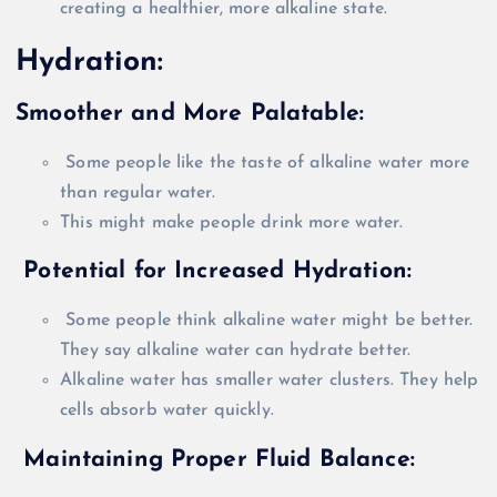
creating a healthier, more alkaline state.
Hydration:
Smoother and More Palatable:
Some people like the taste of alkaline water more
than regular water.
This might make people drink more water.
Potential for Increased Hydration:
Some people think alkaline water might be better.
They say alkaline water can hydrate better.
Alkaline water has smaller water clusters. They help
cells absorb water
quickly
.
Maintaining Proper Fluid Balance: