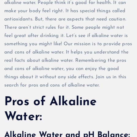
alkaline water. People think it’s good for health. It can
make your body feel right. It has special things called
antioxidants. But, there are aspects that need caution.
There aren’t strict rules for it. Some people might not
feel great after drinking it. Let’s see if alkaline water is
something you might like! Our mission is to provide pros
and cons of alkaline water. It helps you understand the
real facts about alkaline water. Remembering the pros
and cons of alkaline water, you can enjoy the good
things about it without any side effects. Join us in this
search for pros and cons of alkaline water.
Pros of Alkaline
Water:
Alkaline Water and pH Balance: