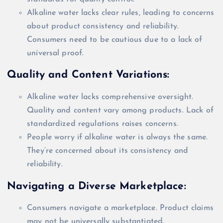
Alkaline water lacks clear rules, leading to concerns
about product consistency and reliability.
Consumers need to be cautious due to a lack of
universal proof.
Quality and Content Variations:
Alkaline water lacks comprehensive oversight.
Quality and content vary among products. Lack of
standardized regulations raises concerns.
People worry if alkaline water is always the same.
They’re concerned about its consistency and
reliability.
Navigating a Diverse Marketplace:
Consumers navigate a marketplace. Product claims
may not be
universally
substantiated.