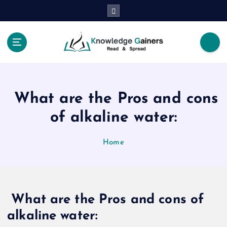
S
k
i
p
t
Read & Spread
o
c
o
What are the Pros and cons
n
t
of alkaline water:
e
n
Home
t
What are the Pros and cons of
alkaline water: