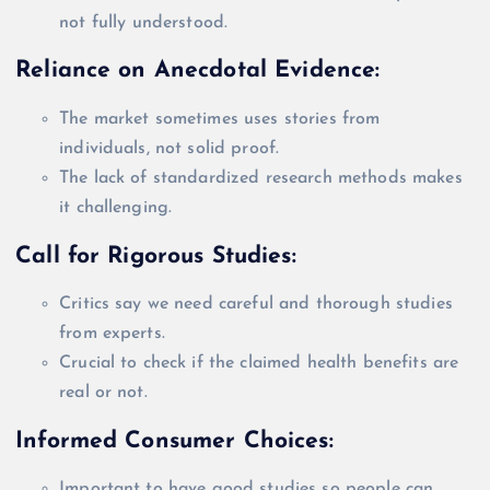
not
fully
understood.
Reliance on Anecdotal Evidence:
The market sometimes uses stories from
individuals, not solid proof.
The lack of standardized research methods makes
it challenging.
Call for Rigorous Studies:
Critics say we need careful and thorough studies
from experts.
Crucial to check if the claimed health benefits are
real or not.
Informed Consumer Choices:
Important to have good studies so people can