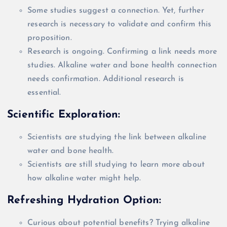
Some studies suggest a connection. Yet, further
research is necessary to
validate
and confirm this
proposition.
Research is ongoing. Confirming a link needs more
studies. Alkaline water and bone health connection
needs confirmation.
Additional
research is
essential.
Scientific Exploration:
Scientists are studying the link between alkaline
water and bone health.
Scientists are still studying to learn more about
how alkaline water might help.
Refreshing Hydration Option:
Curious about potential benefits? Trying alkaline