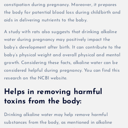
constipation during pregnancy. Moreover, it prepares
the body for potential blood loss during childbirth and
aids in delivering nutrients to the baby.
A study with rats also suggests that drinking alkaline
water during pregnancy may positively impact the
baby’s development after birth. It can contribute to the
baby’s physical weight and overall physical and mental
growth. Considering these facts, alkaline water can be
considered helpful during pregnancy. You can find this
research on the NCBI website.
Helps in removing harmful
toxins from the body:
Drinking alkaline water may help remove harmful
substances from the body, as mentioned in alkaline