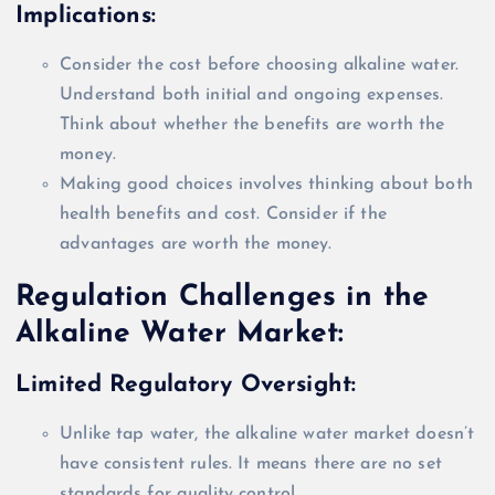
Implications:
Consider the cost before choosing alkaline water.
Understand both initial and ongoing expenses.
Think about whether the benefits are worth the
money.
Making good choices involves thinking about both
health benefits and cost. Consider if the
advantages are worth the money.
Regulation Challenges in the
Alkaline Water Market:
Limited Regulatory Oversight
:
Unlike tap water, the alkaline water market doesn’t
have consistent rules. It means there are no set
standards for quality control.