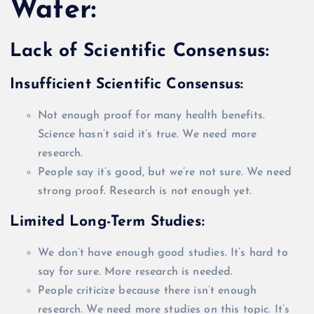
Water:
Lack of Scientific Consensus:
Insufficient Scientific Consensus:
Not enough proof for many health benefits.
Science hasn’t said it’s true. We need more
research.
People say it’s good, but we’re not sure. We need
strong proof. Research is not enough yet.
Limited Long-Term Studies:
We don’t have enough good studies. It’s hard to
say for sure. More research
is needed
.
People criticize because there isn’t enough
research. We need more studies on this topic. It’s