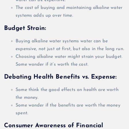
water can be expensive.
The cost of buying and maintaining alkaline water
systems adds up over time.
Budget Strain:
Buying alkaline water systems water can be
expensive, not
just
at first, but also in the long run.
Choosing alkaline water might strain your budget.
Some wonder if it’s worth the cost.
Debating Health Benefits vs. Expense:
Some think the good effects on health are worth
the money.
Some wonder if the benefits are worth the money
spent.
Consumer Awareness of Financial