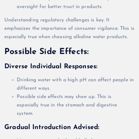
oversight for better trust in products.
Understanding regulatory challenges is key. It
emphasizes the importance of consumer vigilance. This is
especially true when choosing alkaline water products.
Possible Side Effects:
Diverse Individual Responses:
Drinking water with a high pH can affect people in
different ways.
Possible side effects may show up. This is
especially true in the stomach and digestive
system.
Gradual Introduction Advised: