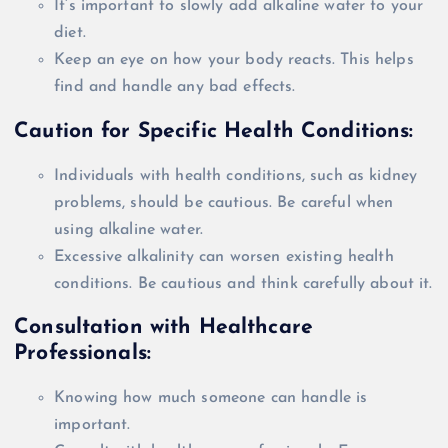
It’s important to
slowly
add alkaline water to your
diet.
Keep an eye on how your body reacts. This helps
find and handle any bad effects.
Caution for Specific Health Conditions:
Individuals with health conditions, such as kidney
problems, should be cautious. Be careful when
using alkaline water.
Excessive alkalinity can worsen existing health
conditions. Be cautious and think
carefully
about it.
Consultation with Healthcare
Professionals:
Knowing how much someone can handle is
important.