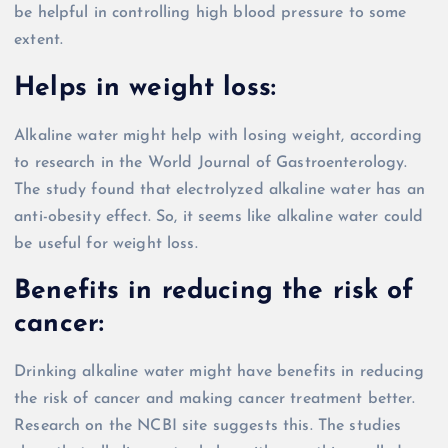
be helpful in controlling high blood pressure to some
extent.
Helps in weight loss:
Alkaline water might help with losing weight, according
to research in the World Journal of Gastroenterology.
The study found that electrolyzed alkaline water has an
anti-obesity effect. So, it seems like alkaline water could
be useful for weight loss.
Benefits in reducing the risk of
cancer:
Drinking alkaline water might have benefits in reducing
the risk of cancer and making cancer treatment better.
Research on the NCBI site suggests this. The studies