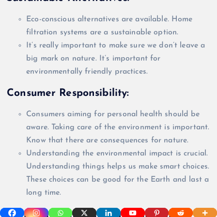
Eco-conscious alternatives are available. Home
filtration systems are a sustainable option.
It’s
really
important to make sure we don’t leave a
big mark on nature. It’s important for
environmentally
friendly practices.
Consumer Responsibility:
Consumers aiming for personal health should be
aware. Taking care of the environment is important.
Know that there are consequences for nature.
Understanding the environmental impact is crucial.
Understanding things helps us make smart choices.
These choices can be good for the Earth and last a
long time.
Mitigating Environmental Impact: