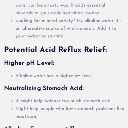
water can be a tasty way. It adds essential
minerals to your daily hydration routine.
Looking for mineral variety? Try alkaline water. It’s
an alternative source of vital minerals. Add it to
your hydration routine.
Potential Acid Reflux Relief:
Higher pH Level:
Alkaline water has a higher pH level.
Neutralizing Stomach Acid:
It might help balance too much stomach acid.
Might help people who have stomach problems like
heartburn.