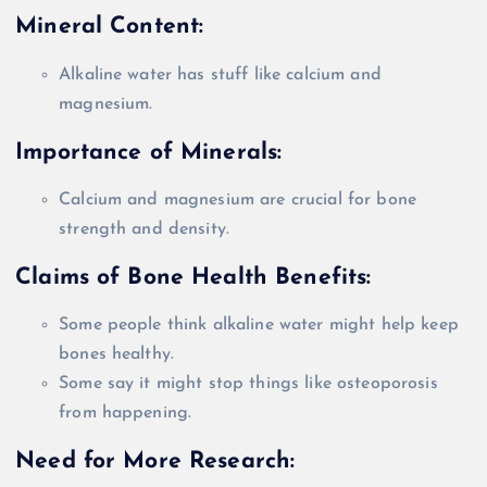
Mineral Content:
Alkaline water has stuff like calcium and
magnesium.
Importance of Minerals:
Calcium and magnesium are crucial for bone
strength and density.
Claims of Bone Health Benefits:
Some people think alkaline water might help keep
bones healthy.
Some say it might stop things like osteoporosis
from happening.
Need for More Research: