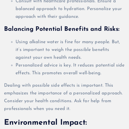
Consult with healthcare professionals. Ensure a
balanced approach to hydration. Personalize your
approach with their guidance.
Balancing Potential Benefits and Risks:
Using alkaline water is fine for many people. But,
it’s important to weigh the possible benefits
against your own health needs.
Personalized advice is key. It reduces potential side
effects. This promotes
overall
well-being.
Dealing with possible side effects is important. This
emphasizes the importance of a personalized approach.
Consider your health conditions. Ask for help from
professionals when you need it.
Environmental Impact: