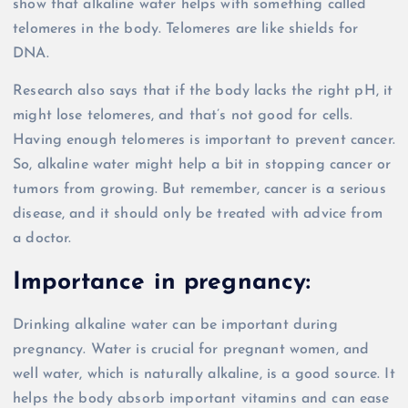
show that alkaline water helps with something called
telomeres in the body. Telomeres are like shields for
DNA.
Research also says that if the body lacks the right pH, it
might lose telomeres, and that’s not good for cells.
Having enough telomeres is important to prevent cancer.
So, alkaline water might help a bit in stopping cancer or
tumors from growing. But remember, cancer is a serious
disease, and it should only be treated with advice from
a doctor.
Importance in pregnancy:
Drinking alkaline water can be important during
pregnancy. Water is crucial for pregnant women, and
well water, which is naturally alkaline, is a good source. It
helps the body absorb important vitamins and can ease