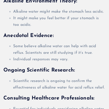
Alkaline Environment Theory:
Alkaline water might make the stomach less acidic.
It might make you feel better if your stomach is
too acidic.
Anecdotal Evidence:
Some believe alkaline water can help with acid
reflux. Scientists are still studying if it’s true.
Individual responses may vary.
Ongoing Scientific Research:
Scientific research is ongoing to confirm the
effectiveness of alkaline water for acid reflux relief
.
Consulting Healthcare Professionals:
Essential for individuals considering alkaline water