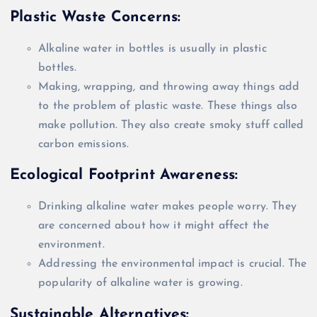
Plastic Waste Concerns:
Alkaline water in bottles is usually in plastic
bottles.
Making, wrapping, and throwing away things add
to the problem of plastic waste. These things also
make pollution. They also create smoky stuff called
carbon emissions.
Ecological Footprint Awareness:
Drinking alkaline water makes people worry. They
are concerned
about how it might affect the
environment.
Addressing the environmental impact is crucial. The
popularity of alkaline water is growing.
Sustainable Alternatives: