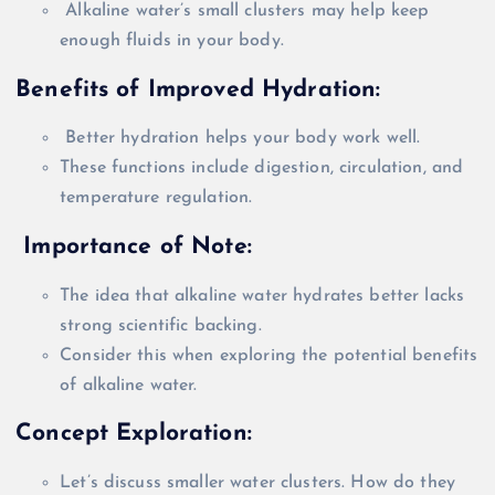
Alkaline water’s small clusters may help keep
enough fluids in your body.
Benefits of Improved Hydration:
Better hydration helps your body work well.
These functions include digestion, circulation, and
temperature regulation.
Importance of Note:
The idea that alkaline water hydrates better lacks
strong scientific backing.
Consider this when exploring the potential benefits
of alkaline water.
Concept Exploration:
Let’s discuss smaller water clusters. How do they