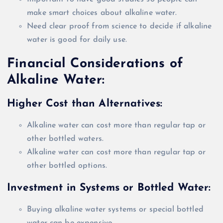
make smart choices about alkaline water.
Need clear proof from science to decide if alkaline
water is good for daily use.
Financial Considerations of
Alkaline Water:
Higher Cost than Alternatives:
Alkaline water can cost more than regular tap or
other bottled waters.
Alkaline water can cost more than regular tap or
other bottled options.
Investment in Systems or Bottled Water:
Buying alkaline water systems or special bottled