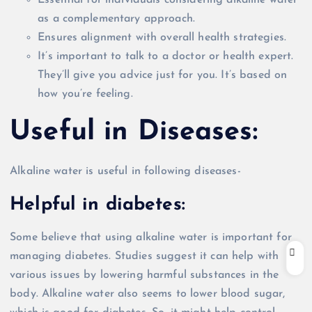
as a complementary approach.
Ensures alignment with
overall
health strategies.
It’s important to talk to a doctor or health expert.
They’ll give you advice
just
for you. It’s based on
how you’re feeling.
Useful in
Diseases:
Alkaline water is useful in following diseases-
Helpful in diabetes:
Some believe that using alkaline water is important for
managing diabetes. Studies suggest it can help with
various issues by lowering harmful substances in the
body. Alkaline water also seems to lower blood sugar,