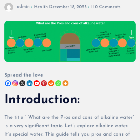
admin
Health
December 18, 2023
0 Comments
Spread the love
Introduction
:
The title ” What are the Pros and cons of alkaline water”
is a very significant topic. Let’s explore alkaline water.
It’s special water. This guide tells you pros and cons of