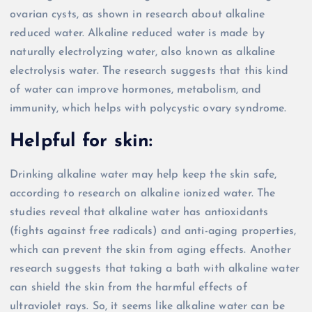
ovarian cysts, as shown in research about alkaline
reduced water. Alkaline reduced water is made by
naturally electrolyzing water, also known as alkaline
electrolysis water. The research suggests that this kind
of water can improve hormones, metabolism, and
immunity, which helps with polycystic ovary syndrome.
Helpful for skin:
Drinking alkaline water may help keep the skin safe,
according to research on alkaline ionized water. The
studies reveal that alkaline water has antioxidants
(fights against free radicals) and anti-aging properties,
which can prevent the skin from aging effects. Another
research suggests that taking a bath with alkaline water
can shield the skin from the harmful effects of
ultraviolet rays. So, it seems like alkaline water can be