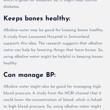
which is good for diabetes. So, it might help control
diabetes.
Keeps bones healthy:
Alkaline water may be good for keeping bones healthy.
A study from Lausanne Hospital in Switzerland
supports this idea. The research suggests that alkaline
water can help by lowering things that harm bones. So,
using alkaline water might be helpful in keeping bones
healthy.
Can manage BP:
Alkaline water might also be good for managing high
blood pressure. A study from the NCBI showed that it
could lower the concentration of blood, which is linked
to high blood pressure. So, using alkaline water might