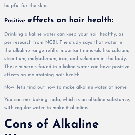
helpful for the skin.
effects on hair health:
Positive
Drinking alkaline water can keep your hair healthy, as
per research from NCBI. The study says that water in
the alkaline range refills important minerals like calcium,
strontium, molybdenum, iron, and selenium in the body.
These minerals found in alkaline water can have positive
effects on maintaining hair health.
Now, let’s find out how to make alkaline water at home.
You can mix baking soda, which is an alkaline substance,
with regular water to make it alkaline.
Cons of Alkaline