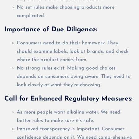
No set rules make choosing products more
complicated.
Importance of Due Diligence:
Consumers need to do their homework. They
should examine labels, look at brands, and check
where the product comes from.
No strong rules exist. Making good choices
depends on consumers being aware. They need to
look
closely
at what they’re choosing.
Call for Enhanced Regulatory Measures:
As more people want alkaline water. We need
better rules to make sure it’s safe.
Improved transparency is important. Consumer
confidence depends on it. We need comprehensive