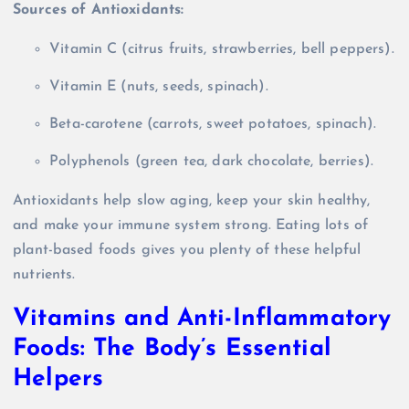
Sources of Antioxidants:
Vitamin C (citrus fruits, strawberries, bell peppers).
Vitamin E (nuts, seeds, spinach).
Beta-carotene (carrots, sweet potatoes, spinach).
Polyphenols (green tea, dark chocolate, berries).
Antioxidants help slow aging, keep your skin healthy,
and make your immune system strong. Eating lots of
plant-based foods gives you plenty of these helpful
nutrients.
Vitamins and Anti-Inflammatory
Foods: The Body’s Essential
Helpers