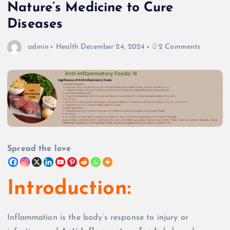
Nature’s Medicine to Cure
Diseases
admin
Health
December 24, 2024
2 Comments
Spread the love
Introduction:
Inflammation is the body’s response to injury or