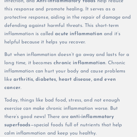
infection, and
Anti-Inflammatory foods
help reduce
this response and promote healing. It serves as a
protective response, aiding in the repair of damage and
defending against harmful threats. This short-term
inflammation is called
acute inflammation
and it’s
helpful because it helps you recover.
But when inflammation doesn’t go away and lasts for a
long time, it becomes
chronic inflammation
. Chronic
inflammation can hurt your body and cause problems
like
arthritis, diabetes, heart disease, and even
cancer
.
Today, things like bad food, stress, and not enough
exercise can make chronic inflammation worse. But
there’s good news! There are
anti-inflammatory
superfoods
—special foods full of nutrients that help
calm inflammation and keep you healthy.