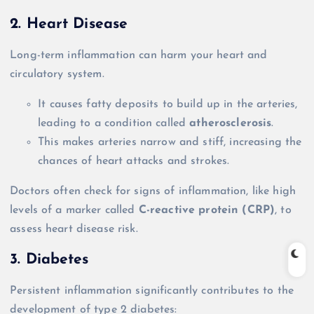
2. Heart Disease
Long-term inflammation can harm your heart and
circulatory system.
It causes fatty deposits to build up in the arteries,
leading to a condition called
atherosclerosis
.
This makes arteries narrow and stiff, increasing the
chances of heart attacks and strokes.
Doctors often check for signs of inflammation, like high
levels of a marker called
C-reactive protein (CRP)
, to
assess heart disease risk.
3. Diabetes
Persistent inflammation significantly contributes to the
development of type 2 diabetes: