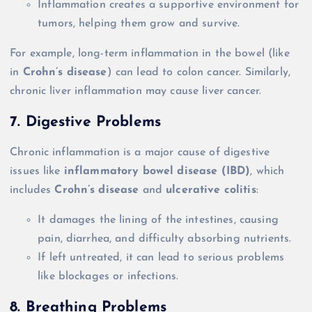
Inflammation creates a supportive environment for
tumors, helping them grow and survive.
For example, long-term inflammation in the bowel (like
in
Crohn’s disease
) can lead to colon cancer. Similarly,
chronic liver inflammation may cause liver cancer.
7. Digestive Problems
Chronic inflammation is a major cause of digestive
issues like
inflammatory bowel disease (IBD)
, which
includes
Crohn’s disease
and
ulcerative colitis
:
It damages the lining of the intestines, causing
pain, diarrhea, and difficulty absorbing nutrients.
If left untreated, it can lead to serious problems
like blockages or infections.
8. Breathing Problems