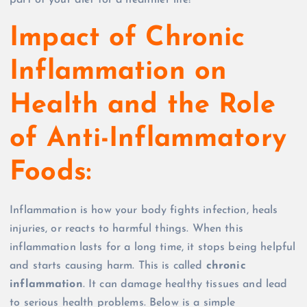
part of your diet for a healthier life!
Impact of Chronic
Inflammation on
Health and the Role
of Anti-Inflammatory
Foods:
Inflammation is how your body fights infection, heals
injuries, or reacts to harmful things. When this
inflammation lasts for a long time, it stops being helpful
and starts causing harm. This is called
chronic
inflammation
. It can damage healthy tissues and lead
to serious health problems. Below is a simple