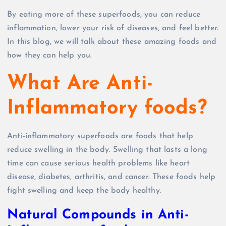
By eating more of these superfoods, you can reduce
inflammation, lower your risk of diseases, and feel better.
In this blog, we will talk about these amazing foods and
how they can help you.
What Are Anti-
Inflammatory foods?
Anti-inflammatory superfoods are foods that help
reduce swelling in the body. Swelling that lasts a long
time can cause serious health problems like heart
disease, diabetes, arthritis, and cancer. These foods help
fight swelling and keep the body healthy.
Natural Compounds in Anti-