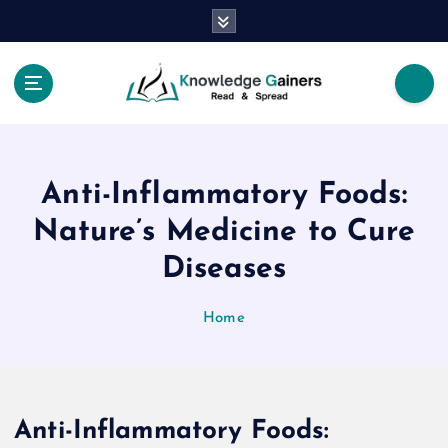
S
k
i
p
t
Read & Spread
o
c
o
Anti-Inflammatory Foods:
n
t
Nature’s Medicine to Cure
e
Diseases
n
t
Home
Anti-Inflammatory Foods: