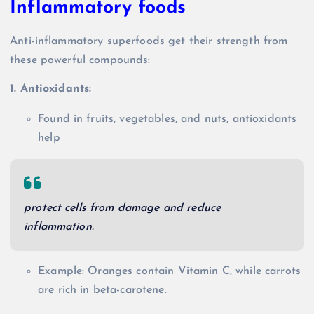
Inflammatory foods
Anti-inflammatory superfoods get their strength from
these powerful compounds:
1. Antioxidants:
Found in fruits, vegetables, and nuts, antioxidants
help
protect cells from damage and reduce
inflammation.
Example: Oranges contain Vitamin C, while carrots
are rich in beta-carotene.