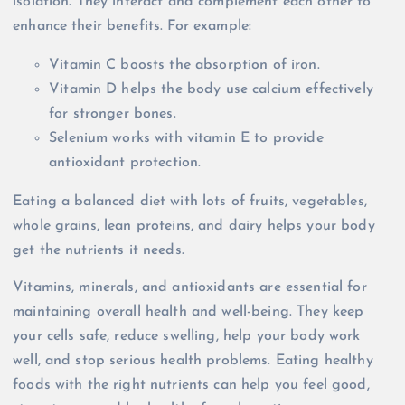
isolation. They interact and complement each other to
enhance their benefits. For example:
Vitamin C boosts the absorption of iron.
Vitamin D helps the body use calcium effectively
for stronger bones.
Selenium works with vitamin E to provide
antioxidant protection.
Eating a balanced diet with lots of fruits, vegetables,
whole grains, lean proteins, and dairy helps your body
get the nutrients it needs.
Vitamins, minerals, and antioxidants are essential for
maintaining overall health and well-being. They keep
your cells safe, reduce swelling, help your body work
well, and stop serious health problems. Eating healthy
foods with the right nutrients can help you feel good,