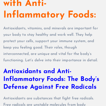
with Anti-
Inflammatory Foods:
Antioxidants, vitamins, and minerals are important for
your body to stay healthy and work well. They help
protect your cells, support your immune system, and
keep you feeling good. Their roles, though
interconnected, are unique and vital for the body’s
functioning. Let’s delve into their importance in detail.
Antioxidants and Anti-
Inflammatory Foods: The Body’s
Defense Against Free Radicals
Antioxidants are substances that fight free radicals.
Free radicals are unstable molecules from body