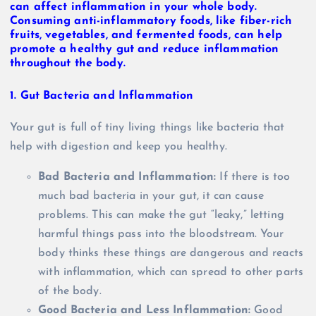
1.
Gut Bacteria and Inflammation
Your gut is full of tiny living things like bacteria that
help with digestion and keep you healthy.
Bad Bacteria and Inflammation:
If there is too
much bad bacteria in your gut, it can cause
problems. This can make the gut “leaky,” letting
harmful things pass into the bloodstream. Your
body thinks these things are dangerous and reacts
with inflammation, which can spread to other parts
of the body.
Good Bacteria and Less Inflammation:
Good