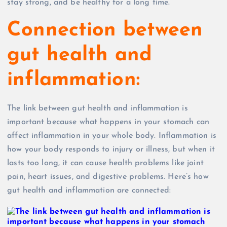
stay strong, and be healthy for a long time.
Connection between
gut health and
inflammation:
The link between gut health and inflammation is
important because what happens in your stomach can
affect inflammation in your whole body. Inflammation is
how your body responds to injury or illness, but when it
lasts too long, it can cause health problems like joint
pain, heart issues, and digestive problems. Here’s how
gut health and inflammation are connected: