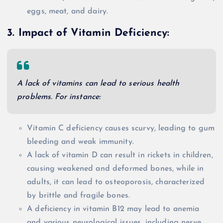
eggs, meat, and dairy.
3. Impact of Vitamin Deficiency:
A lack of vitamins can lead to serious health
problems. For instance:
Vitamin C deficiency causes scurvy, leading to gum
bleeding and weak immunity.
A lack of vitamin D can result in rickets in children,
causing weakened and deformed bones, while in
adults, it can lead to osteoporosis, characterized
by brittle and fragile bones.
A deficiency in vitamin B12 may lead to anemia
and various neurological issues, including nerve