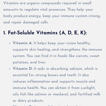
Vitamins are organic compounds required in small
amounts to regulate vital processes. They help your
body produce energy, keep your immune system strong,
and repair damaged cells.
1. Fat-Soluble Vitamins (A, D, E, K):
Vitamin A:
It helps keep your vision healthy,
supports skin healing, and strengthens the immune
system. You can find it in foods like carrots, sweet
potatoes, and liver.
Vitamin D:
It aids in absorbing calcium, which is
essential for strong bones and teeth. It also
reduces inflammation and supports muscle and
immune health. You can obtain it from sunlight,
oily fish like salmon or mackerel, and fortified milk
or dairy products.