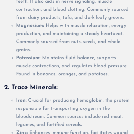
teeth. It also aids in nerve signaling, muscle
contraction, and blood clotting. Commonly sourced
from dairy products, tofu, and dark leafy greens.
Magnesium:
Helps with muscle relaxation, energy
production, and maintaining a steady heartbeat.
Commonly sourced from nuts, seeds, and whole
grains.
Potassium:
Maintains fluid balance, supports
muscle contractions, and regulates blood pressure.
Found in bananas, oranges, and potatoes.
2. Trace Minerals:
Iron:
Crucial for producing hemoglobin, the protein
responsible for transporting oxygen in the
bloodstream. Common sources include red meat,
legumes, and fortified cereals.
Zinc:
Enhances immune function, facilitates wound