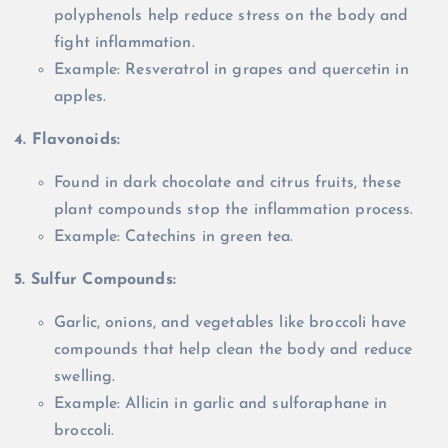
polyphenols help reduce stress on the body and
fight inflammation.
Example: Resveratrol in grapes and quercetin in
apples.
4. Flavonoids:
Found in dark chocolate and citrus fruits, these
plant compounds stop the inflammation process.
Example: Catechins in green tea.
5. Sulfur Compounds:
Garlic, onions, and vegetables like broccoli have
compounds that help clean the body and reduce
swelling.
Example: Allicin in garlic and sulforaphane in
broccoli.