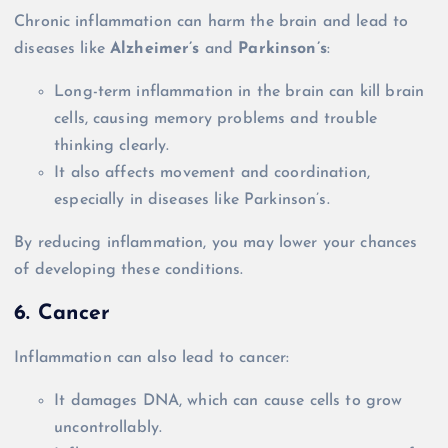
Chronic inflammation can harm the brain and lead to
diseases like
Alzheimer’s
and
Parkinson’s
:
Long-term inflammation in the brain can kill brain
cells, causing memory problems and trouble
thinking clearly.
It also affects movement and coordination,
especially in diseases like Parkinson’s.
By reducing inflammation, you may lower your chances
of developing these conditions.
6. Cancer
Inflammation can also lead to cancer:
It damages DNA, which can cause cells to grow
uncontrollably.