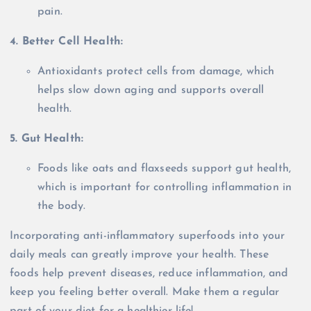
pain.
4. Better Cell Health:
Antioxidants protect cells from damage, which
helps slow down aging and supports overall
health.
5. Gut Health:
Foods like oats and flaxseeds support gut health,
which is important for controlling inflammation in
the body.
Incorporating anti-inflammatory superfoods into your
daily meals can greatly improve your health. These
foods help prevent diseases, reduce inflammation, and
keep you feeling better overall. Make them a regular