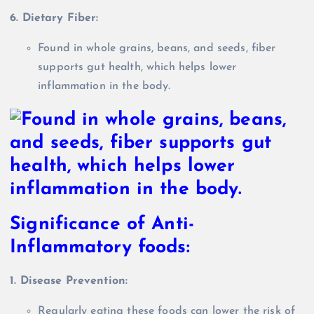
6. Dietary Fiber:
Found in whole grains, beans, and seeds, fiber
supports gut health, which helps lower
inflammation in the body.
Significance of Anti-
Inflammatory foods:
1. Disease Prevention:
Regularly eating these foods can lower the risk of