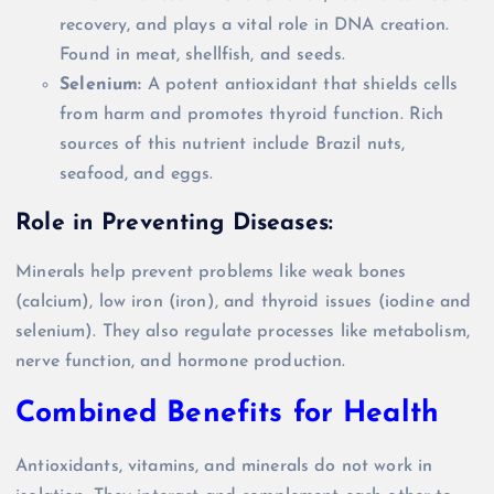
recovery, and plays a vital role in DNA creation.
Found in meat, shellfish, and seeds.
Selenium:
A potent antioxidant that shields cells
from harm and promotes thyroid function. Rich
sources of this nutrient include Brazil nuts,
seafood, and eggs.
Role in Preventing Diseases:
Minerals help prevent problems like weak bones
(calcium), low iron (iron), and thyroid issues (iodine and
selenium). They also regulate processes like metabolism,
nerve function, and hormone production.
Combined Benefits for Health
Antioxidants, vitamins, and minerals do not work in