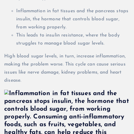
Inflammation in fat tissues and the pancreas stops
insulin, the hormone that controls blood sugar,
from working properly.
This leads to insulin resistance, where the body
struggles to manage blood sugar levels.
High blood sugar levels, in turn, increase inflammation,
making the problem worse. This cycle can cause serious
issues like nerve damage, kidney problems, and heart
disease.