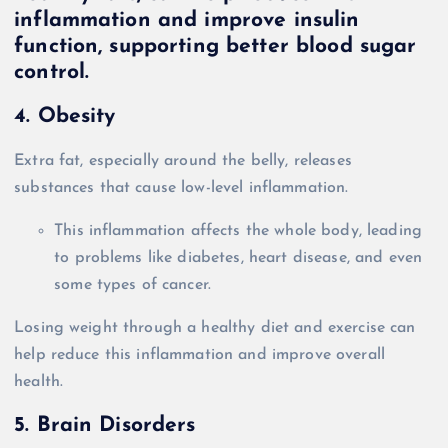
4. Obesity
Extra fat, especially around the belly, releases
substances that cause low-level inflammation.
This inflammation affects the whole body, leading
to problems like diabetes, heart disease, and even
some types of cancer.
Losing weight through a healthy diet and exercise can
help reduce this inflammation and improve overall
health.
5. Brain Disorders