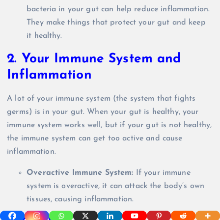
bacteria in your gut can help reduce inflammation.
They make things that protect your gut and keep
it healthy.
2.
Your Immune System and
Inflammation
A lot of your immune system (the system that fights
germs) is in your gut. When your gut is healthy, your
immune system works well, but if your gut is not healthy,
the immune system can get too active and cause
inflammation.
Overactive Immune System:
If your immune
system is overactive, it can attack the body’s own
tissues, causing inflammation.