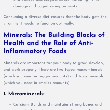
damage and cognitive impairments.
Consuming a diverse diet ensures that the body gets the
vitamins it needs to function optimally.
Minerals: The Building Blocks of
Health and the Role of Anti-
Inflammatory Foods
Minerals are important for your body to grow, develop,
and work properly. There are two types: macrominerals
(which you need in bigger amounts) and trace minerals
(which you need in smaller amounts).
1. Microminerals:
Calcium:
Builds and maintains strong bones and