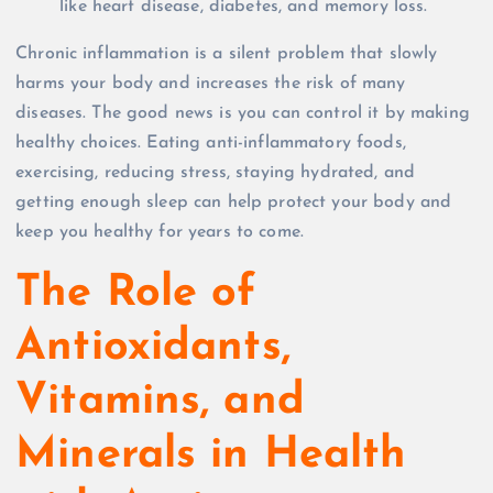
like heart disease, diabetes, and memory loss.
Chronic inflammation is a silent problem that slowly
harms your body and increases the risk of many
diseases. The good news is you can control it by making
healthy choices. Eating anti-inflammatory foods,
exercising, reducing stress, staying hydrated, and
getting enough sleep can help protect your body and
keep you healthy for years to come.
The Role of
Antioxidants,
Vitamins, and
Minerals in Health