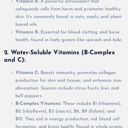
Vitamin E:
A powerful antioxidant that
safeguards cells from harm and promotes healthy
skin. It’s commonly found in nuts, seeds, and plant-
based oils.
Vitamin K:
Essential for blood clotting and bone
health, found in leafy greens like spinach and kale.
2. Water-Soluble Vitamins (B-Complex
and C):
Vitamin C:
Boosts immunity, promotes collagen
production for skin and tissues, and enhances iron
absorption. Sources include citrus fruits, kiwi, and
bell peppers.
B-Complex Vitamins:
These include B1 (thiamine),
B2 (riboflavin), B3 (niacin), B6, B9 (folate), and
B12. They aid in energy production, red blood cell
formation, and brain health. Found in whole grains,