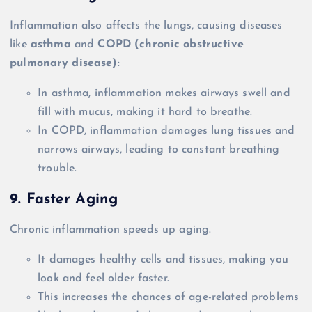
Inflammation also affects the lungs, causing diseases
like
asthma
and
COPD (chronic obstructive
pulmonary disease)
:
In asthma, inflammation makes airways swell and
fill with mucus, making it hard to breathe.
In COPD, inflammation damages lung tissues and
narrows airways, leading to constant breathing
trouble.
9. Faster Aging
Chronic inflammation speeds up aging.
It damages healthy cells and tissues, making you
look and feel older faster.
This increases the chances of age-related problems