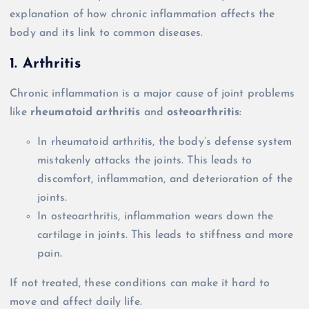
explanation of how chronic inflammation affects the
body and its link to common diseases.
1. Arthritis
Chronic inflammation is a major cause of joint problems
like
rheumatoid arthritis
and
osteoarthritis
:
In rheumatoid arthritis, the body’s defense system
mistakenly attacks the joints. This leads to
discomfort, inflammation, and deterioration of the
joints.
In osteoarthritis, inflammation wears down the
cartilage in joints. This leads to stiffness and more
pain.
If not treated, these conditions can make it hard to
move and affect daily life.