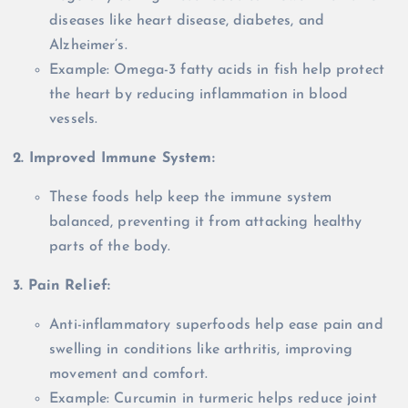
diseases like heart disease, diabetes, and
Alzheimer’s.
Example: Omega-3 fatty acids in fish help protect
the heart by reducing inflammation in blood
vessels.
2. Improved Immune System:
These foods help keep the immune system
balanced, preventing it from attacking healthy
parts of the body.
3. Pain Relief:
Anti-inflammatory superfoods help ease pain and
swelling in conditions like arthritis, improving
movement and comfort.
Example: Curcumin in turmeric helps reduce joint