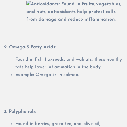
2. Omega-3 Fatty Acids:
Found in fish, flaxseeds, and walnuts, these healthy
fats help lower inflammation in the body.
Example: Omega-3s in salmon.
3. Polyphenols:
Found in berries, green tea, and olive oil,