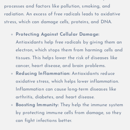
processes and factors like pollution, smoking, and
radiation. An excess of free radicals leads to oxidative
stress, which can damage cells, proteins, and DNA.
Protecting Against Cellular Damage:
Antioxidants help free radicals by giving them an
electron, which stops them from harming cells and
tissues. This helps lower the risk of diseases like
cancer, heart disease, and brain problems.
Reducing Inflammation:
Antioxidants reduce
oxidative stress, which helps lower inflammation.
Inflammation can cause long-term diseases like
arthritis, diabetes, and heart disease.
Boosting Immunity:
They help the immune system
by protecting immune cells from damage, so they
can fight infections better.