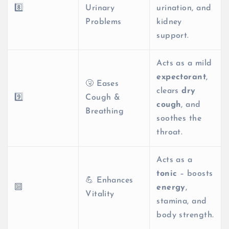
8️⃣
Urinary
urination, and
Problems
kidney
support.
Acts as a mild
expectorant
,
🤧 Eases
clears
dry
9️⃣
Cough &
cough
, and
Breathing
soothes the
throat.
Acts as a
tonic
– boosts
💪 Enhances
🔟
energy
,
Vitality
stamina, and
body strength.