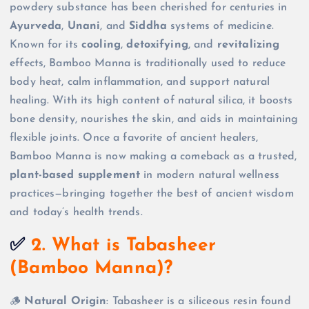
powdery substance has been cherished for centuries in
Ayurveda
,
Unani
, and
Siddha
systems of medicine.
Known for its
cooling
,
detoxifying
, and
revitalizing
effects, Bamboo Manna is traditionally used to reduce
body heat, calm inflammation, and support natural
healing. With its high content of natural silica, it boosts
bone density, nourishes the skin, and aids in maintaining
flexible joints. Once a favorite of ancient healers,
Bamboo Manna is now making a comeback as a trusted,
plant-based supplement
in modern natural wellness
practices—bringing together the best of ancient wisdom
and today’s health trends.
✅
2. What is Tabasheer
(Bamboo Manna)?
🪵
Natural Origin
: Tabasheer is a siliceous resin found