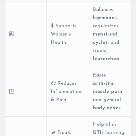
Balances
hormones
,
🚺 Supports
regularizes
6️⃣
Women’s
menstrual
Health
cycles
, and
treats
leucorrhea
.
Eases
🤕 Reduces
arthritis
,
7️⃣
Inflammation
muscle pain
,
& Pain
and general
body aches
.
Helpful in
🚽 Treats
UTIs
, burning