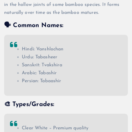
in the hollow joints of some bamboo species. It forms
naturally over time as the bamboo matures.
🗣️
Common Names
:
Hindi: Vanshlochan
Urdu: Tabasheer
Sanskrit: Tvakshira
Arabic: Tabashir
Persian: Tabaashir
🎨
Types/Grades
:
Clear White – Premium quality