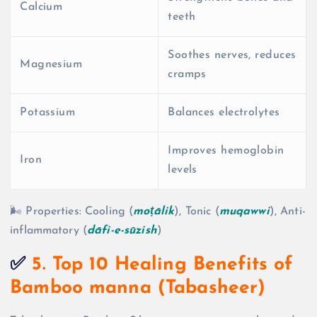
Calcium
teeth
Soothes nerves, reduces
Magnesium
cramps
Potassium
Balances electrolytes
Improves hemoglobin
Iron
levels
🌬️ Properties: Cooling (
moṭālik
), Tonic (
muqawwi
), Anti-
inflammatory (
dāfi-e-sūzish
)
✅
5. Top 10 Healing Benefits of
Bamboo manna (Tabasheer)