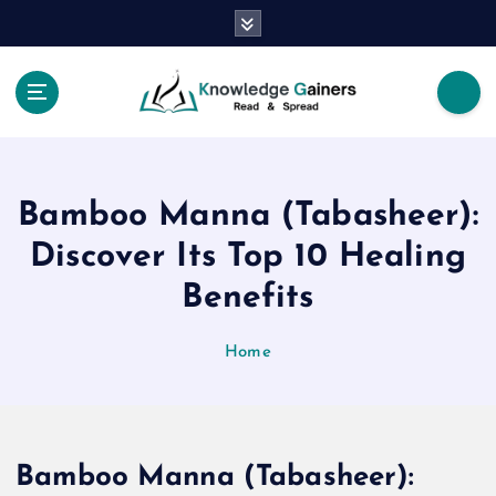
S
k
i
p
t
Read & Spread
o
c
o
Bamboo Manna (Tabasheer):
n
t
Discover Its Top 10 Healing
e
Benefits
n
t
Home
Bamboo Manna (Tabasheer):