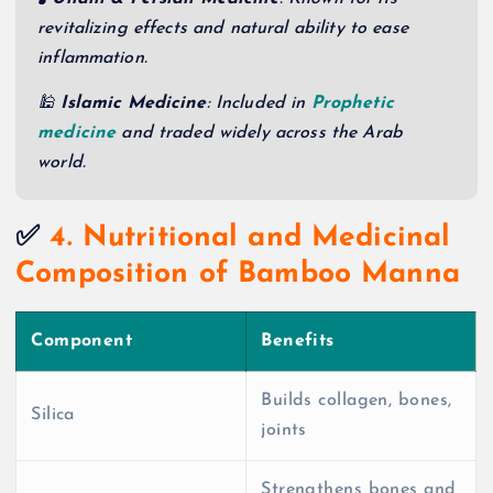
revitalizing effects and natural ability to ease
inflammation.
🕌
Islamic Medicine
: Included in
Prophetic
medicine
and traded widely across the Arab
world.
✅
4. Nutritional and Medicinal
Composition of Bamboo Manna
Component
Benefits
Builds collagen, bones,
Silica
joints
Strengthens bones and