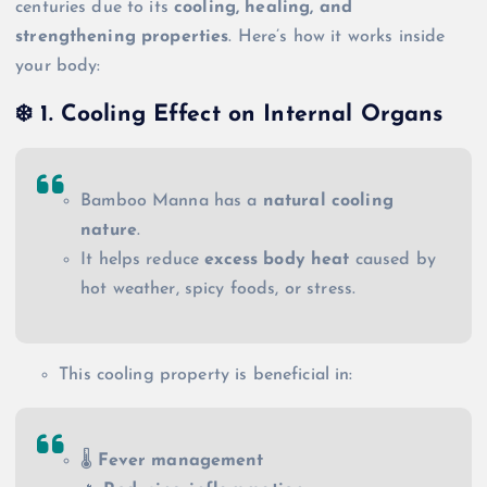
centuries due to its
cooling, healing, and
strengthening properties
. Here’s how it works inside
your body:
❄️
1. Cooling Effect on Internal Organs
Bamboo Manna has a
natural cooling
nature
.
It helps reduce
excess body heat
caused by
hot weather, spicy foods, or stress.
This cooling property is beneficial in:
🌡️
Fever management