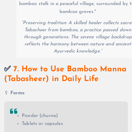
“Preserving tradition: A skilled healer collects sacr
Tabasheer from bamboo, a practice passed down
through generations. The serene village backdrop
reflects the harmony between nature and ancient
Ayurvedic knowledge.”
✅
7. How to Use Bamboo Manna
(Tabasheer) in Daily Life
🥄
Forms
:
Powder (churna)
Tablets or capsules