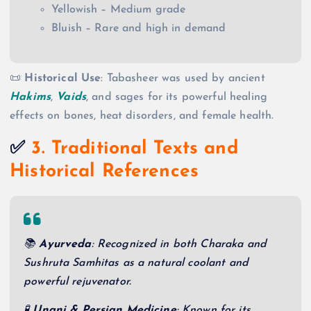
Yellowish – Medium grade
Bluish – Rare and high in demand
📜
Historical Use
: Tabasheer was used by ancient
Hakims
,
Vaids
, and sages for its powerful healing
effects on bones, heat disorders, and female health.
✅
3. Traditional Texts and
Historical References
📚
Ayurveda
: Recognized in both Charaka and
Sushruta Samhitas as a natural coolant and
powerful rejuvenator.
🧪
Unani & Persian Medicine
: Known for its