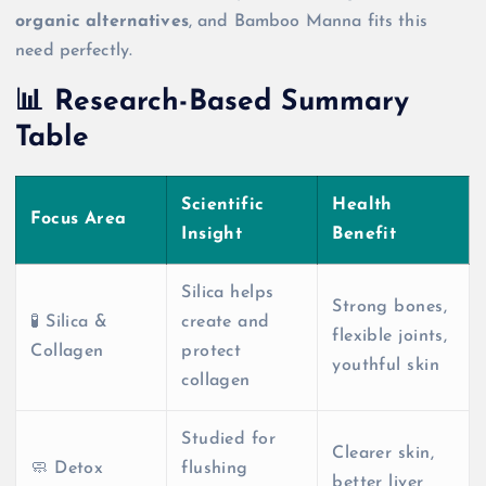
organic alternatives
, and Bamboo Manna fits this
need perfectly.
📊 Research-Based Summary
Table
Scientific
Health
Focus Area
Insight
Benefit
Silica helps
Strong bones,
🧪 Silica &
create and
flexible joints,
Collagen
protect
youthful skin
collagen
Studied for
Clearer skin,
🧼 Detox
flushing
better liver