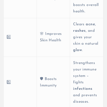
boosts overall
health.
Clears
acne
,
rashes
, and
🌸 Improves
4️⃣
gives your
Skin Health
skin a natural
glow
.
Strengthens
your immune
system –
🛡️ Boosts
5️⃣
fights
Immunity
infections
and prevents
diseases.