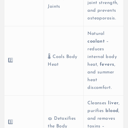
joint strength,
Joints
and prevents
osteoporosis.
Natural
coolant
–
reduces
🌡️ Cools Body
internal body
2️⃣
Heat
heat,
fevers
,
and summer
heat
discomfort.
Cleanses
liver
,
purifies
blood
,
🧽 Detoxifies
and removes
3️⃣
the Body
toxins –