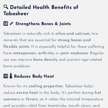
🔍 Detailed Health Benefits of
Tabasheer
1️⃣ 🦴 Strengthens Bones & Joints
Tabasheer is naturally rich in
silica and calcium
, two
minerals that are essential for
strong bones and
flexible joints
. It is especially helpful for those suffering
from
osteoporosis
,
arthritis
, or
joint weakness
. Regular
use can improve
bone density
and prevent age-related
bone problems.
2️⃣ 🌡️ Reduces Body Heat
Known for its
cooling properties
, Tabasheer helps
reduce
excess heat
in the body. It’s perfect during
hot
summers
or
fevers
, as it calms the internal temperature
and provides relief from heatstroke, mouth ulcers, and