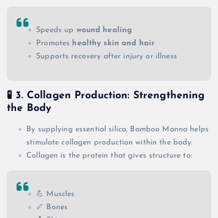
Speeds up
wound healing
Promotes
healthy skin and hair
Supports recovery after injury or illness
🧪
3. Collagen Production: Strengthening
the Body
By supplying essential silica, Bamboo Manna helps
stimulate collagen production within the body.
Collagen is the protein that gives structure to:
💪 Muscles
🦴 Bones