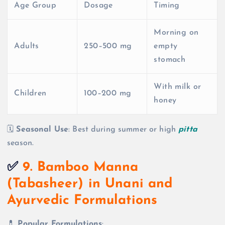
Age Group
Dosage
Timing
Morning on
Adults
250–500 mg
empty
stomach
With milk or
Children
100–200 mg
honey
🗓️
Seasonal Use
: Best during summer or high
pitta
season.
✅
9. Bamboo Manna
(Tabasheer) in Unani and
Ayurvedic Formulations
💊
Popular Formulations
: