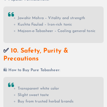
Jawahir Mohra – Vitality and strength
Kushta Faulad – Iron-rich tonic
Majoon-e-Tabasheer – Cooling general tonic
✅
10. Safety, Purity &
Precautions
🛍️
How to Buy Pure Tabasheer
:
Transparent white color
Slight sweet taste
Buy from trusted herbal brands