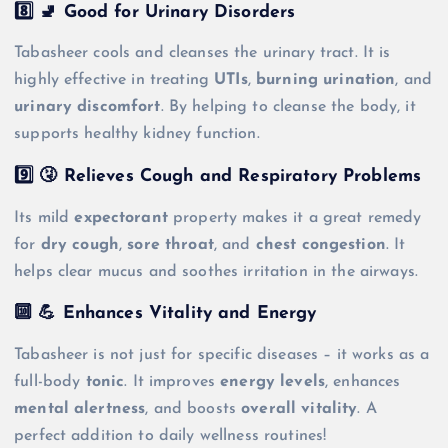
8️⃣ 🚽 Good for Urinary Disorders
Tabasheer cools and cleanses the urinary tract. It is
highly effective in treating
UTIs
,
burning urination
, and
urinary discomfort
. By helping to cleanse the body, it
supports healthy kidney function.
9️⃣ 🤧 Relieves Cough and Respiratory Problems
Its mild
expectorant
property makes it a great remedy
for
dry cough
,
sore throat
, and
chest congestion
. It
helps clear mucus and soothes irritation in the airways.
🔟 💪 Enhances Vitality and Energy
Tabasheer is not just for specific diseases – it works as a
full-body
tonic
. It improves
energy levels
, enhances
mental alertness
, and boosts
overall vitality
. A
perfect addition to daily wellness routines!