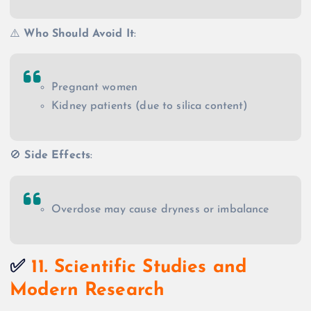
⚠️
Who Should Avoid It
:
Pregnant women
Kidney patients (due to silica content)
🚫
Side Effects
:
Overdose may cause dryness or imbalance
✅
11. Scientific Studies and
Modern Research