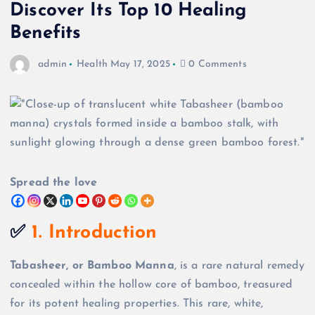
Discover Its Top 10 Healing
Benefits
admin
Health
May 17, 2025
0 Comments
Spread the love
✅
1. Introduction
Tabasheer, or Bamboo Manna
, is a rare natural remedy
concealed within the hollow core of bamboo, treasured
for its potent healing properties. This rare, white,