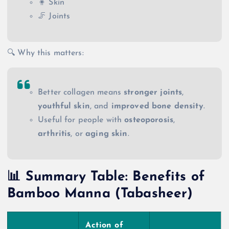
🧍 Skin
🦵 Joints
🔍 Why this matters:
Better collagen means
stronger joints
,
youthful skin
, and
improved bone density
.
Useful for people with
osteoporosis
,
arthritis
, or
aging skin
.
📊 Summary Table: Benefits of
Bamboo Manna (Tabasheer)
Action of