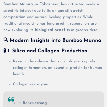
Bamboo Manna
, or
Tabasheer
, has attracted modern
scientific interest due to its unique
silica-rich
composition
and natural healing properties. While
traditional medicine has long used it, researchers are
now exploring its
biological benefits
in greater detail.
🔍 Modern Insights into Bamboo Manna
🧪 1.
Silica and Collagen Production
Research has shown that silica plays a key role in
collagen formation, an essential protein for human
health.
Collagen keeps your:
🦴
Bones strong