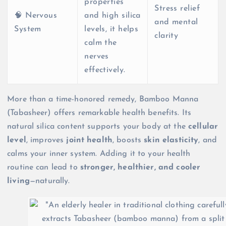
properties
Stress relief
🧠 Nervous
and high silica
and mental
System
levels, it helps
clarity
calm the
nerves
effectively.
More than a time-honored remedy, Bamboo Manna
(Tabasheer) offers remarkable health benefits. Its
natural silica content supports your body at the
cellular
level
, improves
joint health
, boosts
skin elasticity
, and
calms your inner system. Adding it to your health
routine can lead to
stronger, healthier, and cooler
living
—naturally.