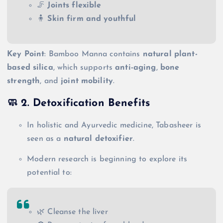
🦵
Joints flexible
🧍
Skin firm and youthful
Key Point
: Bamboo Manna contains
natural plant-
based silica
, which supports
anti-aging
,
bone
strength
, and
joint mobility
.
🧼 2.
Detoxification Benefits
In holistic and Ayurvedic medicine, Tabasheer is
seen as a
natural detoxifier
.
Modern research is beginning to explore its
potential to:
🌿 Cleanse the liver