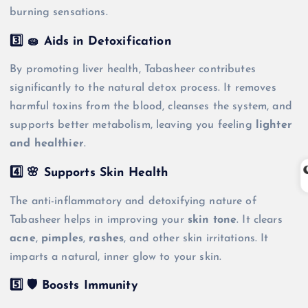
burning sensations.
3️⃣ 🧽 Aids in Detoxification
By promoting liver health, Tabasheer contributes
significantly to the natural detox process. It removes
harmful toxins from the blood, cleanses the system, and
supports better metabolism, leaving you feeling
lighter
and healthier
.
4️⃣ 🌸 Supports Skin Health
The anti-inflammatory and detoxifying nature of
Tabasheer helps in improving your
skin tone
. It clears
acne
,
pimples
,
rashes
, and other skin irritations. It
imparts a natural, inner glow to your skin.
5️⃣ 🛡️ Boosts Immunity