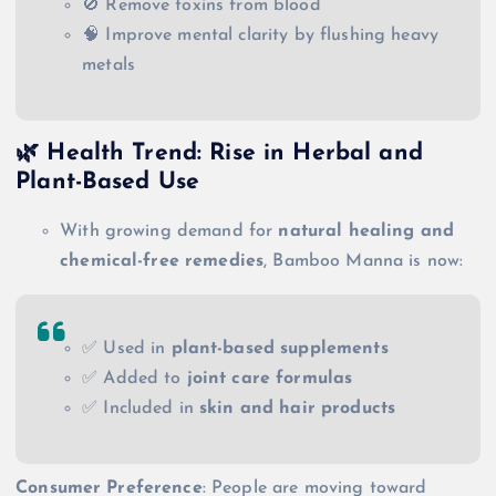
🚫 Remove toxins from blood
🧠 Improve mental clarity by flushing heavy
metals
🌿 Health Trend: Rise in Herbal and
Plant-Based Use
With growing demand for
natural healing and
chemical-free remedies
, Bamboo Manna is now:
✅ Used in
plant-based supplements
✅ Added to
joint care formulas
✅ Included in
skin and hair products
Consumer Preference
: People are moving toward