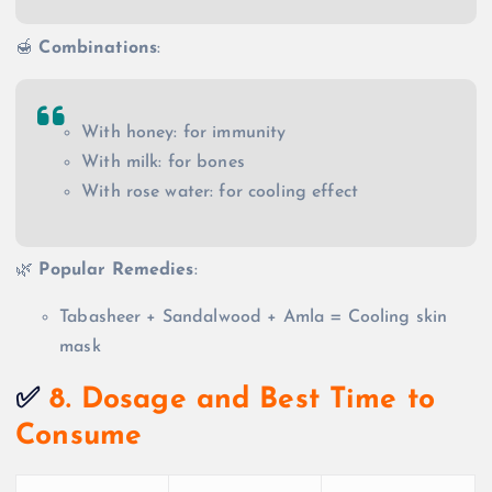
🍯
Combinations
:
With honey: for immunity
With milk: for bones
With rose water: for cooling effect
🌿
Popular Remedies
:
Tabasheer + Sandalwood + Amla = Cooling skin
mask
✅
8. Dosage and Best Time to
Consume