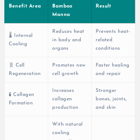
Benefit Area
Bamboo
Result
Manna
Reduces heat
Prevents heat-
🌡️ Internal
in body and
related
Cooling
organs
conditions
🧬 Cell
Promotes new
Faster healing
Regeneration
cell growth
and repair
Increases
Stronger
🧪 Collagen
collagen
bones, joints,
Formation
production
and skin
With natural
cooling