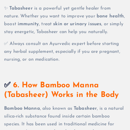
✨
Tabasheer
is a powerful yet gentle healer from
nature. Whether you want to improve your
bone health
,
boost
immunity
, treat
skin or urinary issues
, or simply
stay energetic, Tabasheer can help you naturally.
✅ Always consult an Ayurvedic expert before starting
any herbal supplement, especially if you are pregnant,
nursing, or on medication.
✅
6. How Bamboo Manna
(Tabasheer) Works in the Body
Bamboo Manna
, also known as
Tabasheer
, is a natural
silica-rich substance found inside certain bamboo
species. It has been used in traditional medicine for