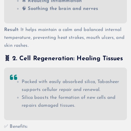
🔥
Reducing inflammation
🧠
Soothing the brain and nerves
Result
: It helps maintain a calm and balanced internal
temperature, preventing heat strokes, mouth ulcers, and
skin rashes.
🧬
2. Cell Regeneration: Healing Tissues
Packed with easily absorbed silica, Tabasheer
supports cellular repair and renewal.
Silica boosts the formation of new cells and
repairs damaged tissues.
✅ Benefits: