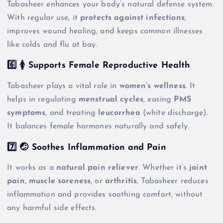
Tabasheer enhances your body’s natural defense system.
With regular use, it
protects against infections
,
improves wound healing, and keeps common illnesses
like colds and flu at bay.
6️⃣ 🚺 Supports Female Reproductive Health
Tabasheer plays a vital role in
women’s wellness
. It
helps in regulating
menstrual cycles
, easing
PMS
symptoms
, and treating
leucorrhea
(white discharge).
It balances female hormones naturally and safely.
7️⃣ 🤕 Soothes Inflammation and Pain
It works as a
natural pain reliever
. Whether it’s
joint
pain
,
muscle soreness
, or
arthritis
, Tabasheer reduces
inflammation and provides soothing comfort, without
any harmful side effects.