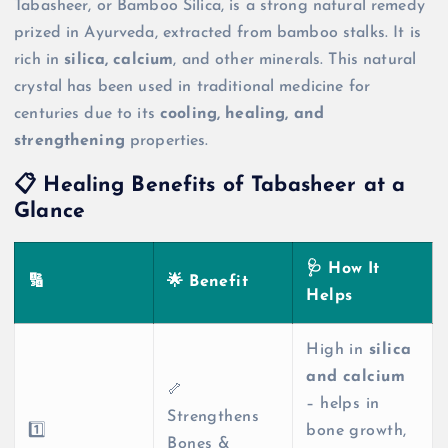
Tabasheer, or Bamboo Silica, is a strong natural remedy
prized in Ayurveda, extracted from bamboo stalks. It is
rich in
silica, calcium
, and other minerals. This natural
crystal has been used in traditional medicine for
centuries due to its
cooling, healing, and
strengthening
properties.
📋 Healing Benefits of Tabasheer at a
Glance
🩺 How It
🔢
🌟 Benefit
Helps
High in
silica
and calcium
🦴
– helps in
Strengthens
1️⃣
bone growth,
Bones &