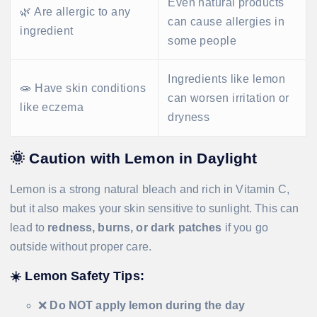
Even natural products
🌿 Are allergic to any
can cause allergies in
ingredient
some people
Ingredients like lemon
🧫 Have skin conditions
can worsen irritation or
like eczema
dryness
🌞
Caution with Lemon in Daylight
Lemon is a strong natural bleach and rich in Vitamin C,
but it also makes your skin sensitive to sunlight. This can
lead to
redness, burns, or dark patches
if you go
outside without proper care.
☀️
Lemon Safety Tips:
❌
Do NOT apply lemon during the day