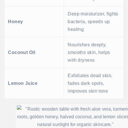
Deep moisturizer, fights
Honey
bacteria, speeds up
healing
Nourishes deeply,
Coconut Oil
smooths skin, helps
with dryness
Exfoliates dead skin,
Lemon Juice
fades dark spots,
improves skin tone