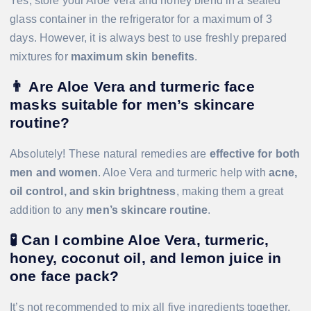
Yes, store your Aloe Vera and honey blend in a sealed
glass container in the refrigerator for a maximum of 3
days. However, it is always best to use freshly prepared
mixtures for
maximum skin benefits
.
👨
Are Aloe Vera and turmeric face
masks suitable for men’s skincare
routine?
Absolutely! These natural remedies are
effective for both
men and women
. Aloe Vera and turmeric help with
acne,
oil control, and skin brightness
, making them a great
addition to any
men’s skincare routine
.
🧪
Can I combine Aloe Vera, turmeric,
honey, coconut oil, and lemon juice in
one face pack?
It’s not recommended to mix all five ingredients together.