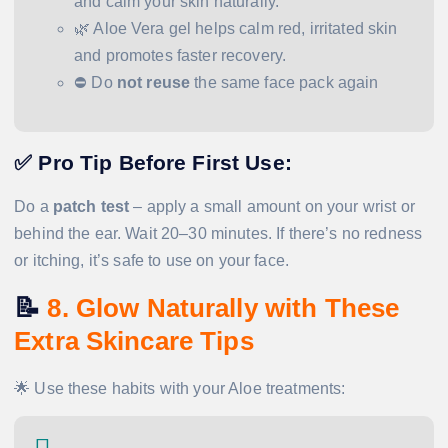
and calm your skin naturally.
🌿 Aloe Vera gel helps calm red, irritated skin
and promotes faster recovery.
⛔ Do
not reuse
the same face pack again
✅
Pro Tip Before First Use:
Do a
patch test
– apply a small amount on your wrist or
behind the ear. Wait 20–30 minutes. If there’s no redness
or itching, it’s safe to use on your face.
📝
8. Glow Naturally with These
Extra Skincare Tips
🌟 Use these habits with your Aloe treatments: