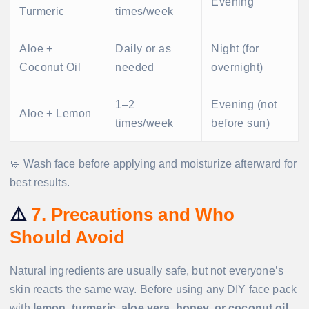
Evening
Turmeric
times/week
Aloe +
Daily or as
Night (for
Coconut Oil
needed
overnight)
1–2
Evening (not
Aloe + Lemon
times/week
before sun)
🧼 Wash face before applying and moisturize afterward for
best results.
⚠️
7. Precautions and Who
Should Avoid
Natural ingredients are usually safe, but not everyone’s
skin reacts the same way. Before using any DIY face pack
with
lemon, turmeric, aloe vera, honey, or coconut oil
,