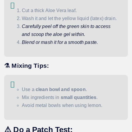
Cut a thick Aloe Vera leaf.
Wash it and let the yellow liquid (latex) drain.
Carefully peel off the green skin to access
and scoop the aloe gel within.
Blend or mash it for a smooth paste.
⚗️ Mixing Tips:
Use a
clean bowl and spoon
.
Mix ingredients in
small quantities
.
Avoid metal bowls when using lemon.
⚠️ Do a Patch Test: