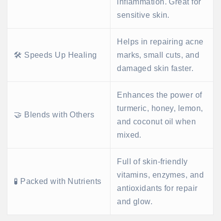
inflammation. Great for
sensitive skin.
Helps in repairing acne
🛠️ Speeds Up Healing
marks, small cuts, and
damaged skin faster.
Enhances the power of
turmeric, honey, lemon,
🤝 Blends with Others
and coconut oil when
mixed.
Full of skin-friendly
vitamins, enzymes, and
🧪 Packed with Nutrients
antioxidants for repair
and glow.