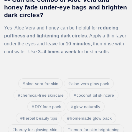
honey fade under-eye bags and brighten
dark circles?
Yes, Aloe Vera and honey can be helpful for
reducing
puffiness and lightening dark circles
. Apply a thin layer
under the eyes and leave for
10 minutes
, then rinse with
cool water. Use
3–4 times a week
for best results.
aloe vera for skin
aloe vera glow pack
chemical-free skincare
coconut oil skincare
DIY face pack
glow naturally
herbal beauty tips
homemade glow pack
honey for glowing skin
lemon for skin brightening