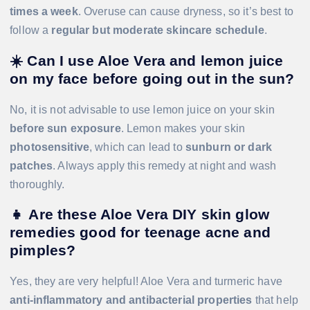
times a week
. Overuse can cause dryness, so it’s best to
follow a
regular but moderate skincare schedule
.
☀️
Can I use Aloe Vera and lemon juice
on my face before going out in the sun?
No, it is not advisable to use lemon juice on your skin
before sun exposure
. Lemon makes your skin
photosensitive
, which can lead to
sunburn or dark
patches
. Always apply this remedy at night and wash
thoroughly.
👧
Are these Aloe Vera DIY skin glow
remedies good for teenage acne and
pimples?
Yes, they are very helpful! Aloe Vera and turmeric have
anti-inflammatory and antibacterial properties
that help