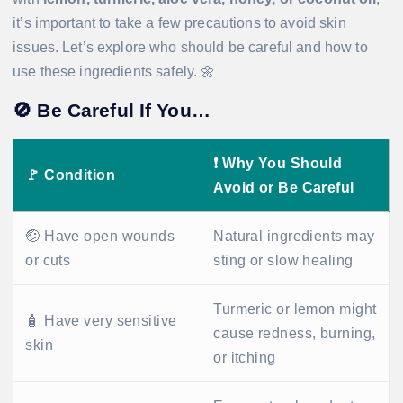
it’s important to take a few precautions to avoid skin
issues. Let’s explore who should be careful and how to
use these ingredients safely. 🌼
🚫
Be Careful If You…
❗
Why You Should
🚩
Condition
Avoid or Be Careful
🤕 Have open wounds
Natural ingredients may
or cuts
sting or slow healing
Turmeric or lemon might
🧴 Have very sensitive
cause redness, burning,
skin
or itching