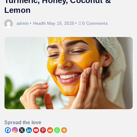
Turmeric, Honey, Coconut &
Lemon
admin
Health
May 15, 2025
0 Comments
Spread the love