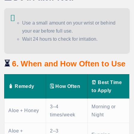
Use a small amount on your wrist or behind
your ear before full use.
Wait 24 hours to check for irritation.
⏳
6. When and How Often to Use
⏰ Best Time
🧴 Remedy
🗓️ How Often
to Apply
3–4
Morning or
Aloe + Honey
times/week
Night
Aloe +
2–3