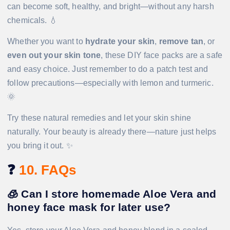
can become soft, healthy, and bright—without any harsh
chemicals. 💧
Whether you want to
hydrate your skin
,
remove tan
, or
even out your skin tone
, these DIY face packs are a safe
and easy choice. Just remember to do a patch test and
follow precautions—especially with lemon and turmeric.
🌞
Try these natural remedies and let your skin shine
naturally. Your beauty is already there—nature just helps
you bring it out. ✨
❓
10. FAQs
🧊
Can I store homemade Aloe Vera and
honey face mask for later use?