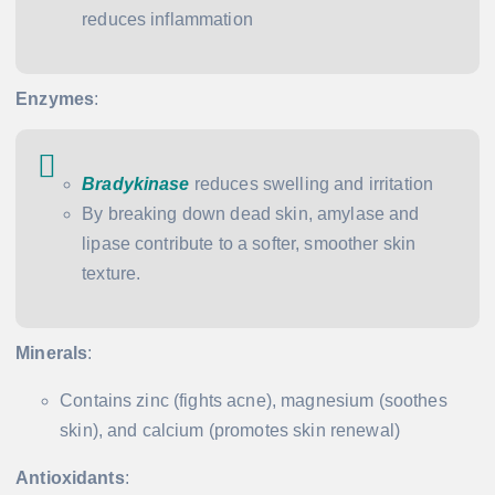
reduces inflammation
Enzymes
:
Bradykinase
reduces swelling and irritation
By breaking down dead skin, amylase and
lipase contribute to a softer, smoother skin
texture.
Minerals
:
Contains zinc (fights acne), magnesium (soothes
skin), and calcium (promotes skin renewal)
Antioxidants
: