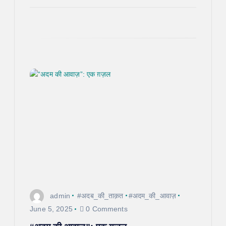
admin
#अदब_की_ताक़त
#अदम_की_आवाज़
June 5, 2025
0 Comments