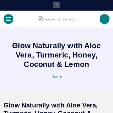
S
k
i
p
Read & Spread
t
o
c
o
Glow Naturally with Aloe
n
Vera, Turmeric, Honey,
t
e
Coconut & Lemon
n
t
Home
Glow Naturally with Aloe Vera,