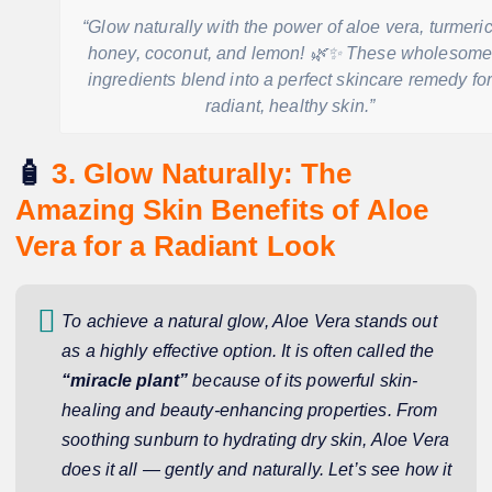
“Glow naturally with the power of aloe vera, turmeric
honey, coconut, and lemon! 🌿✨ These wholesom
ingredients blend into a perfect skincare remedy fo
radiant, healthy skin.”
🧴
3. Glow Naturally: The
Amazing Skin Benefits of Aloe
Vera for a Radiant Look
To achieve a natural glow, Aloe Vera stands out
as a highly effective option. It is often called the
“miracle plant”
because of its powerful skin-
healing and beauty-enhancing properties. From
soothing sunburn to hydrating dry skin, Aloe Vera
does it all — gently and naturally. Let’s see how it