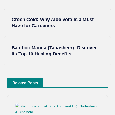
P
Green Gold: Why Aloe Vera Is a Must-
o
Have for Gardeners
s
Bamboo Manna (Tabasheer): Discover
t
Its Top 10 Healing Benefits
n
a
Related Posts
v
i