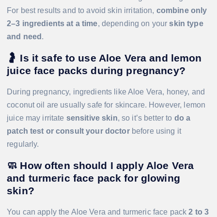
For best results and to avoid skin irritation,
combine only
2–3 ingredients at a time
, depending on your
skin type
and need
.
🤰
Is it safe to use Aloe Vera and lemon
juice face packs during pregnancy?
During pregnancy, ingredients like Aloe Vera, honey, and
coconut oil are usually safe for skincare. However, lemon
juice may irritate
sensitive skin
, so it’s better to
do a
patch test or consult your doctor
before using it
regularly.
🧼
How often should I apply Aloe Vera
and turmeric face pack for glowing
skin?
You can apply the Aloe Vera and turmeric face pack
2 to 3