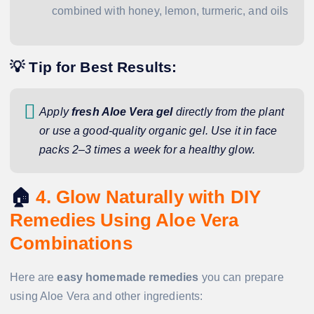
combined with honey, lemon, turmeric, and oils
💡 Tip for Best Results:
Apply
fresh Aloe Vera gel
directly from the plant
or use a good-quality organic gel. Use it in face
packs 2–3 times a week for a healthy glow.
🏠
4. Glow Naturally with DIY
Remedies Using Aloe Vera
Combinations
Here are
easy homemade remedies
you can prepare
using Aloe Vera and other ingredients: