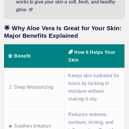
works to give your skin a soft, fresh, and healthy
glow. 🌸
🌟 Why Aloe Vera Is Great for Your Skin:
Major Benefits Explained
🌈
How It Helps Your
🌼
Benefit
Skin
Keeps skin hydrated for
hours by locking in
💧 Deep Moisturizing
moisture without
making it oily.
Reduces redness,
sunburn, itching, and
🔥 Soothes Irritation