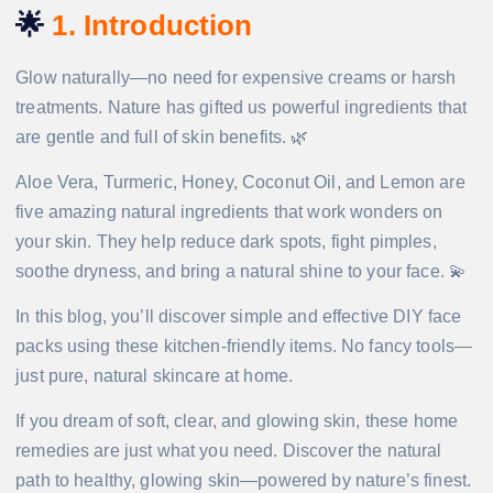
🌟
1. Introduction
Glow naturally—no need for expensive creams or harsh
treatments. Nature has gifted us powerful ingredients that
are gentle and full of skin benefits. 🌿
Aloe Vera, Turmeric, Honey, Coconut Oil, and Lemon are
five amazing natural ingredients that work wonders on
your skin. They help reduce dark spots, fight pimples,
soothe dryness, and bring a natural shine to your face. 💫
In this blog, you’ll discover simple and effective DIY face
packs using these kitchen-friendly items. No fancy tools—
just pure, natural skincare at home.
If you dream of soft, clear, and glowing skin, these home
remedies are just what you need. Discover the natural
path to healthy, glowing skin—powered by nature’s finest.