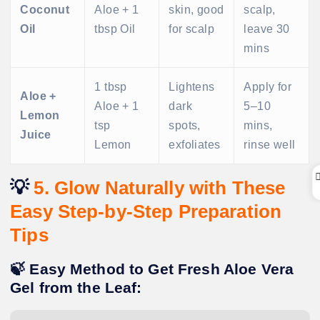
Coconut
Aloe + 1
skin, good
scalp,
Oil
tbsp Oil
for scalp
leave 30
mins
1 tbsp
Lightens
Apply for
Aloe +
Aloe + 1
dark
5–10
Lemon
tsp
spots,
mins,
Juice
Lemon
exfoliates
rinse well
💡
5. Glow Naturally with These
Easy Step-by-Step Preparation
Tips
🍃 Easy Method to Get Fresh Aloe Vera
Gel from the Leaf: