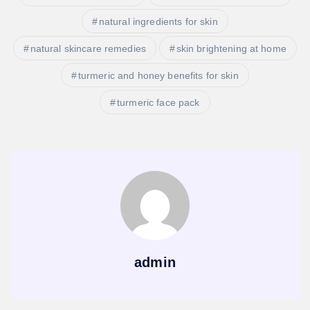
natural ingredients for skin
natural skincare remedies
skin brightening at home
turmeric and honey benefits for skin
turmeric face pack
admin