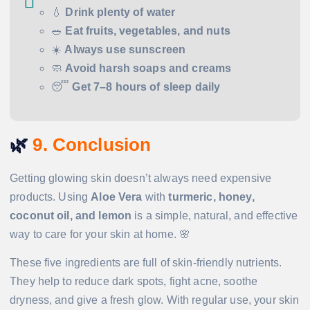
💧
Drink plenty of water
🥗
Eat fruits, vegetables, and nuts
☀️
Always use sunscreen
🧼
Avoid harsh soaps and creams
😴
Get 7–8 hours of sleep daily
🌿
9. Conclusion
Getting glowing skin doesn’t always need expensive
products. Using
Aloe Vera
with
turmeric, honey,
coconut oil, and lemon
is a simple, natural, and effective
way to care for your skin at home. 🌸
These five ingredients are full of skin-friendly nutrients.
They help to reduce dark spots, fight acne, soothe
dryness, and give a fresh glow. With regular use, your skin