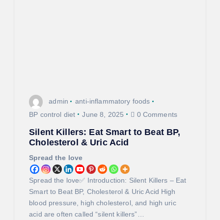
g
a
t
i
o
admin
anti-inflammatory foods
n
BP control diet
June 8, 2025
0 Comments
Silent Killers: Eat Smart to Beat BP,
Cholesterol & Uric Acid
Spread the love
Spread the love✅ Introduction: Silent Killers – Eat
Smart to Beat BP, Cholesterol & Uric Acid High
blood pressure, high cholesterol, and high uric
acid are often called “silent killers”…