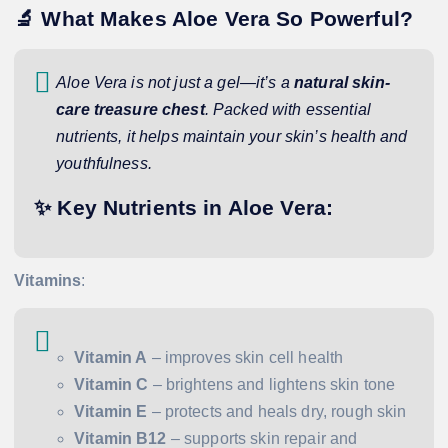
🔬 What Makes Aloe Vera So Powerful?
Aloe Vera is not just a gel—it’s a
natural skin-
care treasure chest
. Packed with essential
nutrients, it helps maintain your skin’s health and
youthfulness.
✨ Key Nutrients in Aloe Vera:
Vitamins
:
Vitamin A
– improves skin cell health
Vitamin C
– brightens and lightens skin tone
Vitamin E
– protects and heals dry, rough skin
Vitamin B12
– supports skin repair and