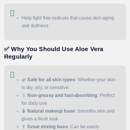
Help fight free radicals that cause skin aging
and dullness
✅ Why You Should Use Aloe Vera
Regularly
🌿
Safe for all skin types
: Whether your skin
is dry, oily, or sensitive
💧
Non-greasy and fast-absorbing
: Perfect
for daily use
🧴
Natural makeup base
: Smooths skin and
gives a fresh look
🥄
Great mixing base
: Can be easily