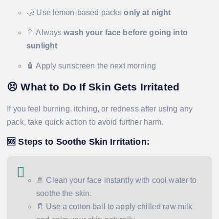
🌙 Use lemon-based packs
only at night
🚿 Always
wash your face before going into
sunlight
🧴 Apply sunscreen the next morning
😣
What to Do If Skin Gets Irritated
If you feel burning, itching, or redness after using any
pack, take quick action to avoid further harm.
🆘
Steps to Soothe Skin Irritation:
🚿 Clean your face instantly with cool water to
soothe the skin.
🥛 Use a cotton ball to apply chilled raw milk