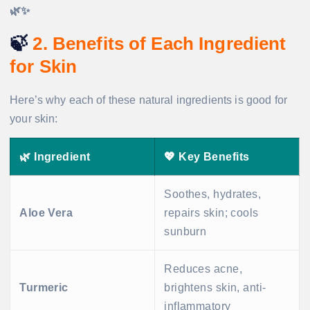
🌿✨
🍃
2. Benefits of Each Ingredient
for Skin
Here’s why each of these natural ingredients is good for
your skin:
🌿 Ingredient
💖 Key Benefits
Soothes, hydrates,
Aloe Vera
repairs skin; cools
sunburn
Reduces acne,
Turmeric
brightens skin, anti-
inflammatory