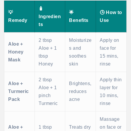
🧴
💡
🌟
🕒 How to
Ingredien
Remedy
Benefits
Use
ts
2 tbsp
Moisturize
Apply on
Aloe +
Aloe + 1
s and
face for
Honey
tbsp
soothes
15 mins,
Mask
Honey
skin
rinse
2 tbsp
Apply thin
Aloe +
Brightens,
Aloe + 1
layer for
Turmeric
reduces
pinch
10 mins,
Pack
acne
Turmeric
rinse
Massage
Aloe +
1 tbsp
Treats dry
on face or