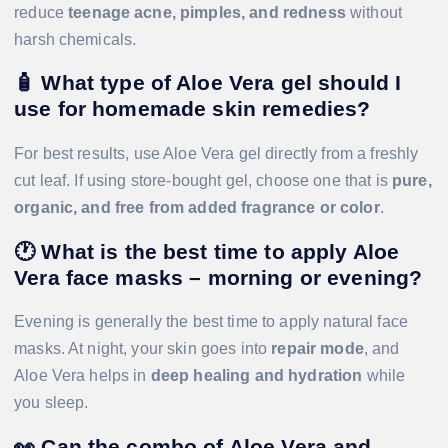
reduce
teenage acne, pimples, and redness
without
harsh chemicals.
🧴
What type of Aloe Vera gel should I
use for homemade skin remedies?
For best results, use Aloe Vera gel directly from a freshly
cut leaf. If using store-bought gel, choose one that is
pure,
organic, and free from added fragrance or color
.
🕐
What is the best time to apply Aloe
Vera face masks – morning or evening?
Evening is generally the best time to apply natural face
masks. At night, your skin goes into
repair mode
, and
Aloe Vera helps in
deep healing and hydration
while
you sleep.
👀 Can the combo of Aloe Vera and