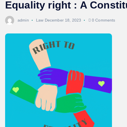
Equality right : A Const
admin
Law
December 18, 2023
0 Comments