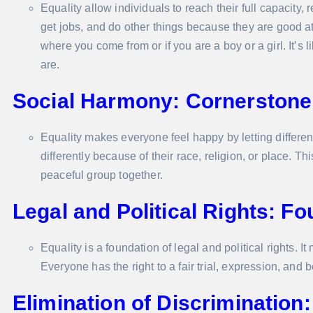
Equality allow individuals to reach their full capacity,
get jobs, and do other things because they are good a
where you come from or if you are a boy or a girl. It
are.
Social Harmony: Cornerstone 
Equality makes everyone feel happy by letting differen
differently because of their race, religion, or place.
peaceful group together.
Legal and Political Rights: Fo
Equality is a foundation of legal and political rights. 
Everyone has the right to a fair trial, expression, and 
Elimination of Discrimination