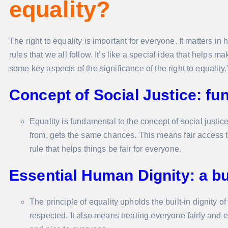
equality?
The right to equality is important for everyone. It matters in
rules that we all follow. It’s like a special idea that helps 
some key aspects of the significance of the right to equality.
Concept of Social Justice: fu
Equality is fundamental to the concept of social justi
from, gets the same chances. This means fair access to 
rule that helps things be fair for everyone.
Essential Human Dignity: a buil
The principle of equality upholds the built-in dignity 
respected. It also means treating everyone fairly and equ