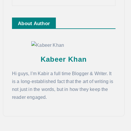
About Author
Kabeer Khan
Hi guys, I'm Kabir a full time Blogger & Writer. It
is a long-established fact that the art of writing is
not just in the words, but in how they keep the
reader engaged.