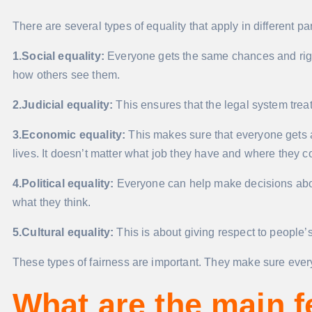
There are several types of equality that apply in different par
1.Social equality:
Everyone gets the same chances and right
how others see them.
2.Judicial equality:
This ensures that the legal system tre
3.Economic equality:
This makes sure that everyone gets 
lives. It doesn’t matter what job they have and where they 
4.Political equality:
Everyone can help make decisions abou
what they think.
5.Cultural equality:
This is about giving respect to people’
These types of fairness are important. They make sure everyo
What are the main f