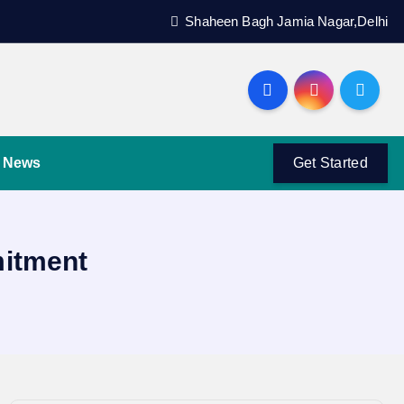
Shaheen Bagh Jamia Nagar,Delhi
News
Get Started
mitment