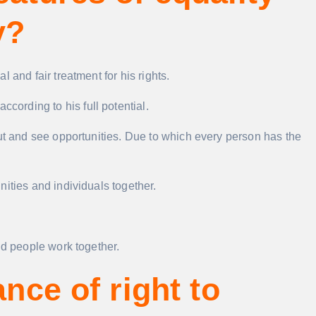
y?
 and fair treatment for his rights.
ccording to his full potential.
out and see opportunities. Due to which every person has the
ities and individuals together.
nd people work together.
ance of right to