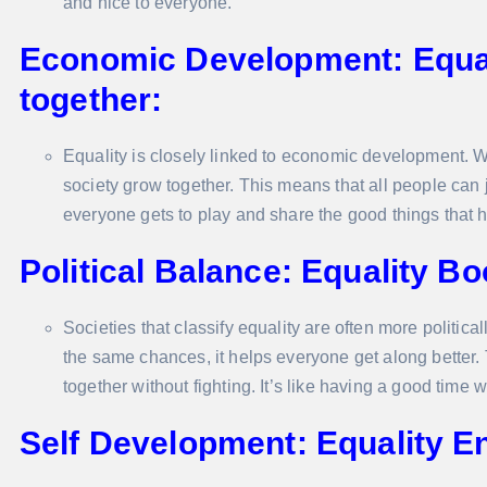
and nice to everyone.
Economic Development: Equal
together:
Equality is closely linked to economic development. 
society grow together. This means that all people can j
everyone gets to play and share the good things that 
Political Balance: Equality B
Societies that classify equality are often more politic
the same chances, it helps everyone get along better
together without fighting. It’s like having a good time 
Self Development: Equality E