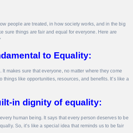
 how people are treated, in how society works, and in the big
make sure things are fair and equal for everyone. Here are
”
ndamental to Equality:
ce. It makes sure that everyone, no matter where they come
things like opportunities, resources, and benefits. It’s like a
t-in dignity of equality:
of every human being. It says that every person deserves to be
ally. So, it’s like a special idea that reminds us to be fair