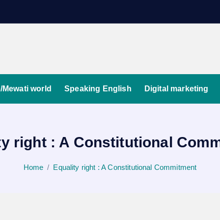
/Mewati world
Speaking English
Digital marketing
ty right : A Constitutional Com
Home
Equality right : A Constitutional Commitment