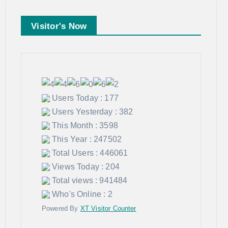
Visitor's Now
Users Today : 177
Users Yesterday : 382
This Month : 3598
This Year : 247502
Total Users : 446061
Views Today : 204
Total views : 941484
Who's Online : 2
Powered By
XT Visitor Counter