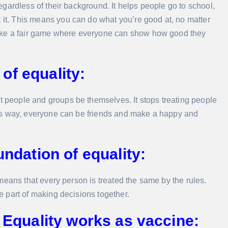
 regardless of their background. It helps people go to school,
t it. This means you can do what you’re good at, no matter
’s like a fair game where everyone can show how good they
of equality:
t people and groups be themselves. It stops treating people
 This way, everyone can be friends and make a happy and
undation of equality:
It means that every person is treated the same by the rules.
be part of making decisions together.
: Equality works as vaccine: