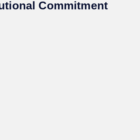
itutional Commitment