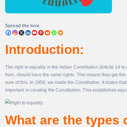
Spread the love
Introduction
:
The right to equality in the Indian Constitution (Article 14 to
from, should have the same rights. This means they get the 
sure of this. In 1950, we made the Constitution. It states th
important in creating the Constitution. This establishes equal
What are the types 