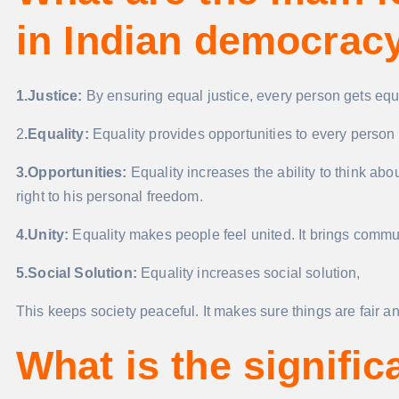
in Indian democrac
1.Justice:
By ensuring equal justice, every person gets equal
2
.Equality:
Equality provides opportunities to every person a
3.Opportunities:
Equality increases the ability to think ab
right to his personal freedom.
4.Unity:
Equality makes people feel united. It brings commun
5.Social Solution:
Equality increases social solution,
This keeps society peaceful. It makes sure things are fair a
What is the signific