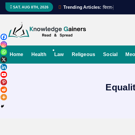
S
Trending Articles:
च
र
ग
-
ए
-
उ
म
म
SAT. AUG 8TH, 2026
k
i
p
t
Read & Spread
o
c
Home
Health
Law
Religeous
Social
Meo
o
n
t
Equali
e
n
t