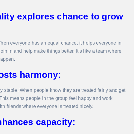
ity explores chance to grow
When everyone has an equal chance, it helps everyone in
oin in and help make things better. It’s like a team where
happen.
oosts harmony:
ally stable. When people know they are treated fairly and get
. This means people in the group feel happy and work
with friends where everyone is treated nicely.
nhances capacity: