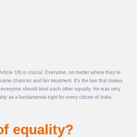
 Article 18) is crucial. Everyone, no matter where they’re
same chances and fair treatment. It’s the law that makes
at everyone should treat each other equally. He was very
ity as a fundamental right for every citizen of India.
of equality?