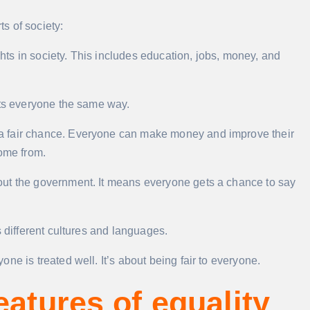
ts of society:
s in society. This includes education, jobs, money, and
ats everyone the same way.
a fair chance. Everyone can make money and improve their
come from.
t the government. It means everyone gets a chance to say
s different cultures and languages.
ne is treated well. It’s about being fair to everyone.
eatures of equality